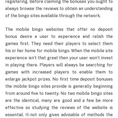
registering. Before claiming the bonuses you ought to
always browse the reviews to obtain an understanding
of the bingo sites available through the network.
The mobile bingo websites that offer no deposit
bonus desire a user to experience and relish the
games first. They need their players to select them
his or her home for mobile bingo. When the mobile site
experience isn’t that great then your user won’t invest
in playing there. Players will always be searching for
games with increased players to enable them to
enlarge jackpot prizes. No first time deposit bonuses
the mobile bingo sites provide is generally beginning
from around five to twenty. No two mobile bingo sites
are the identical, many are good and a few be more
effective so studying the reviews of the website is
essential. It-not only gives advisable of methods the