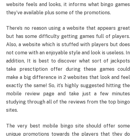
website feels and looks, it informs what bingo games
they’ve available plus some of the promotions.
There’s no reason using a website that appears great
but has some difficulty getting games full of players.
Also, a website which is stuffed with players but does
not come with an enjoyable style and look is useless. In
addition, It is best to discover what sort of jackpots
take presctiption offer during these games could
make a big difference in 2 websites that look and feel
exactly the same! So, it’s highly suggested hitting the
mobile review page and take just a few minutes
studying through all of the reviews from the top bingo
sites.
The very best mobile bingo site should offer some
unique promotions towards the players that they do