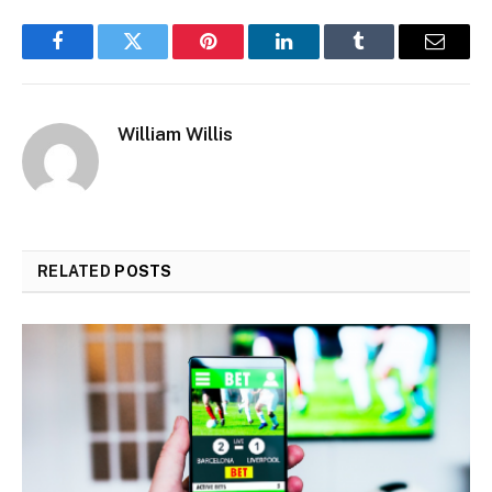
Facebook
Twitter
Pinterest
LinkedIn
Tumblr
Email
William Willis
RELATED
POSTS