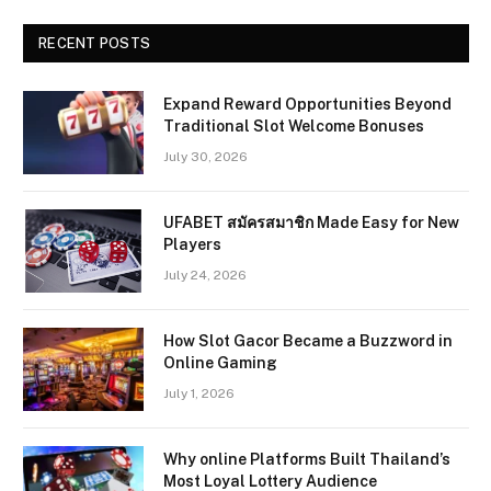
RECENT POSTS
Expand Reward Opportunities Beyond
Traditional Slot Welcome Bonuses
July 30, 2026
UFABET สมัครสมาชิก Made Easy for New
Players
July 24, 2026
How Slot Gacor Became a Buzzword in
Online Gaming
July 1, 2026
Why online Platforms Built Thailand’s
Most Loyal Lottery Audience