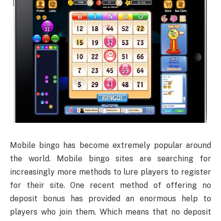
Mobile bingo has become extremely popular around
the world. Mobile bingo sites are searching for
increasingly more methods to lure players to register
for their site. One recent method of offering no
deposit bonus has provided an enormous help to
players who join them. Which means that no deposit