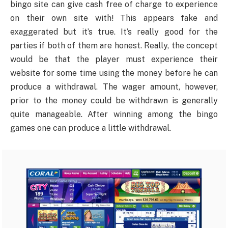
bingo site can give cash free of charge to experience
on their own site with! This appears fake and
exaggerated but it’s true. It’s really good for the
parties if both of them are honest. Really, the concept
would be that the player must experience their
website for some time using the money before he can
produce a withdrawal. The wager amount, however,
prior to the money could be withdrawn is generally
quite manageable. After winning among the bingo
games one can produce a little withdrawal.