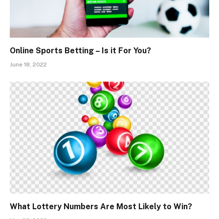
Online Sports Betting – Is it For You?
June 18, 2022
What Lottery Numbers Are Most Likely to Win?