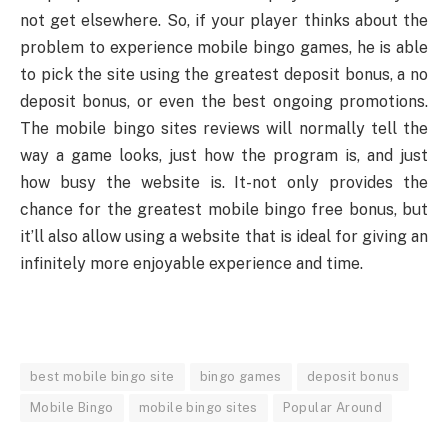
not get elsewhere. So, if your player thinks about the
problem to experience mobile bingo games, he is able
to pick the site using the greatest deposit bonus, a no
deposit bonus, or even the best ongoing promotions.
The mobile bingo sites reviews will normally tell the
way a game looks, just how the program is, and just
how busy the website is. It-not only provides the
chance for the greatest mobile bingo free bonus, but
it’ll also allow using a website that is ideal for giving an
infinitely more enjoyable experience and time.
best mobile bingo site
bingo games
deposit bonus
Mobile Bingo
mobile bingo sites
Popular Around