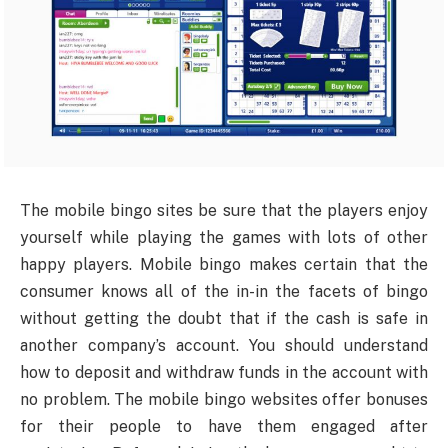
The mobile bingo sites be sure that the players enjoy
yourself while playing the games with lots of other
happy players. Mobile bingo makes certain that the
consumer knows all of the in-in the facets of bingo
without getting the doubt that if the cash is safe in
another company’s account. You should understand
how to deposit and withdraw funds in the account with
no problem. The mobile bingo websites offer bonuses
for their people to have them engaged after