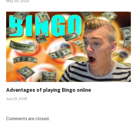
May 28, 2022
Advantages of playing Bingo online
July 21, 2018
Comments are closed.