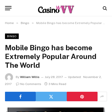
»
»
Home
Bingo
Mobile Bingo has become Extremely Popular Around The World
BINGO
Mobile Bingo has become
Extremely Popular Around
The World
By
William Willis
July 28, 2017
Updated:
November 2,
2017
No Comments
3 Mins Read