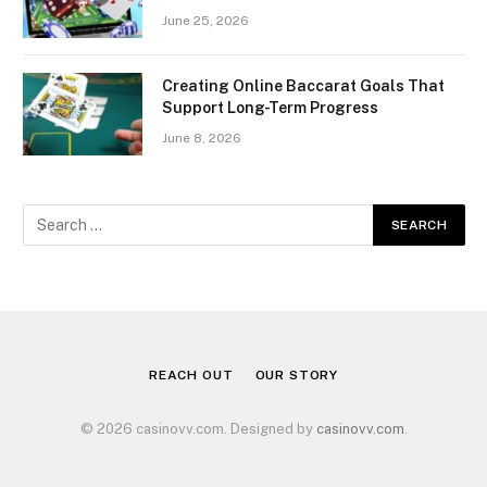
June 25, 2026
Creating Online Baccarat Goals That
Support Long-Term Progress
June 8, 2026
REACH OUT
OUR STORY
© 2026 casinovv.com. Designed by
casinovv.com
.