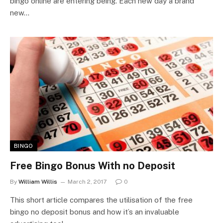
bingo online are entering being. Each new day a brand
new…
BINGO
Free Bingo Bonus With no Deposit
By
William Willis
March 2, 2017
0
This short article compares the utilisation of the free
bingo no deposit bonus and how it’s an invaluable