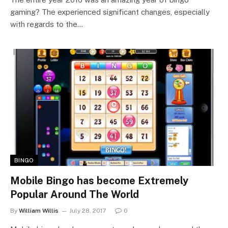
gaming? The experienced significant changes, especially
with regards to the…
BINGO
Mobile Bingo has become Extremely
Popular Around The World
By
William Willis
July 28, 2017
0