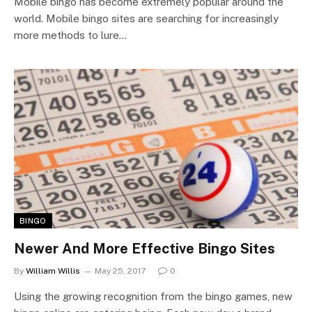
Mobile bingo has become extremely popular around the
world. Mobile bingo sites are searching for increasingly
more methods to lure…
BINGO
Newer And More Effective Bingo Sites
By
William Willis
May 25, 2017
0
Using the growing recognition from the bingo games, new