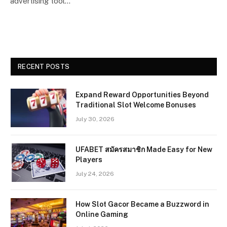
advertising tool…
RECENT POSTS
Expand Reward Opportunities Beyond
Traditional Slot Welcome Bonuses
July 30, 2026
UFABET สมัครสมาชิก Made Easy for New
Players
July 24, 2026
How Slot Gacor Became a Buzzword in
Online Gaming