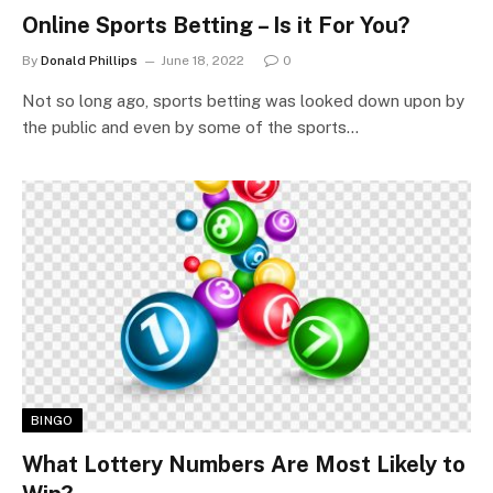
Online Sports Betting – Is it For You?
By
Donald Phillips
June 18, 2022
0
Not so long ago, sports betting was looked down upon by
the public and even by some of the sports…
BINGO
What Lottery Numbers Are Most Likely to