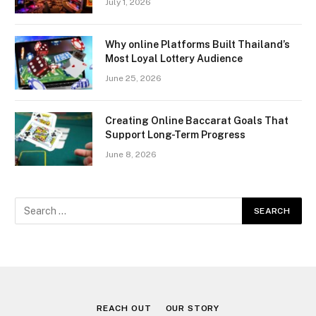
July 1, 2026
Why online Platforms Built Thailand’s
Most Loyal Lottery Audience
June 25, 2026
Creating Online Baccarat Goals That
Support Long-Term Progress
June 8, 2026
REACH OUT
OUR STORY