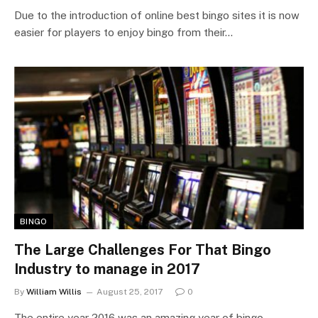
Due to the introduction of online best bingo sites it is now
easier for players to enjoy bingo from their…
BINGO
The Large Challenges For That Bingo
Industry to manage in 2017
By
William Willis
August 25, 2017
0
The entire year 2016 was an amazing year of bingo