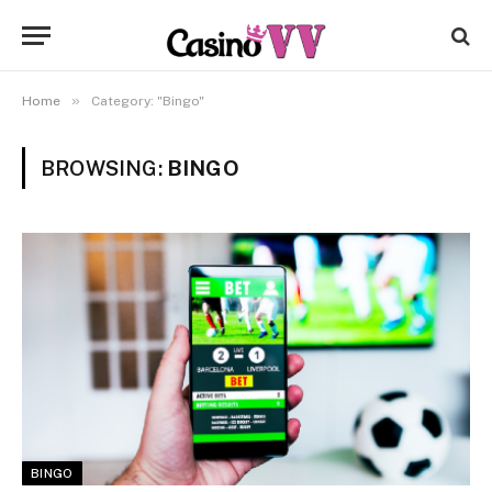
»
Home
Category: "Bingo"
BROWSING:
BINGO
BINGO