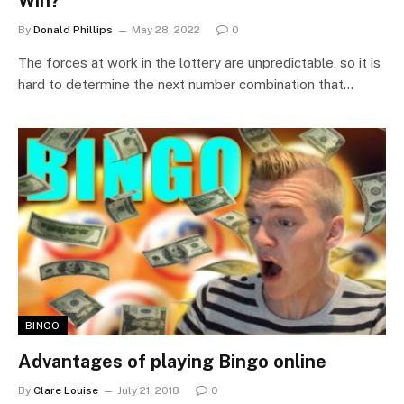
Win?
By
Donald Phillips
May 28, 2022
0
The forces at work in the lottery are unpredictable, so it is
hard to determine the next number combination that…
BINGO
Advantages of playing Bingo online
By
Clare Louise
July 21, 2018
0