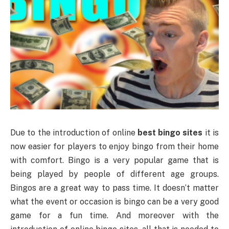
Due to the introduction of online
best bingo sites
it is
now easier for players to enjoy bingo from their home
with comfort. Bingo is a very popular game that is
being played by people of different age groups.
Bingos are a great way to pass time. It doesn’t matter
what the event or occasion is bingo can be a very good
game for a fun time. And moreover with the