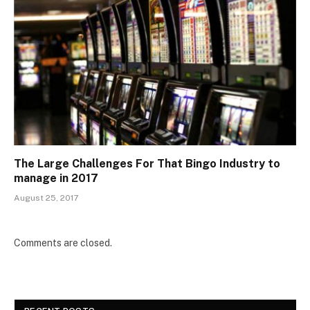
The Large Challenges For That Bingo Industry to
manage in 2017
August 25, 2017
Comments are closed.