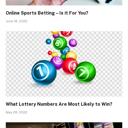
Online Sports Betting – Is it For You?
June 18, 2022
What Lottery Numbers Are Most Likely to Win?
May 28, 2022