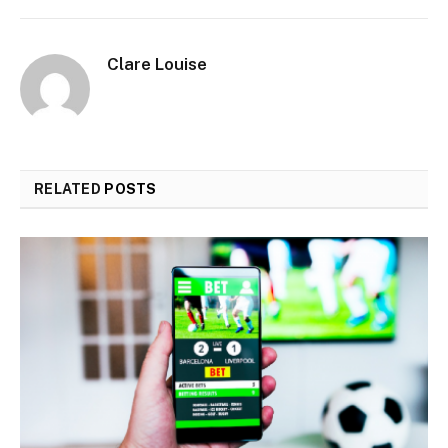
Clare Louise
RELATED
POSTS