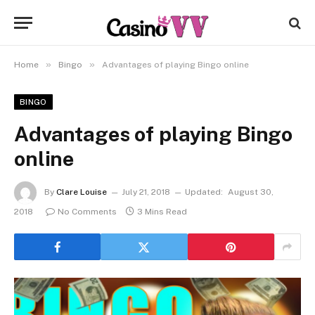
»
»
Home
Bingo
Advantages of playing Bingo online
BINGO
Advantages of playing Bingo
online
By
Clare Louise
July 21, 2018
Updated:
August 30,
2018
No Comments
3 Mins Read