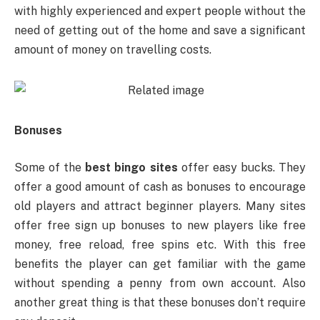
with highly experienced and expert people without the
need of getting out of the home and save a significant
amount of money on travelling costs.
Bonuses
Some of the
best bingo sites
offer easy bucks. They
offer a good amount of cash as bonuses to encourage
old players and attract beginner players. Many sites
offer free sign up bonuses to new players like free
money, free reload, free spins etc. With this free
benefits the player can get familiar with the game
without spending a penny from own account. Also
another great thing is that these bonuses don’t require