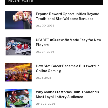
RECENT POSTS
Expand Reward Opportunities Beyond
Traditional Slot Welcome Bonuses
July 30, 2026
UFABET สมัครสมาชิก Made Easy for New
Players
July 24, 2026
How Slot Gacor Became a Buzzword in
Online Gaming
July 1, 2026
Why online Platforms Built Thailand’s
Most Loyal Lottery Audience
June 25, 2026