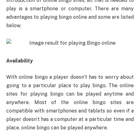
introduction of online bingo sites, all that is needed to
play is a smartphone or computer. There are many
advantages to playing bingo online and some are listed
below.
Availability
With online bingo a player doesn’t has to worry about
going to a particular place to play bingo. The online
sites for playing bingo can be played anytime and
anywhere. Most of the online bingo sites are
compatible with smartphones and tablets so even if a
player doesn’t has a computer at a particular time and
place, online bingo can be played anywhere.