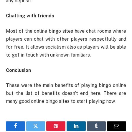
any deposit.
Chatting with friends
Most of the online bingo sites have chat rooms where
players can chat with other players respectfully and
for free. It allows socialism also as players will be able
to get in touch with unknown familiars.
Conclusion
These were the main benefits of playing bingo online
but the list of benefits doesn’t end here. There are
many good online bingo sites to start playing now.
Facebook
Twitter
Pinterest
LinkedIn
Tumblr
Email