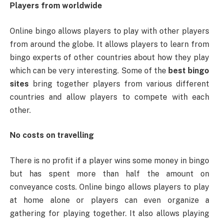
Players from worldwide
Online bingo allows players to play with other players
from around the globe. It allows players to learn from
bingo experts of other countries about how they play
which can be very interesting. Some of the
best bingo
sites
bring together players from various different
countries and allow players to compete with each
other.
No costs on travelling
There is no profit if a player wins some money in bingo
but has spent more than half the amount on
conveyance costs. Online bingo allows players to play
at home alone or players can even organize a
gathering for playing together. It also allows playing