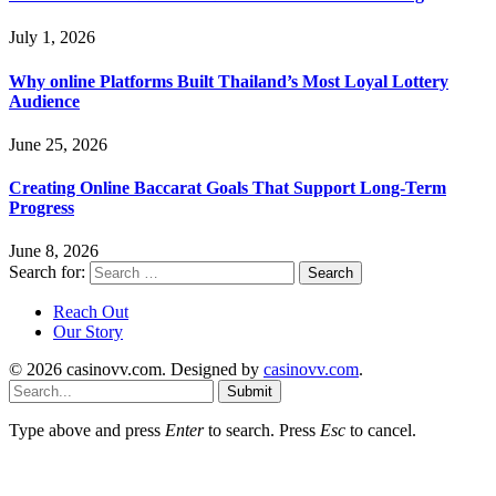
July 1, 2026
Why online Platforms Built Thailand’s Most Loyal Lottery
Audience
June 25, 2026
Creating Online Baccarat Goals That Support Long-Term
Progress
June 8, 2026
Search for:
Reach Out
Our Story
© 2026 casinovv.com. Designed by
casinovv.com
.
Submit
Type above and press
Enter
to search. Press
Esc
to cancel.