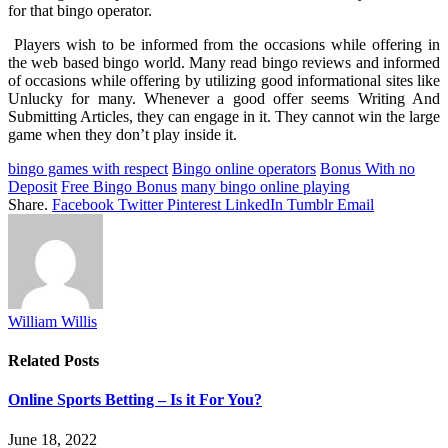
for that bingo operator.
Players wish to be informed from the occasions while offering in
the web based bingo world. Many read bingo reviews and informed
of occasions while offering by utilizing good informational sites like
Unlucky for many. Whenever a good offer seems Writing And
Submitting Articles, they can engage in it. They cannot win the large
game when they don’t play inside it.
bingo games with respect
Bingo online operators
Bonus With no
Deposit
Free Bingo Bonus
many bingo online playing
Share.
Facebook
Twitter
Pinterest
LinkedIn
Tumblr
Email
William Willis
Related
Posts
Online Sports Betting – Is it For You?
June 18, 2022