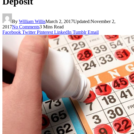
Deposit
By
William Willis
March 2, 2017
Updated:
November 2,
2017
No Comments
3 Mins Read
Facebook
Twitter
Pinterest
LinkedIn
Tumblr
Email