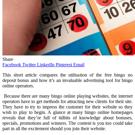
Share
Facebook
Twitter
LinkedIn
Pinterest
Email
This short article compares the utilisation of the free bingo no
deposit bonus and how it’s an invaluable advertising tool for bingo
online operators.
Because there are many bingo online playing websites, the internet
operators have to get methods for attracting new clients for their site.
They have to try to impress the customer for their website so they
wish to play to begin. A glance at many bingo online homepages
reveals that they’re full of tidbits of knowledge about bonuses,
specials, promotions and winners. The content is you too could take
part in all the excitement should you join their website.