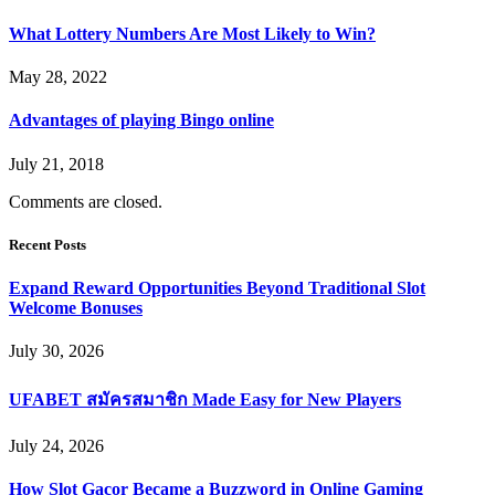
What Lottery Numbers Are Most Likely to Win?
May 28, 2022
Advantages of playing Bingo online
July 21, 2018
Comments are closed.
Recent Posts
Expand Reward Opportunities Beyond Traditional Slot
Welcome Bonuses
July 30, 2026
UFABET สมัครสมาชิก Made Easy for New Players
July 24, 2026
How Slot Gacor Became a Buzzword in Online Gaming