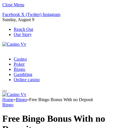
Close Menu
Facebook
X (Twitter)
Instagram
Sunday, August 9
Reach Out
Our Story
Casino
Poker
Bingo
Gambling
Online casino
Home
»
Bingo
»
Free Bingo Bonus With no Deposit
Bingo
Free Bingo Bonus With no