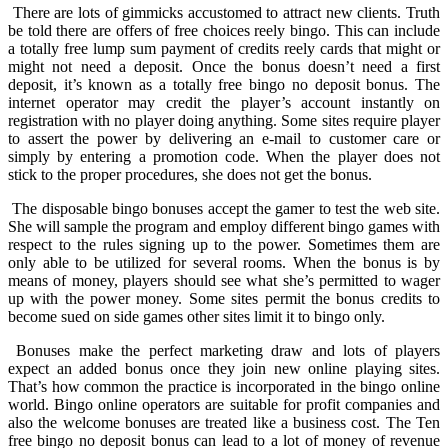
There are lots of gimmicks accustomed to attract new clients. Truth
be told there are offers of free choices reely bingo. This can include
a totally free lump sum payment of credits reely cards that might or
might not need a deposit. Once the bonus doesn’t need a first
deposit, it’s known as a totally free bingo no deposit bonus. The
internet operator may credit the player’s account instantly on
registration with no player doing anything. Some sites require player
to assert the power by delivering an e-mail to customer care or
simply by entering a promotion code. When the player does not
stick to the proper procedures, she does not get the bonus.
The disposable bingo bonuses accept the gamer to test the web site.
She will sample the program and employ different bingo games with
respect to the rules signing up to the power. Sometimes them are
only able to be utilized for several rooms. When the bonus is by
means of money, players should see what she’s permitted to wager
up with the power money. Some sites permit the bonus credits to
become sued on side games other sites limit it to bingo only.
Bonuses make the perfect marketing draw and lots of players
expect an added bonus once they join new online playing sites.
That’s how common the practice is incorporated in the bingo online
world. Bingo online operators are suitable for profit companies and
also the welcome bonuses are treated like a business cost. The Ten
free bingo no deposit bonus can lead to a lot of money of revenue