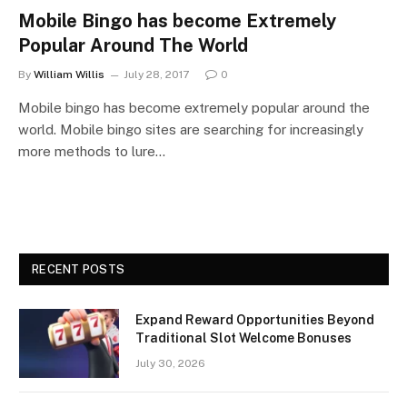
Mobile Bingo has become Extremely
Popular Around The World
By
William Willis
July 28, 2017
0
Mobile bingo has become extremely popular around the
world. Mobile bingo sites are searching for increasingly
more methods to lure…
RECENT POSTS
Expand Reward Opportunities Beyond
Traditional Slot Welcome Bonuses
July 30, 2026