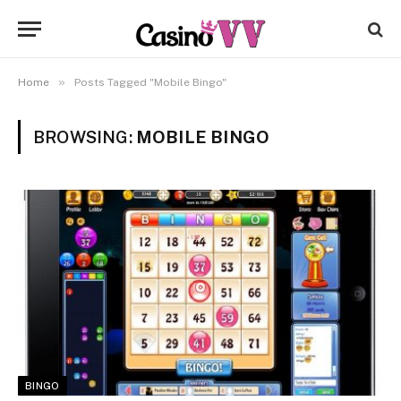
»
Home
Posts Tagged "Mobile Bingo"
BROWSING:
MOBILE BINGO
BINGO