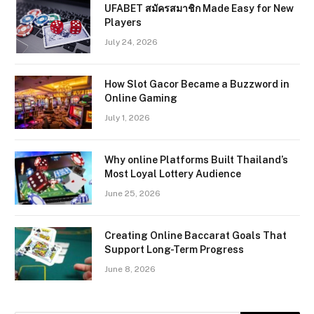
UFABET สมัครสมาชิก Made Easy for New
Players
July 24, 2026
How Slot Gacor Became a Buzzword in
Online Gaming
July 1, 2026
Why online Platforms Built Thailand’s
Most Loyal Lottery Audience
June 25, 2026
Creating Online Baccarat Goals That
Support Long-Term Progress
June 8, 2026