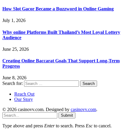
How Slot Gacor Became a Buzzword in Online Gaming
July 1, 2026
Why online Platforms Built Thailand’s Most Loyal Lottery
Audience
June 25, 2026
Creating Online Baccarat Goals That Support Long-Term
Progress
June 8, 2026
Search for:
Reach Out
Our Story
© 2026 casinovv.com. Designed by
casinovv.com
.
Submit
Type above and press
Enter
to search. Press
Esc
to cancel.