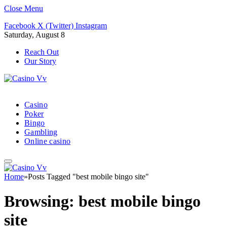
Close Menu
Facebook
X (Twitter)
Instagram
Saturday, August 8
Reach Out
Our Story
Casino
Poker
Bingo
Gambling
Online casino
Home
»
Posts Tagged "best mobile bingo site"
Browsing:
best mobile bingo
site