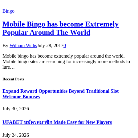
Bingo
Mobile Bingo has become Extremely
Popular Around The World
By
William Willis
July 28, 2017
0
Mobile bingo has become extremely popular around the world.
Mobile bingo sites are searching for increasingly more methods to
lure…
Recent Posts
Expand Reward Opportunities Beyond Traditional Slot
Welcome Bonuses
July 30, 2026
UFABET สมัครสมาชิก Made Easy for New Players
July 24, 2026