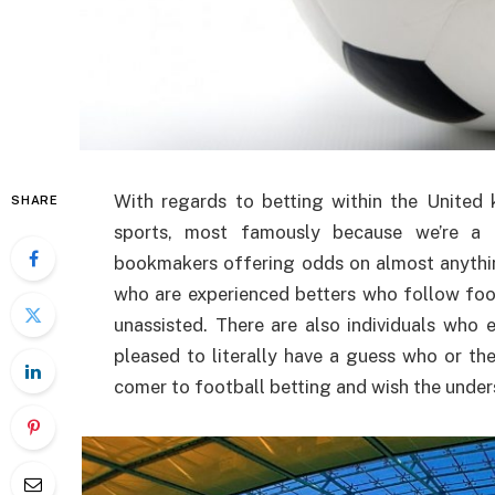
With regards to betting within the United
SHARE
sports, most famously because we’re a f
bookmakers offering odds on almost anything
who are experienced betters who follow foot
unassisted. There are also individuals who e
pleased to literally have a guess who or th
comer to football betting and wish the unde