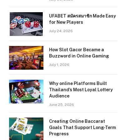
UFABET สมัครสมาชิก Made Easy
for New Players
July 24, 2026
How Slot Gacor Became a
Buzzword in Online Gaming
July 1, 2026
Why online Platforms Built
Thailand’s Most Loyal Lottery
Audience
June 25, 2026
Creating Online Baccarat
Goals That Support Long-Term
Progress