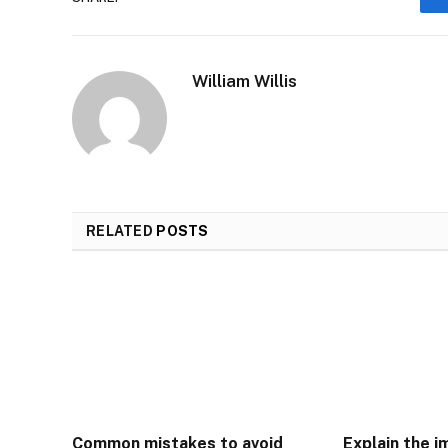
William Willis
RELATED
POSTS
Common mistakes to avoid
Explain the i