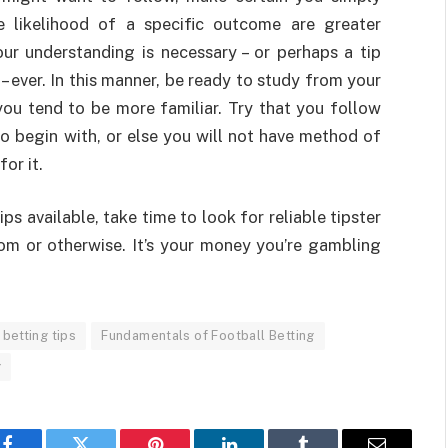
 likelihood of a specific outcome are greater
r understanding is necessary – or perhaps a tip
 – ever. In this manner, be ready to study from your
ou tend to be more familiar. Try that you follow
o begin with, or else you will not have method of
or it.
s available, take time to look for reliable tipster
om or otherwise. It’s your money you’re gambling
 betting tips
Fundamentals of Football Betting
g