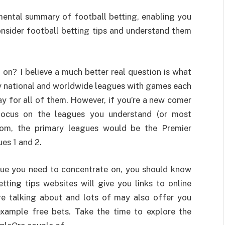
amental summary of football betting, enabling you
onsider football betting tips and understand them
on? I believe a much better real question is what
y national and worldwide leagues with games each
y for all of them. However, if you’re a new comer
 focus on the leagues you understand (or most
gdom, the primary leagues would be the Premier
es 1 and 2.
gue you need to concentrate on, you should know
ting tips websites will give you links to online
re talking about and lots of may also offer you
example free bets. Take the time to explore the