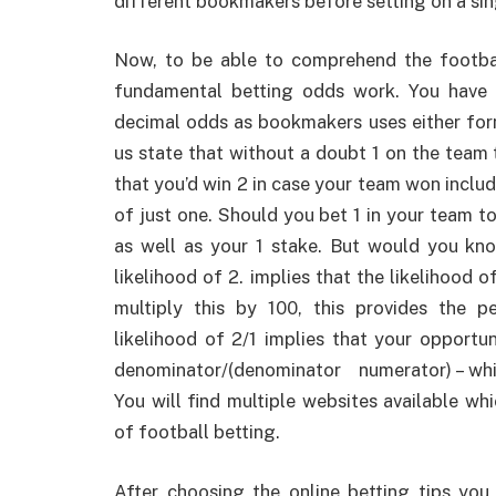
different bookmakers before setting on a sin
Now, to be able to comprehend the football
fundamental betting odds work. You have t
decimal odds as bookmakers uses either forma
us state that without a doubt 1 on the team 
that you’d win 2 in case your team won includi
of just one. Should you bet 1 in your team to 
as well as your 1 stake. But would you kn
likelihood of 2. implies that the likelihood o
multiply this by 100, this provides the p
likelihood of 2/1 implies that your opportun
denominator/(denominator numerator) – whic
You will find multiple websites available wh
of football betting.
After choosing the online betting tips yo