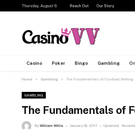
Thursday, August 6
Reach Out
Our Story
Casino
Poker
Bingo
Gambling
On
»
»
Home
Gambling
The Fundamentals of Football Betting
GAMBLING
The Fundamentals of Fo
By
William Willis
January 18, 2017
Updated:
Novemb