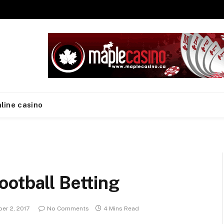
line casino
otball Betting
er 2, 2017
No Comments
4 Mins Read