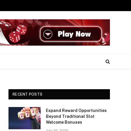
RECENT POSTS
Expand Reward Opportunities
Beyond Traditional Slot
Welcome Bonuses
July 30, 2026