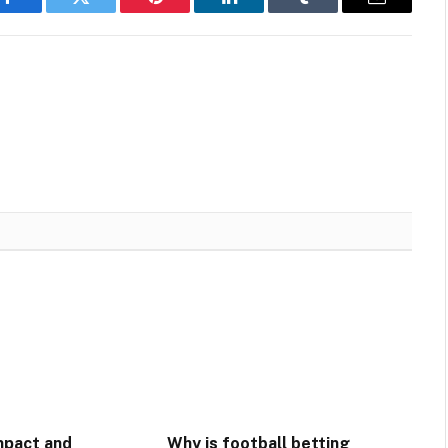
Facebook
Twitter
Pinterest
LinkedIn
Tumblr
Email
mpact and
Why is football betting