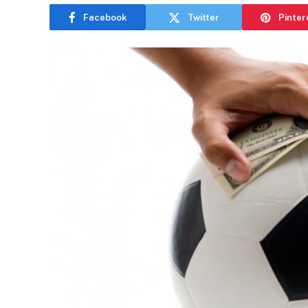
Facebook
Twitter
Pinter