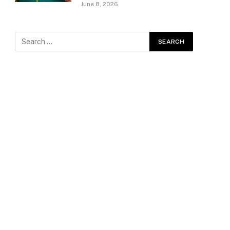
June 8, 2026