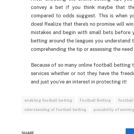
convey a bet if you think maybe that the
compared to odds suggest. This is when you
does! Realize that there’s no promise will win
mistakes and begin with small bets before y
betting around the leagues you understand t
comprehending the tip or assessing the need f
Because of so many online football betting tip
services whether or not they have the freed
and just you’ve an interest in protecting it!
enabling football betting
Football Betting
football
nderstanding of football betting
possibility of winnin
SHARE.