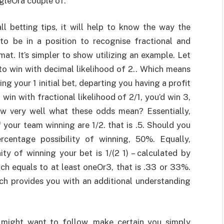
gleOra couple of.
 betting tips, it will help to know the way the
o be in a position to recognise fractional and
t. It’s simpler to show utilizing an example. Let
to win with decimal likelihood of 2.. Which means
ng your 1 initial bet, departing you having a profit
win with fractional likelihood of 2/1, you’d win 3,
ow very well what these odds mean? Essentially,
f your team winning are 1/2. that is .5. Should you
ercentage possibility of winning, 50%. Equally,
ity of winning your bet is 1/(2 1) – calculated by
h equals to at least oneOr3, that is .33 or 33%.
ich provides you with an additional understanding
u might want to follow, make certain you simply