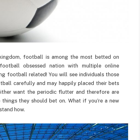
 kingdom, football is among the most betted on
ootball obsessed nation with multiple online
 football related! You will see individuals those
ball carefully and may happily placed their bets
ither want the periodic flutter and therefore are
e things they should bet on. What if you’re a new
rstand how.