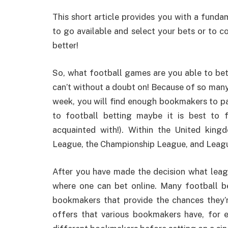
This short article provides you with a fund
to go available and select your bets or to c
better!
So, what football games are you able to bet 
can’t without a doubt on! Because of so man
week, you will find enough bookmakers to pa
to football betting maybe it is best to
acquainted with!). Within the United kin
League, the Championship League, and Leagu
After you have made the decision what lea
where one can bet online. Many football bet
bookmakers that provide the chances they’
offers that various bookmakers have, for 