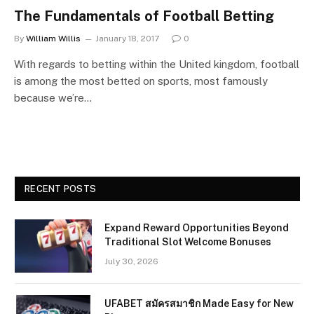
The Fundamentals of Football Betting
By
William Willis
January 18, 2017
0
With regards to betting within the United kingdom, football
is among the most betted on sports, most famously
because we’re…
RECENT POSTS
Expand Reward Opportunities Beyond
Traditional Slot Welcome Bonuses
July 30, 2026
UFABET สมัครสมาชิก Made Easy for New