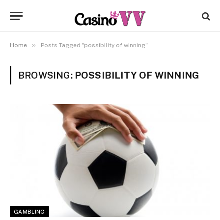
»
Home
Posts Tagged "possibility of winning"
BROWSING:
POSSIBILITY OF WINNING
GAMBLING