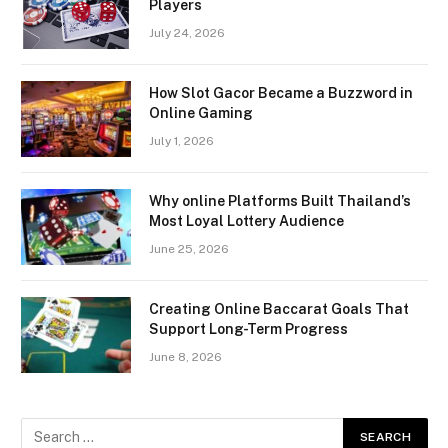
Players
July 24, 2026
How Slot Gacor Became a Buzzword in
Online Gaming
July 1, 2026
Why online Platforms Built Thailand’s
Most Loyal Lottery Audience
June 25, 2026
Creating Online Baccarat Goals That
Support Long-Term Progress
June 8, 2026