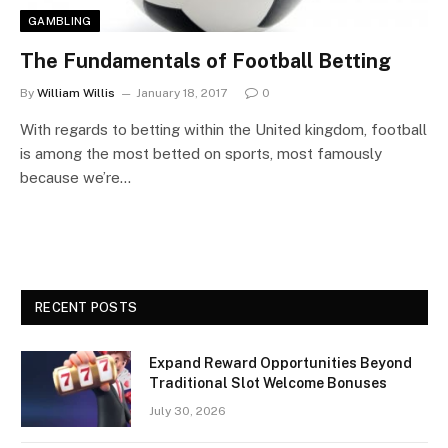
GAMBLING
The Fundamentals of Football Betting
By
William Willis
January 18, 2017
0
With regards to betting within the United kingdom, football
is among the most betted on sports, most famously
because we’re…
RECENT POSTS
Expand Reward Opportunities Beyond
Traditional Slot Welcome Bonuses
July 30, 2026