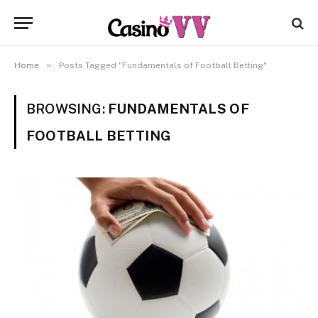
»
Home
Posts Tagged "Fundamentals of Football Betting"
BROWSING:
FUNDAMENTALS OF
FOOTBALL BETTING