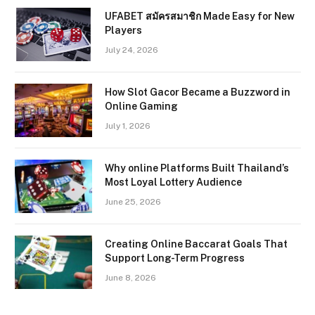
UFABET สมัครสมาชิก Made Easy for New
Players
July 24, 2026
How Slot Gacor Became a Buzzword in
Online Gaming
July 1, 2026
Why online Platforms Built Thailand’s
Most Loyal Lottery Audience
June 25, 2026
Creating Online Baccarat Goals That
Support Long-Term Progress
June 8, 2026