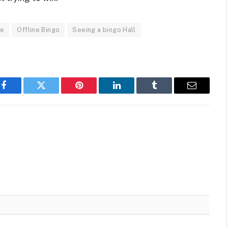
ne
Offline Bingo
Seeing a bingo Hall
Facebook
Twitter
Pinterest
LinkedIn
Tumblr
Email