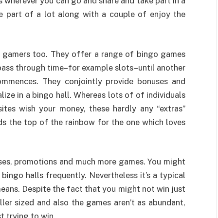
wherever you can go and share and take part in a
e part of a lot along with a couple of enjoy the
us gamers too. They offer a range of bingo games
pass through time–for example slots–until another
commences. They conjointly provide bonuses and
ize in a bingo hall. Whereas lots of of individuals
ites wish your money, these hardly any “extras”
s the top of the rainbow for the one which loves
nuses, promotions and much more games. You might
ingo halls frequently. Nevertheless it’s a typical
eans. Despite the fact that you might not win just
ler sized and also the games aren’t as abundant,
t trying to win.