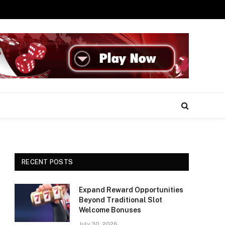
RECENT POSTS
Expand Reward Opportunities
Beyond Traditional Slot
Welcome Bonuses
July 30, 2026