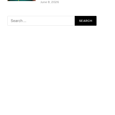
June 8, 2026