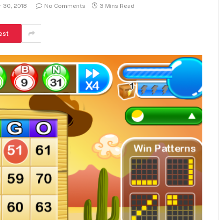
 30, 2018
No Comments
3 Mins Read
est