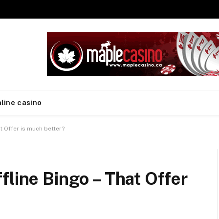
line casino
t Offer is much better?
fline Bingo – That Offer