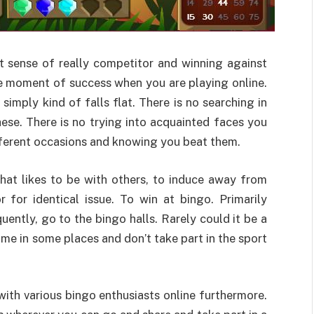
at sense of really competitor and winning against
e moment of success when you are playing online.
 simply kind of falls flat. There is no searching in
ese. There is no trying into acquainted faces you
fferent occasions and knowing you beat them.
that likes to be with others, to induce away from
for identical issue. To win at bingo. Primarily
uently, go to the bingo halls. Rarely could it be a
me in some places and don’t take part in the sport
th various bingo enthusiasts online furthermore.