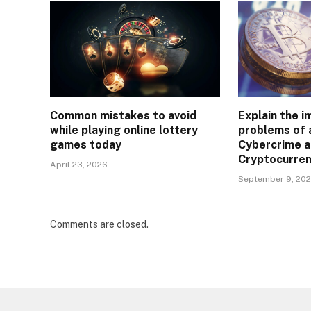
Common mistakes to avoid
Explain the i
while playing online lottery
problems of 
games today
Cybercrime 
Cryptocurren
April 23, 2026
September 9, 20
Comments are closed.