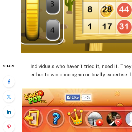
Individuals who haven’t tried it, need it. T
SHARE
either to win once again or finally expertise