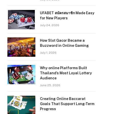
UFABET สมัครสมาชิก Made Easy
for New Players
July 24, 2026
How Slot Gacor Became a
Buzzword in Online Gaming
July 1, 2026
Why online Platforms Built
Thailand’s Most Loyal Lottery
Audience
June 25, 2026
Creating Online Baccarat
Goals That Support Long-Term
Progress