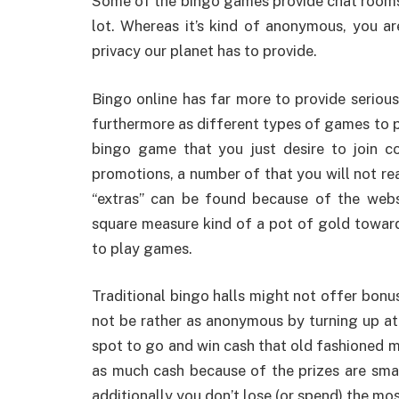
Some of the bingo games provide chat rooms 
lot. Whereas it’s kind of anonymous, you ar
privacy our planet has to provide.
Bingo online has far more to provide serio
furthermore as different types of games to 
bingo game that you just desire to join 
promotions, a number of that you will not real
“extras” can be found because of the webs
square measure kind of a pot of gold toward
to play games.
Traditional bingo halls might not offer bo
not be rather as anonymous by turning up at b
spot to go and win cash that old fashioned m
as much cash because of the prizes are smal
additionally you don’t lose (or spend) the mos