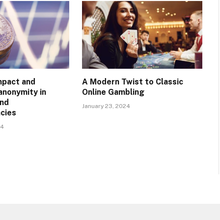
mpact and
A Modern Twist to Classic
anonymity in
Online Gambling
and
January 23, 2024
cies
24