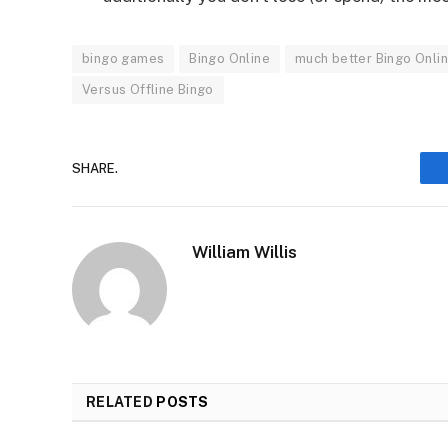
bingo games
Bingo Online
much better Bingo Onli
Versus Offline Bingo
SHARE.
William Willis
RELATED
POSTS