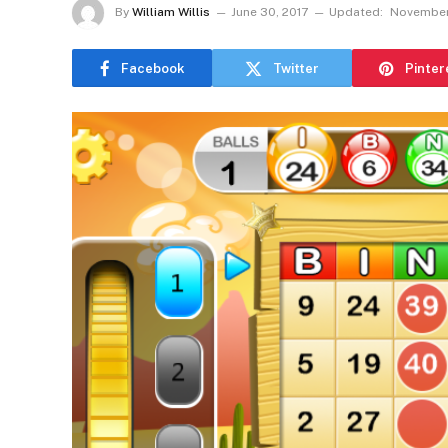
By
William Willis
June 30, 2017
Updated:
November
Facebook
Twitter
Pinter