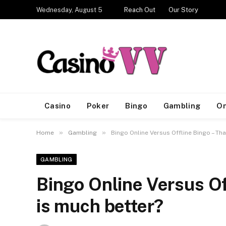
Wednesday, August 5
Reach Out
Our Story
Casino
Poker
Bingo
Gambling
On
»
»
Home
Gambling
Bingo Online Versus Offline Bingo – Tha
GAMBLING
Bingo Online Versus Of
is much better?