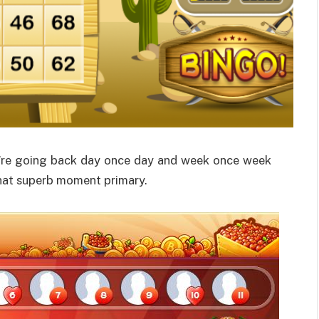
hey’re going back day once day and week once week
 that superb moment primary.