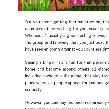
But you aren’t getting that satisfaction, th
countless others wishing for your exact sam
Whereas it’s usually a good feeling to win, it
the group and knowing that you just beat th
have seen enjoying against you countless di
Seeing a bingo Hall is fun for that person 
home and become around others all clamor 
individuals who love the game, that play freq
place wherever people appear for just one ga
seriously.
However, you can buy the bacon comradely wi