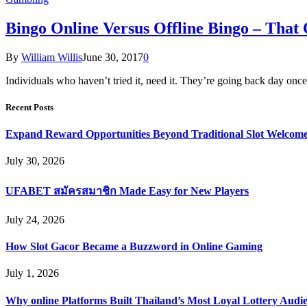
Bingo Online Versus Offline Bingo – That 
By
William Willis
June 30, 2017
0
Individuals who haven’t tried it, need it. They’re going back day o
Recent Posts
Expand Reward Opportunities Beyond Traditional Slot Welcom
July 30, 2026
UFABET สมัครสมาชิก Made Easy for New Players
July 24, 2026
How Slot Gacor Became a Buzzword in Online Gaming
July 1, 2026
Why online Platforms Built Thailand’s Most Loyal Lottery Audi