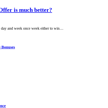
Offer is much better?
nce day and week once week either to win…
e Bonuses
ence