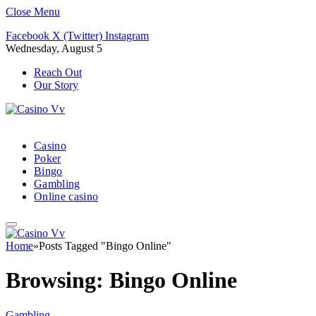
Close Menu
Facebook
X (Twitter)
Instagram
Wednesday, August 5
Reach Out
Our Story
Casino
Poker
Bingo
Gambling
Online casino
Home
»
Posts Tagged "Bingo Online"
Browsing:
Bingo Online
Gambling