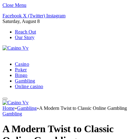
Close Menu
Facebook
X (Twitter)
Instagram
Saturday, August 8
Reach Out
Our Story
Casino
Poker
Bingo
Gambling
Online casino
Home
»
Gambling
»
A Modern Twist to Classic Online Gambling
Gambling
A Modern Twist to Classic