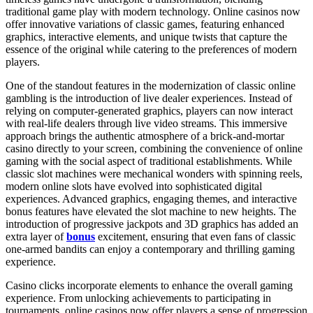
traditional game play with modern technology. Online casinos now
offer innovative variations of classic games, featuring enhanced
graphics, interactive elements, and unique twists that capture the
essence of the original while catering to the preferences of modern
players.
One of the standout features in the modernization of classic online
gambling is the introduction of live dealer experiences. Instead of
relying on computer-generated graphics, players can now interact
with real-life dealers through live video streams. This immersive
approach brings the authentic atmosphere of a brick-and-mortar
casino directly to your screen, combining the convenience of online
gaming with the social aspect of traditional establishments. While
classic slot machines were mechanical wonders with spinning reels,
modern online slots have evolved into sophisticated digital
experiences. Advanced graphics, engaging themes, and interactive
bonus features have elevated the slot machine to new heights. The
introduction of progressive jackpots and 3D graphics has added an
extra layer of
bonus
excitement, ensuring that even fans of classic
one-armed bandits can enjoy a contemporary and thrilling gaming
experience.
Casino clicks incorporate elements to enhance the overall gaming
experience. From unlocking achievements to participating in
tournaments, online casinos now offer players a sense of progression