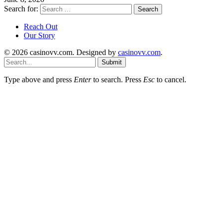
Search for:
Reach Out
Our Story
© 2026 casinovv.com. Designed by
casinovv.com
.
Submit
Type above and press
Enter
to search. Press
Esc
to cancel.