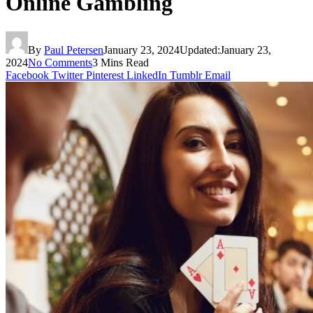
Online Gambling
By
Paul Petersen
January 23, 2024
Updated:
January 23,
2024
No Comments
3 Mins Read
Facebook
Twitter
Pinterest
LinkedIn
Tumblr
Email