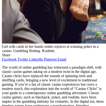
Girl with cards in her hands smiles rejoices at winning poker in a
casino. Gambling Betting. Roulette.
Share
Facebook
Twitter
LinkedIn
Pinterest
Email
The world of online gambling has witnessed a paradigm shift, with
classic casino games taking on a modern twist in the digital age.
Casino clicks have replaced the sounds of spinning reels and
shuffling cards, bringing a new level of excitement to traditional
gaming. If you’re a fan of classic casino experiences but crave a
modern touch, this exploration into the world of “Casino Clicks” is
your guide to a contemporary online gambling adventure. Classic
casino games, such as blackjack, poker, and roulette, have been
staples in the gambling industry for centuries. In the digital era, these
timeless games have undergone a transformation, blending