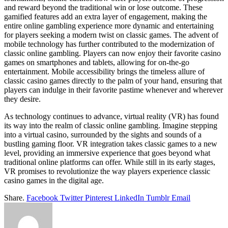
and reward beyond the traditional win or lose outcome. These
gamified features add an extra layer of engagement, making the
entire online gambling experience more dynamic and entertaining
for players seeking a modern twist on classic games. The advent of
mobile technology has further contributed to the modernization of
classic online gambling. Players can now enjoy their favorite casino
games on smartphones and tablets, allowing for on-the-go
entertainment. Mobile accessibility brings the timeless allure of
classic casino games directly to the palm of your hand, ensuring that
players can indulge in their favorite pastime whenever and wherever
they desire.
As technology continues to advance, virtual reality (VR) has found
its way into the realm of classic online gambling. Imagine stepping
into a virtual casino, surrounded by the sights and sounds of a
bustling gaming floor. VR integration takes classic games to a new
level, providing an immersive experience that goes beyond what
traditional online platforms can offer. While still in its early stages,
VR promises to revolutionize the way players experience classic
casino games in the digital age.
Share.
Facebook
Twitter
Pinterest
LinkedIn
Tumblr
Email