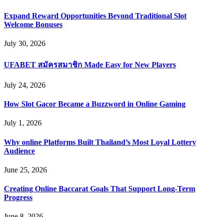
Expand Reward Opportunities Beyond Traditional Slot
Welcome Bonuses
July 30, 2026
UFABET สมัครสมาชิก Made Easy for New Players
July 24, 2026
How Slot Gacor Became a Buzzword in Online Gaming
July 1, 2026
Why online Platforms Built Thailand’s Most Loyal Lottery
Audience
June 25, 2026
Creating Online Baccarat Goals That Support Long-Term
Progress
June 8, 2026