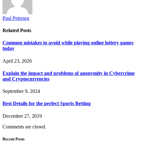
Paul Petersen
Related
Posts
Common mistakes to avoid while playing online lottery games
today
April 23, 2026
Explain the impact and problems of anonymity in Cybercrime
and Cryptocurrencies
September 9, 2024
Best Details for the perfect Sports Betting
December 27, 2019
Comments are closed.
Recent Posts