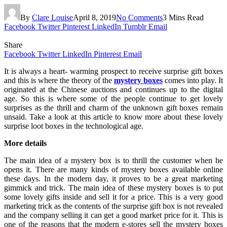
By
Clare Louise
April 8, 2019
No Comments
3 Mins Read
Facebook
Twitter
Pinterest
LinkedIn
Tumblr
Email
Share
Facebook
Twitter
LinkedIn
Pinterest
Email
It is always a heart- warming prospect to receive surprise gift boxes
and this is where the theory of the
mystery boxes
comes into play. It
originated at the Chinese auctions and continues up to the digital
age. So this is where some of the people continue to get lovely
surprises as the thrill and charm of the unknown gift boxes remain
unsaid. Take a look at this article to know more about these lovely
surprise loot boxes in the technological age.
More details
The main idea of a mystery box is to thrill the customer when he
opens it. There are many kinds of mystery boxes available online
these days. In the modern day, it proves to be a great marketing
gimmick and trick. The main idea of these mystery boxes is to put
some lovely gifts inside and sell it for a price. This is a very good
marketing trick as the contents of the surprise gift box is not revealed
and the company selling it can get a good market price for it. This is
one of the reasons that the modern e-stores sell the mystery boxes