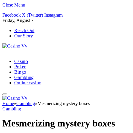
Close Menu
Facebook
X (Twitter)
Instagram
Friday, August 7
Reach Out
Our Story
Casino
Poker
Bingo
Gambling
Online casino
Home
»
Gambling
»
Mesmerizing mystery boxes
Gambling
Mesmerizing mystery boxes