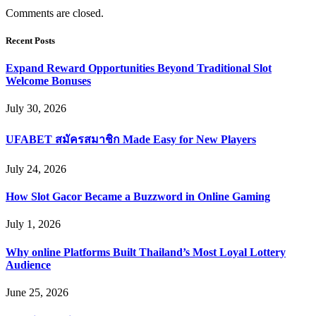
Comments are closed.
Recent Posts
Expand Reward Opportunities Beyond Traditional Slot
Welcome Bonuses
July 30, 2026
UFABET สมัครสมาชิก Made Easy for New Players
July 24, 2026
How Slot Gacor Became a Buzzword in Online Gaming
July 1, 2026
Why online Platforms Built Thailand’s Most Loyal Lottery
Audience
June 25, 2026