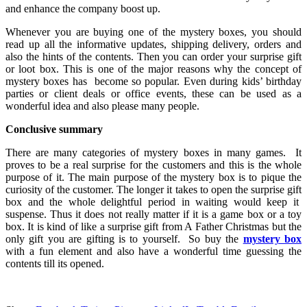
and enhance the company boost up.
Whenever you are buying one of the mystery boxes, you should
read up all the informative updates, shipping delivery, orders and
also the hints of the contents. Then you can order your surprise gift
or loot box. This is one of the major reasons why the concept of
mystery boxes has become so popular. Even during kids’ birthday
parties or client deals or office events, these can be used as a
wonderful idea and also please many people.
Conclusive summary
There are many categories of mystery boxes in many games. It
proves to be a real surprise for the customers and this is the whole
purpose of it. The main purpose of the mystery box is to pique the
curiosity of the customer. The longer it takes to open the surprise gift
box and the whole delightful period in waiting would keep it
suspense. Thus it does not really matter if it is a game box or a toy
box. It is kind of like a surprise gift from A Father Christmas but the
only gift you are gifting is to yourself. So buy the
mystery box
with a fun element and also have a wonderful time guessing the
contents till its opened.