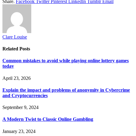
Share.
Facebook
Twitter
Pinterest
LinkedIn
Tumblr
Email
Clare Louise
Related
Posts
Common mistakes to avoid while playing online lottery games
today
April 23, 2026
Explain the impact and problems of anonymity in Cybercrime
and Cryptocurrencies
September 9, 2024
A Modern Twist to Classic Online Gambling
January 23, 2024