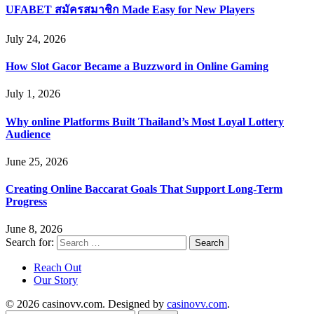
UFABET สมัครสมาชิก Made Easy for New Players
July 24, 2026
How Slot Gacor Became a Buzzword in Online Gaming
July 1, 2026
Why online Platforms Built Thailand’s Most Loyal Lottery
Audience
June 25, 2026
Creating Online Baccarat Goals That Support Long-Term
Progress
June 8, 2026
Search for:
Reach Out
Our Story
© 2026 casinovv.com. Designed by
casinovv.com
.