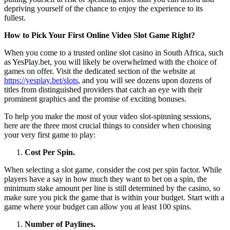
depriving yourself of the chance to enjoy the experience to its
fullest.
How to Pick Your First Online Video Slot Game Right?
When you come to a trusted online slot casino in South Africa, such
as YesPlay.bet, you will likely be overwhelmed with the choice of
games on offer. Visit the dedicated section of the website at
https://yesplay.bet/slots
, and you will see dozens upon dozens of
titles from distinguished providers that catch an eye with their
prominent graphics and the promise of exciting bonuses.
To help you make the most of your video slot-spinning sessions,
here are the three most crucial things to consider when choosing
your very first game to play:
Cost Per Spin.
When selecting a slot game, consider the cost per spin factor. While
players have a say in how much they want to bet on a spin, the
minimum stake amount per line is still determined by the casino, so
make sure you pick the game that is within your budget. Start with a
game where your budget can allow you at least 100 spins.
Number of Paylines.