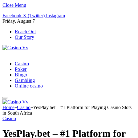
Close Menu
Facebook
X (Twitter)
Instagram
Friday, August 7
Reach Out
Our Story
Casino
Poker
Bingo
Gambling
Online casino
Home
»
Casino
»
YesPlay.bet – #1 Platform for Playing Casino Slots
in South Africa
Casino
YesPlay.bet – #1 Platform for