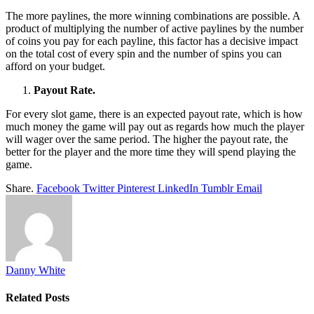
The more paylines, the more winning combinations are possible. A
product of multiplying the number of active paylines by the number
of coins you pay for each payline, this factor has a decisive impact
on the total cost of every spin and the number of spins you can
afford on your budget.
Payout Rate.
For every slot game, there is an expected payout rate, which is how
much money the game will pay out as regards how much the player
will wager over the same period. The higher the payout rate, the
better for the player and the more time they will spend playing the
game.
Share.
Facebook
Twitter
Pinterest
LinkedIn
Tumblr
Email
Danny White
Related
Posts