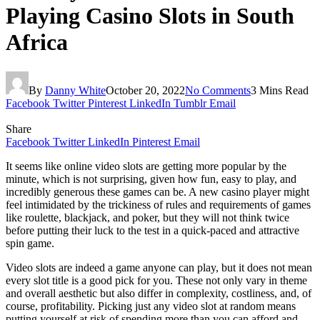
Playing Casino Slots in South
Africa
By
Danny White
October 20, 2022
No Comments
3 Mins Read
Facebook
Twitter
Pinterest
LinkedIn
Tumblr
Email
Share
Facebook
Twitter
LinkedIn
Pinterest
Email
It seems like online video slots are getting more popular by the
minute, which is not surprising, given how fun, easy to play, and
incredibly generous these games can be. A new casino player might
feel intimidated by the trickiness of rules and requirements of games
like roulette, blackjack, and poker, but they will not think twice
before putting their luck to the test in a quick-paced and attractive
spin game.
Video slots are indeed a game anyone can play, but it does not mean
every slot title is a good pick for you. These not only vary in theme
and overall aesthetic but also differ in complexity, costliness, and, of
course, profitability. Picking just any video slot at random means
putting yourself at risk of spending more than you can afford and