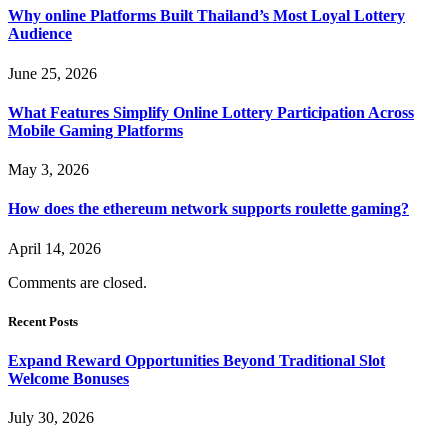
Why online Platforms Built Thailand’s Most Loyal Lottery
Audience
June 25, 2026
What Features Simplify Online Lottery Participation Across
Mobile Gaming Platforms
May 3, 2026
How does the ethereum network supports roulette gaming?
April 14, 2026
Comments are closed.
Recent Posts
Expand Reward Opportunities Beyond Traditional Slot
Welcome Bonuses
July 30, 2026