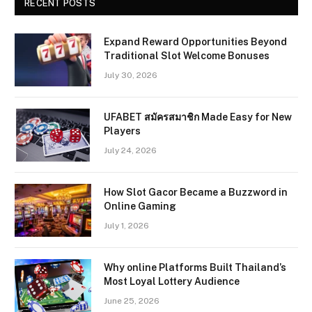
RECENT POSTS
Expand Reward Opportunities Beyond
Traditional Slot Welcome Bonuses
July 30, 2026
UFABET สมัครสมาชิก Made Easy for New
Players
July 24, 2026
How Slot Gacor Became a Buzzword in
Online Gaming
July 1, 2026
Why online Platforms Built Thailand’s
Most Loyal Lottery Audience
June 25, 2026