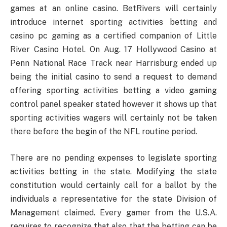
games at an online casino. BetRivers will certainly
introduce internet sporting activities betting and
casino pc gaming as a certified companion of Little
River Casino Hotel. On Aug. 17 Hollywood Casino at
Penn National Race Track near Harrisburg ended up
being the initial casino to send a request to demand
offering sporting activities betting a video gaming
control panel speaker stated however it shows up that
sporting activities wagers will certainly not be taken
there before the begin of the NFL routine period.
There are no pending expenses to legislate sporting
activities betting in the state. Modifying the state
constitution would certainly call for a ballot by the
individuals a representative for the state Division of
Management claimed. Every gamer from the U.S.A.
requires to recognize that also that the betting can be