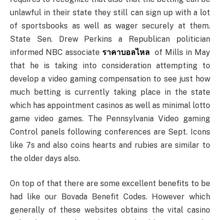
unlawful in their state they still can sign up with a lot
of sportsbooks as well as wager securely at them.
State Sen. Drew Perkins a Republican politician
informed NBC associate
ราคาบอลไหล
of Mills in May
that he is taking into consideration attempting to
develop a video gaming compensation to see just how
much betting is currently taking place in the state
which has appointment casinos as well as minimal lotto
game video games. The Pennsylvania Video gaming
Control panels following conferences are Sept. Icons
like 7s and also coins hearts and rubies are similar to
the older days also.
On top of that there are some excellent benefits to be
had like our Bovada Benefit Codes. However which
generally of these websites obtains the vital casino