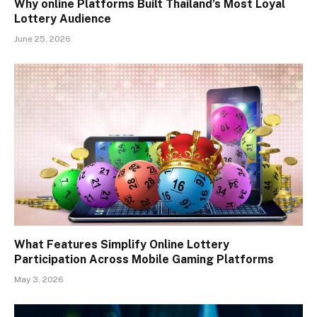
Why online Platforms Built Thailand’s Most Loyal
Lottery Audience
June 25, 2026
What Features Simplify Online Lottery
Participation Across Mobile Gaming Platforms
May 3, 2026