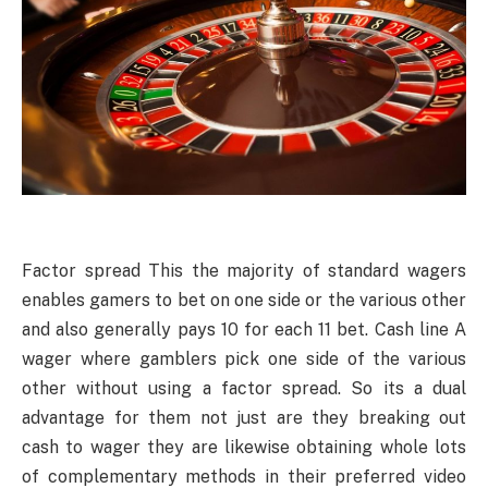
Factor spread This the majority of standard wagers
enables gamers to bet on one side or the various other
and also generally pays 10 for each 11 bet. Cash line A
wager where gamblers pick one side of the various
other without using a factor spread. So its a dual
advantage for them not just are they breaking out
cash to wager they are likewise obtaining whole lots
of complementary methods in their preferred video