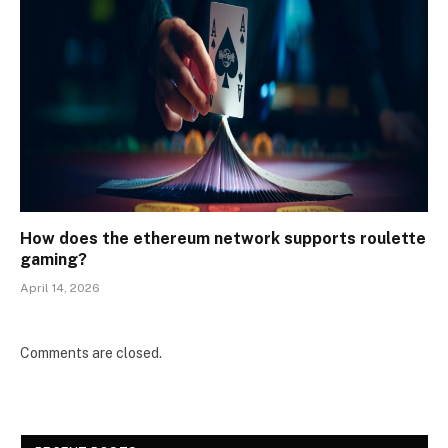
How does the ethereum network supports roulette
gaming?
April 14, 2026
Comments are closed.