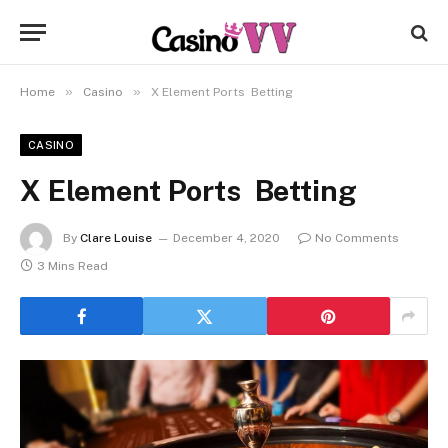
»
»
Home
Casino
X Element Ports Betting
CASINO
X Element Ports Betting
By
Clare Louise
December 4, 2020
No Comments
3 Mins Read