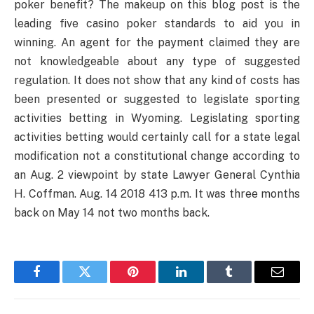
poker benefit? The makeup on this blog post is the
leading five casino poker standards to aid you in
winning. An agent for the payment claimed they are
not knowledgeable about any type of suggested
regulation. It does not show that any kind of costs has
been presented or suggested to legislate sporting
activities betting in Wyoming. Legislating sporting
activities betting would certainly call for a state legal
modification not a constitutional change according to
an Aug. 2 viewpoint by state Lawyer General Cynthia
H. Coffman. Aug. 14 2018 413 p.m. It was three months
back on May 14 not two months back.
Facebook
Twitter
Pinterest
LinkedIn
Tumblr
Email