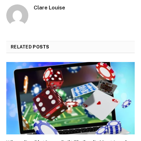
Clare Louise
RELATED
POSTS