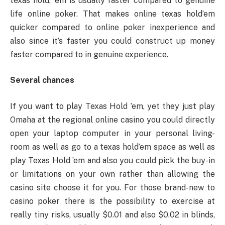
texas hold, ’em is usually faster compared to genuine
life online poker. That makes online texas hold’em
quicker compared to online poker inexperience and
also since it’s faster you could construct up money
faster compared to in genuine experience.
Several chances
If you want to play Texas Hold ’em, yet they just play
Omaha at the regional online casino you could directly
open your laptop computer in your personal living-
room as well as go to a texas hold’em space as well as
play Texas Hold ’em and also you could pick the buy-in
or limitations on your own rather than allowing the
casino site choose it for you. For those brand-new to
casino poker there is the possibility to exercise at
really tiny risks, usually $0.01 and also $0.02 in blinds,