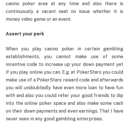
casino poker area at any time and also there is
continuously a vacant seat no issue whether it is
money video game or an event.
Assert your perk
When you play casino poker in certain gambling
establishments, you cannot make use of some
incentive code to increase up your down payment yet
if you play online you can. E.g. at PokerStars you could
make use of a PokerStars reward code and afterwards
you will undoubtedly have even more loan to have fun
with and also you could refer your good friends to dip
into the online poker space and also make some cash
on their down payments and even earnings. That I have
never seen in any good gambling enterprises.