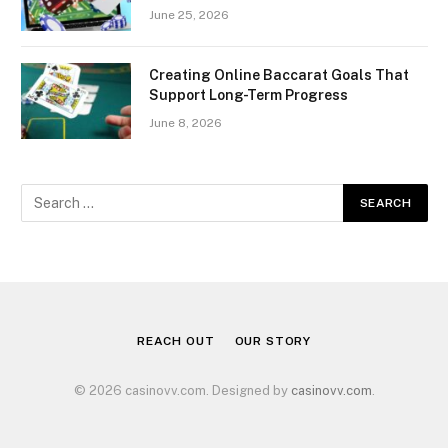
June 25, 2026
Creating Online Baccarat Goals That
Support Long-Term Progress
June 8, 2026
REACH OUT
OUR STORY
© 2026 casinovv.com. Designed by
casinovv.com
.