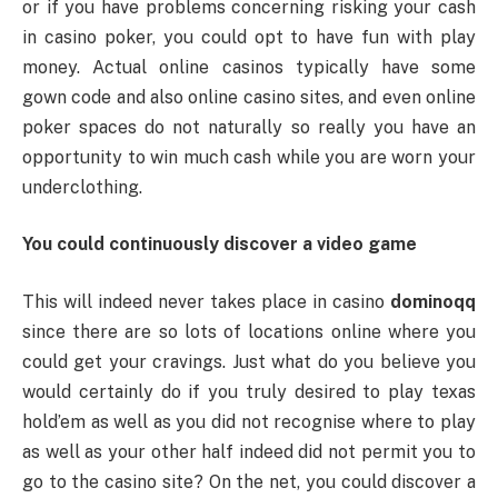
or if you have problems concerning risking your cash
in casino poker, you could opt to have fun with play
money. Actual online casinos typically have some
gown code and also online casino sites, and even online
poker spaces do not naturally so really you have an
opportunity to win much cash while you are worn your
underclothing.
You could continuously discover a video game
This will indeed never takes place in casino
dominoqq
since there are so lots of locations online where you
could get your cravings. Just what do you believe you
would certainly do if you truly desired to play texas
hold’em as well as you did not recognise where to play
as well as your other half indeed did not permit you to
go to the casino site? On the net, you could discover a