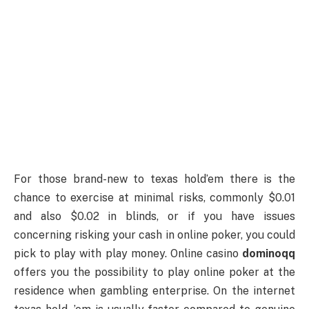
For those brand-new to texas hold’em there is the
chance to exercise at minimal risks, commonly $0.01
and also $0.02 in blinds, or if you have issues
concerning risking your cash in online poker, you could
pick to play with play money. Online casino
dominoqq
offers you the possibility to play online poker at the
residence when gambling enterprise. On the internet