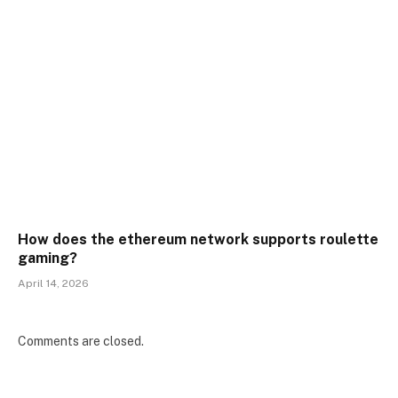
How does the ethereum network supports roulette
gaming?
April 14, 2026
Comments are closed.