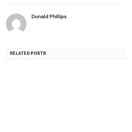
Donald Phillips
RELATED
POSTS