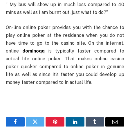
” My bus will show up in much less compared to 40
mins as well as I am burnt out, just what to do?”
On-line online poker provides you with the chance to
play online poker at the residence when you do not
have time to go to the casino site. On the internet,
online
dominoqq
is typically faster compared to
actual life online poker. That makes online casino
poker quicker compared to online poker in genuine
life as well as since it’s faster you could develop up
money faster compared to in actual life.
Facebook
Twitter
Pinterest
LinkedIn
Tumblr
Email