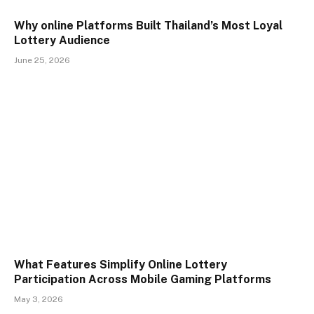
Why online Platforms Built Thailand’s Most Loyal
Lottery Audience
June 25, 2026
What Features Simplify Online Lottery
Participation Across Mobile Gaming Platforms
May 3, 2026