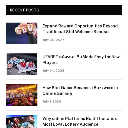
RECENT POSTS
Expand Reward Opportunities Beyond
Traditional Slot Welcome Bonuses
July 30, 2026
UFABET สมัครสมาชิก Made Easy for New
Players
July 24, 2026
How Slot Gacor Became a Buzzword in
Online Gaming
July 1, 2026
Why online Platforms Built Thailand’s
Most Loyal Lottery Audience