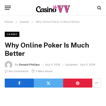
»
»
Home
Casino
Why Online Poker Is Much Better
CASINO
Why Online Poker Is Much
Better
By
Donald Phillips
July 11, 2018
Updated:
July 11, 2018
No Comments
3 Mins Read