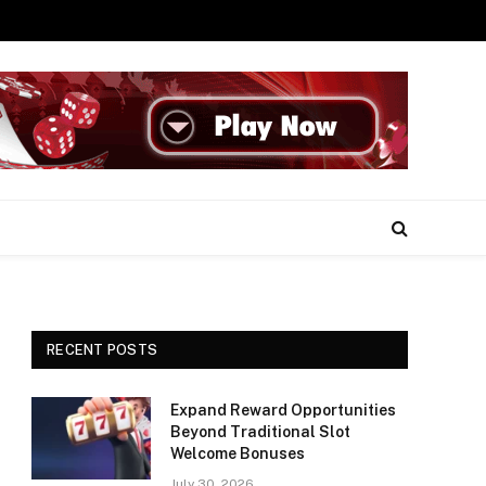
RECENT POSTS
Expand Reward Opportunities
Beyond Traditional Slot
Welcome Bonuses
July 30, 2026