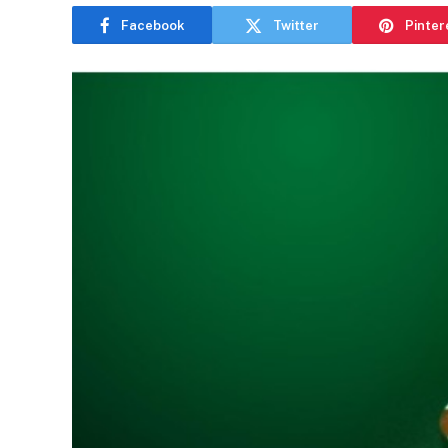
Facebook
Twitter
Pinter