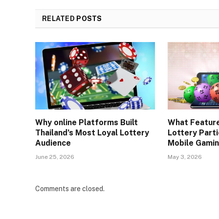
RELATED
POSTS
Why online Platforms Built
What Feature
Thailand’s Most Loyal Lottery
Lottery Part
Audience
Mobile Gami
June 25, 2026
May 3, 2026
Comments are closed.