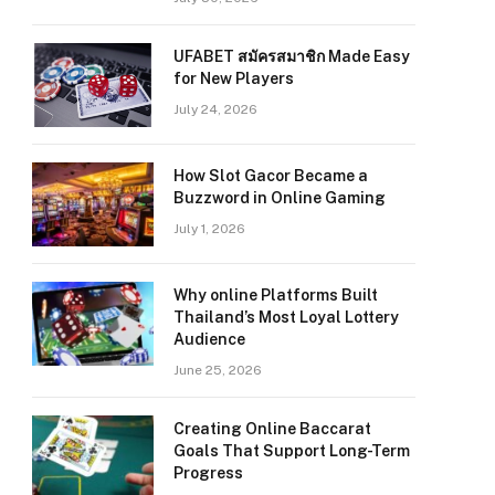
UFABET สมัครสมาชิก Made Easy
for New Players
July 24, 2026
How Slot Gacor Became a
Buzzword in Online Gaming
July 1, 2026
Why online Platforms Built
Thailand’s Most Loyal Lottery
Audience
June 25, 2026
Creating Online Baccarat
Goals That Support Long-Term
Progress