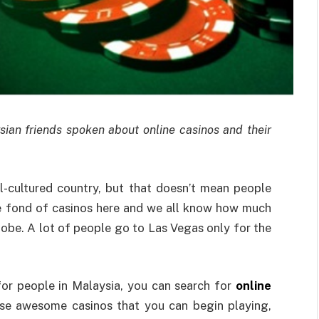
ian friends spoken about online casinos and their
l-cultured country, but that doesn’t mean people
re fond of casinos here and we all know how much
lobe. A lot of people go to Las Vegas only for the
for people in Malaysia, you can search for
online
hose awesome casinos that you can begin playing,