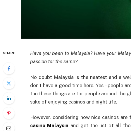
Have you been to Malaysia? Have your Malays
SHARE
passion for the same?
No doubt Malaysia is the neatest and a wel
don’t have a good time here. Yes – people a
fun these things are for people around the g
sake of enjoying casinos and night life.
However, considering how nice casinos are 
casino Malaysia
and get the list of all t