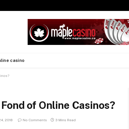
line casino
sinos?
 Fond of Online Casinos?
24, 2018
No Comments
3 Mins Read