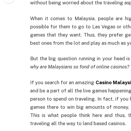
without being worried about the traveling as
When it comes to Malaysia, people are hig
possible for them to go to Las Vegas or othe
games that they want. Thus, they prefer get
best ones from the lot and play as much as y
But the big question running in your head is
why are Malaysians so fond of online casinos?
If you search for an amazing
Casino Malays
and be a part of all the live games happening 
person to spend on traveling. In fact, if yo
games there to win big amounts of money, 
This is what people think here and thus, th
traveling all the way to land based casinos.