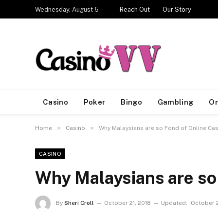
Wednesday, August 5
Reach Out
Our Story
Casino
Poker
Bingo
Gambling
On
»
»
Home
Casino
Why Malaysians are so Fond of Online Ca
CASINO
Why Malaysians are so
By
Sheri Croll
October 21, 2018
Updated:
October 