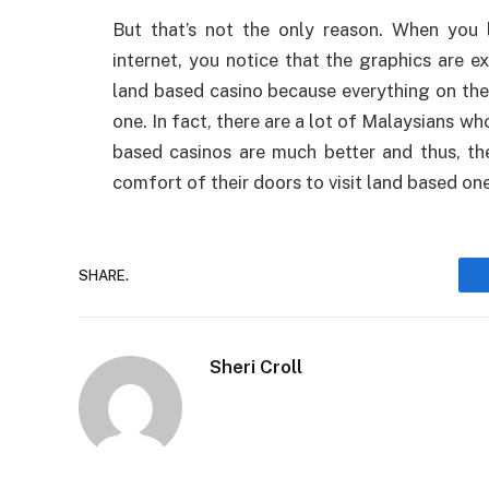
But that’s not the only reason. When you 
internet, you notice that the graphics are ex
land based casino because everything on the 
one. In fact, there are a lot of Malaysians wh
based casinos are much better and thus, the
comfort of their doors to visit land based one
SHARE.
Sheri Croll