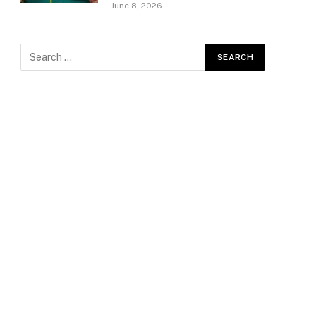
June 8, 2026