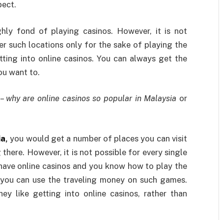
pect.
hly fond of playing casinos. However, it is not
r such locations only for the sake of playing the
ting into online casinos. You can always get the
ou want to.
 –
why are online casinos so popular in Malaysia
or
ia
,
you would get a number of places you can visit
there. However, it is not possible for every single
u have online casinos and you know how to play the
you can use the traveling money on such games.
ey like getting into online casinos, rather than