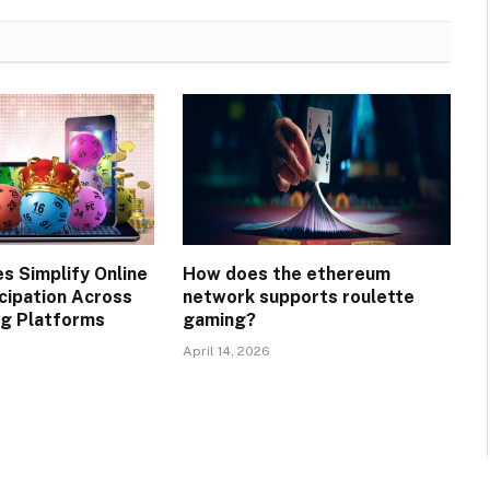
s Simplify Online
How does the ethereum
icipation Across
network supports roulette
ng Platforms
gaming?
April 14, 2026