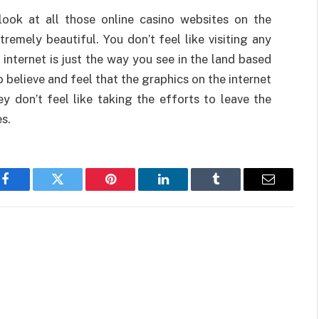
look at all those online casino websites on the
tremely beautiful. You don’t feel like visiting any
internet is just the way you see in the land based
o believe and feel that the graphics on the internet
y don’t feel like taking the efforts to leave the
s.
Facebook
Twitter
Pinterest
LinkedIn
Tumblr
Email