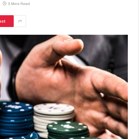
3 Mins Read
est