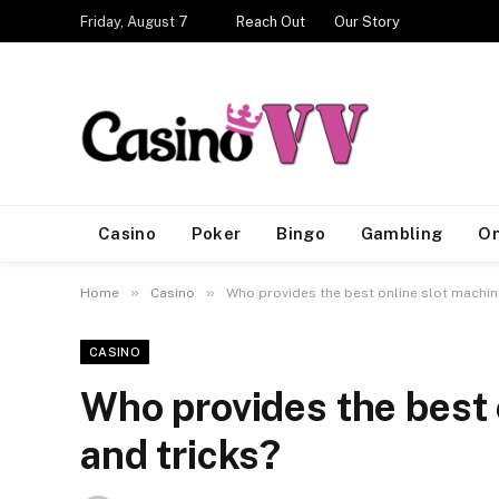
Friday, August 7
Reach Out
Our Story
Casino
Poker
Bingo
Gambling
On
»
»
Home
Casino
Who provides the best online slot machine
CASINO
Who provides the best 
and tricks?