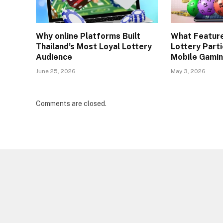
Why online Platforms Built
What Feature
Thailand’s Most Loyal Lottery
Lottery Part
Audience
Mobile Gami
June 25, 2026
May 3, 2026
Comments are closed.