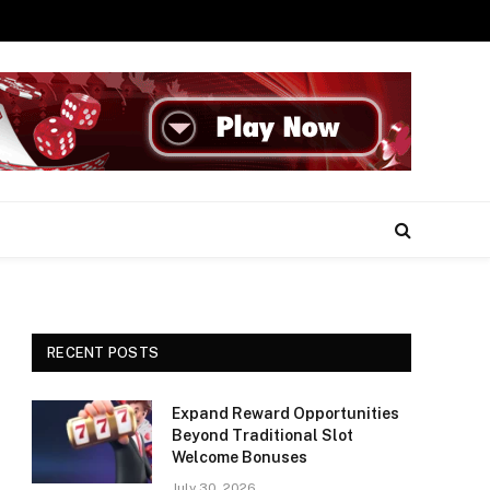
RECENT POSTS
Expand Reward Opportunities
Beyond Traditional Slot
Welcome Bonuses
July 30, 2026