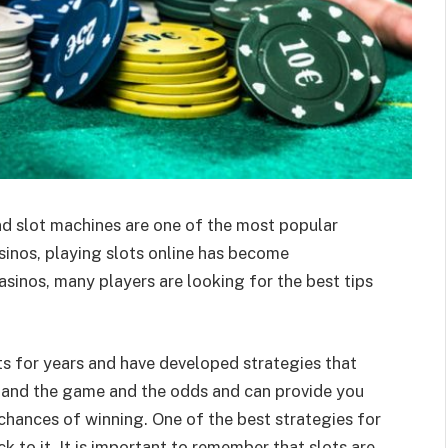
nd slot machines are one of the most popular
sinos, playing slots online has become
casinos, many players are looking for the best tips
s for years and have developed strategies that
stand the game and the odds and can provide you
 chances of winning. One of the best strategies for
ck to it. It is important to remember that slots are