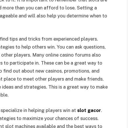
 more than you can afford to lose. Setting a
ageable and will also help you determine when to
find tips and tricks from experienced players.
ategies to help others win. You can ask questions,
f other players. Many online casino forums also
 to participate in. These can be a great way to
o find out about new casinos, promotions, and
at place to meet other players and make friends.
 ideas and strategies. This is a great way to make
ble.
specialize in helping players win at
slot gacor
.
ategies to maximize your chances of success.
ent slot machines available and the best ways to