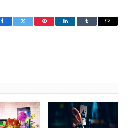
Facebook
Twitter
Pinterest
LinkedIn
Tumblr
Email