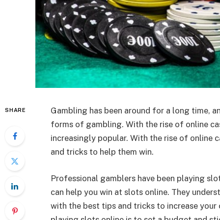
Gambling has been around for a long time, a
SHARE
forms of gambling. With the rise of online ca
increasingly popular. With the rise of online 
and tricks to help them win.
Professional gamblers have been playing slot
can help you win at slots online. They under
with the best tips and tricks to increase your
playing slots online is to set a budget and sti