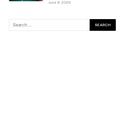
June 8, 2026