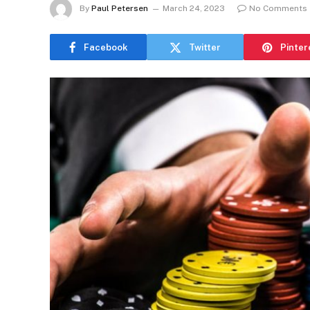
By
Paul Petersen
March 24, 2023
No Comments
Facebook
Twitter
Pinter