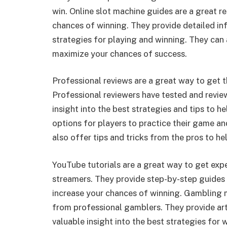
win. Online slot machine guides are a great r
chances of winning. They provide detailed in
strategies for playing and winning. They can
maximize your chances of success.
Professional reviews are a great way to get 
Professional reviewers have tested and revie
insight into the best strategies and tips to h
options for players to practice their game an
also offer tips and tricks from the pros to h
YouTube tutorials are a great way to get exp
streamers. They provide step-by-step guides
increase your chances of winning. Gambling m
from professional gamblers. They provide ar
valuable insight into the best strategies for w