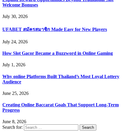
Welcome Bonuses
July 30, 2026
UFABET สมัครสมาชิก Made Easy for New Players
July 24, 2026
How Slot Gacor Became a Buzzword in Online Gaming
July 1, 2026
Why online Platforms Built Thailand’s Most Loyal Lottery
Audience
June 25, 2026
Creating Online Baccarat Goals That Support Long-Term
Progress
June 8, 2026
Search for: