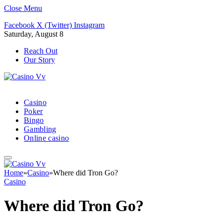
Close Menu
Facebook
X (Twitter)
Instagram
Saturday, August 8
Reach Out
Our Story
Casino
Poker
Bingo
Gambling
Online casino
Home
»
Casino
»
Where did Tron Go?
Casino
Where did Tron Go?