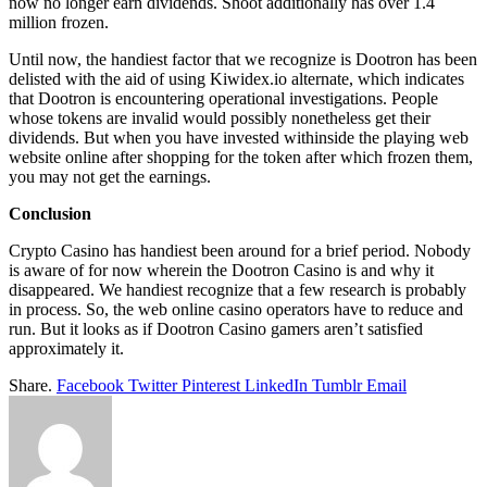
now no longer earn dividends. Shoot additionally has over 1.4
million frozen.
Until now, the handiest factor that we recognize is Dootron has been
delisted with the aid of using Kiwidex.io alternate, which indicates
that Dootron is encountering operational investigations. People
whose tokens are invalid would possibly nonetheless get their
dividends. But when you have invested withinside the playing web
website online after shopping for the token after which frozen them,
you may not get the earnings.
Conclusion
Crypto Casino has handiest been around for a brief period. Nobody
is aware of for now wherein the Dootron Casino is and why it
disappeared. We handiest recognize that a few research is probably
in process. So, the web online casino operators have to reduce and
run. But it looks as if Dootron Casino gamers aren’t satisfied
approximately it.
Share.
Facebook
Twitter
Pinterest
LinkedIn
Tumblr
Email