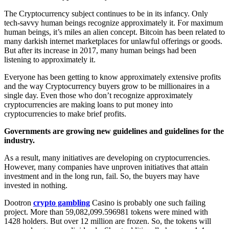
The Cryptocurrency subject continues to be in its infancy. Only
tech-savvy human beings recognize approximately it. For maximum
human beings, it’s miles an alien concept. Bitcoin has been related to
many darkish internet marketplaces for unlawful offerings or goods.
But after its increase in 2017, many human beings had been
listening to approximately it.
Everyone has been getting to know approximately extensive profits
and the way Cryptocurrency buyers grow to be millionaires in a
single day. Even those who don’t recognize approximately
cryptocurrencies are making loans to put money into
cryptocurrencies to make brief profits.
Governments are growing new guidelines and guidelines for the
industry.
As a result, many initiatives are developing on cryptocurrencies.
However, many companies have unproven initiatives that attain
investment and in the long run, fail. So, the buyers may have
invested in nothing.
Dootron
crypto gambling
Casino is probably one such failing
project. More than 59,082,099.596981 tokens were mined with
1428 holders. But over 12 million are frozen. So, the tokens will