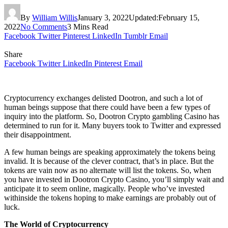
By
William Willis
January 3, 2022
Updated:
February 15,
2022
No Comments
3 Mins Read
Facebook
Twitter
Pinterest
LinkedIn
Tumblr
Email
Share
Facebook
Twitter
LinkedIn
Pinterest
Email
Cryptocurrency exchanges delisted Dootron, and such a lot of
human beings suppose that there could have been a few types of
inquiry into the platform. So, Dootron
Crypto gambling
Casino has
determined to run for it. Many buyers took to Twitter and expressed
their disappointment.
A few human beings are speaking approximately the tokens being
invalid. It is because of the clever contract, that’s in place. But the
tokens are vain now as no alternate will list the tokens. So, when
you have invested in Dootron Crypto Casino, you’ll simply wait and
anticipate it to seem online, magically. People who’ve invested
withinside the tokens hoping to make earnings are probably out of
luck.
The World of Cryptocurrency