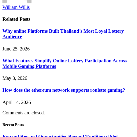
William Willis
Related
Posts
Why online Platforms Built Thailand’s Most Loyal Lottery
Audience
June 25, 2026
What Features Simplify Online Lottery Participation Across
Mobile Gaming Platforms
May 3, 2026
How does the ethereum network supports roulette gaming?
April 14, 2026
Comments are closed.
Recent Posts
Expand Reward Opportunities Beyond Traditional Slot