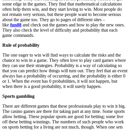
some edge in the games. They find that mathematical calculations
often help them win, and they start loving to win. Most people do
not remain very serious, but these people want to become serious
about the game too. They go to pages of different sites –
like
fun88
and check out the games and how to play the new ones.
They also check the level of difficulty and probability that each
game commands.
Rule of probability
The one eager to win will find ways to calculate the risks and the
chance to win in a game. They often love to play card games where
they can use their strategies. Probability is a way of calculating so
that you can predict how things will turn out. They feel that an event
always has a probability of occurring, and the probability is either 0
or 1. When the event has 0 probabilities, it will not happen, but
when there is a good probability, it will surely happen.
Sports gambling
There are different games that these professionals play to win it big.
The casino games are there for taking part at any time. Some sports
allow betting. These popular sports are good for betting; some live
off these betting winnings. The numbers of such people who work
on sports betting for a living are not much, though. When one sets