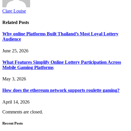
Clare Louise
Related
Posts
Why online Platforms Built Thailand’s Most Loyal Lottery
Audience
June 25, 2026
What Features Simplify Online Lottery Participation Across
Mobile Gaming Platforms
May 3, 2026
How does the ethereum network supports roulette gaming?
April 14, 2026
Comments are closed.
Recent Posts