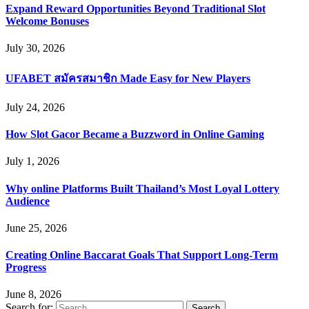
Expand Reward Opportunities Beyond Traditional Slot
Welcome Bonuses
July 30, 2026
UFABET สมัครสมาชิก Made Easy for New Players
July 24, 2026
How Slot Gacor Became a Buzzword in Online Gaming
July 1, 2026
Why online Platforms Built Thailand’s Most Loyal Lottery
Audience
June 25, 2026
Creating Online Baccarat Goals That Support Long-Term
Progress
June 8, 2026
Search for: