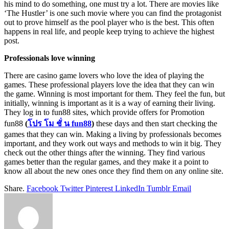
his mind to do something, one must try a lot. There are movies like
‘The Hustler’ is one such movie where you can find the protagonist
out to prove himself as the pool player who is the best. This often
happens in real life, and people keep trying to achieve the highest
post.
Professionals love winning
There are casino game lovers who love the idea of playing the
games. These professional players love the idea that they can win
the game. Winning is most important for them. They feel the fun, but
initially, winning is important as it is a way of earning their living.
They log in to fun88 sites, which provide offers for Promotion
fun88
(
โปร
โม
ชั่
น fun88
)
these days and then start checking the
games that they can win. Making a living by professionals becomes
important, and they work out ways and methods to win it big. They
check out the other things after the winning. They find various
games better than the regular games, and they make it a point to
know all about the new ones once they find them on any online site.
Share.
Facebook
Twitter
Pinterest
LinkedIn
Tumblr
Email