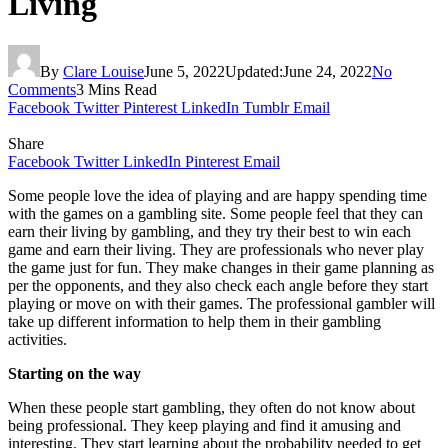
Living
By
Clare Louise
June 5, 2022
Updated:
June 24, 2022
No
Comments
3 Mins Read
Facebook
Twitter
Pinterest
LinkedIn
Tumblr
Email
Share
Facebook
Twitter
LinkedIn
Pinterest
Email
Some people love the idea of playing and are happy spending time
with the games on a gambling site. Some people feel that they can
earn their living by gambling, and they try their best to win each
game and earn their living. They are professionals who never play
the game just for fun. They make changes in their game planning as
per the opponents, and they also check each angle before they start
playing or move on with their games. The professional gambler will
take up different information to help them in their gambling
activities.
Starting on the way
When these people start gambling, they often do not know about
being professional. They keep playing and find it amusing and
interesting. They start learning about the probability needed to get