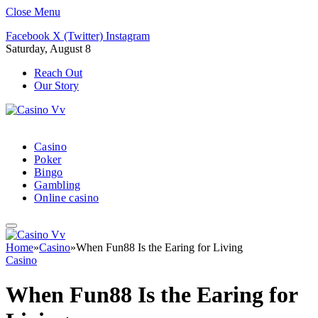
Close Menu
Facebook
X (Twitter)
Instagram
Saturday, August 8
Reach Out
Our Story
Casino
Poker
Bingo
Gambling
Online casino
Home
»
Casino
»
When Fun88 Is the Earing for Living
Casino
When Fun88 Is the Earing for