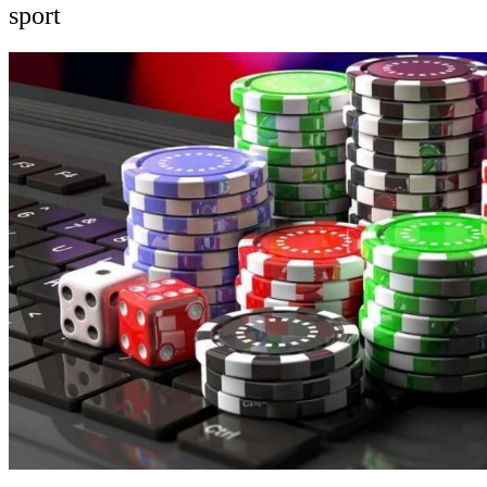
sport