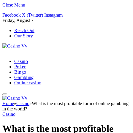
Close Menu
Facebook
X (Twitter)
Instagram
Friday, August 7
Reach Out
Our Story
Casino
Poker
Bingo
Gambling
Online casino
Home
»
Casino
»
What is the most profitable form of online gambling
in the world?
Casino
What is the most profitable