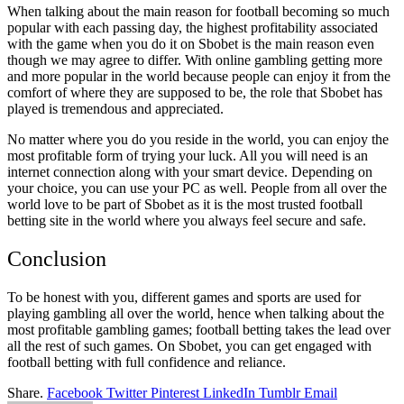
When talking about the main reason for football becoming so much
popular with each passing day, the highest profitability associated
with the game when you do it on Sbobet is the main reason even
though we may agree to differ. With online gambling getting more
and more popular in the world because people can enjoy it from the
comfort of where they are supposed to be, the role that Sbobet has
played is tremendous and appreciated.
No matter where you do you reside in the world, you can enjoy the
most profitable form of trying your luck. All you will need is an
internet connection along with your smart device. Depending on
your choice, you can use your PC as well. People from all over the
world love to be part of Sbobet as it is the most trusted football
betting site in the world where you always feel secure and safe.
Conclusion
To be honest with you, different games and sports are used for
playing gambling all over the world, hence when talking about the
most profitable gambling games; football betting takes the lead over
all the rest of such games. On Sbobet, you can get engaged with
football betting with full confidence and reliance.
Share.
Facebook
Twitter
Pinterest
LinkedIn
Tumblr
Email