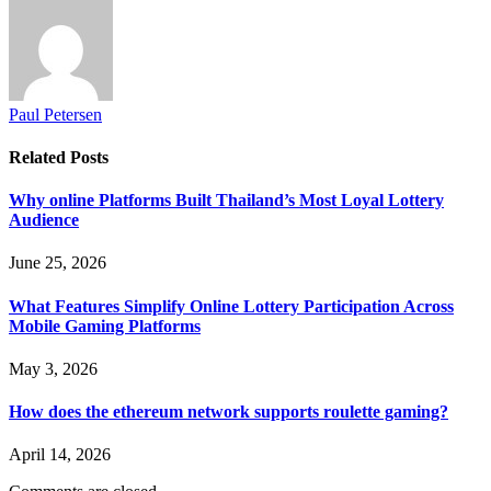
Paul Petersen
Related
Posts
Why online Platforms Built Thailand’s Most Loyal Lottery
Audience
June 25, 2026
What Features Simplify Online Lottery Participation Across
Mobile Gaming Platforms
May 3, 2026
How does the ethereum network supports roulette gaming?
April 14, 2026