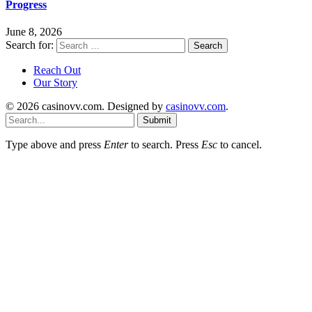
Progress
June 8, 2026
Search for:
Reach Out
Our Story
© 2026 casinovv.com. Designed by
casinovv.com
.
Submit
Type above and press
Enter
to search. Press
Esc
to cancel.