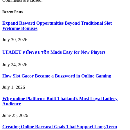
Comments are closed.
Recent Posts
Expand Reward Opportunities Beyond Traditional Slot
Welcome Bonuses
July 30, 2026
UFABET สมัครสมาชิก Made Easy for New Players
July 24, 2026
How Slot Gacor Became a Buzzword in Online Gaming
July 1, 2026
Why online Platforms Built Thailand’s Most Loyal Lottery
Audience
June 25, 2026
Creating Online Baccarat Goals That Support Long-Term