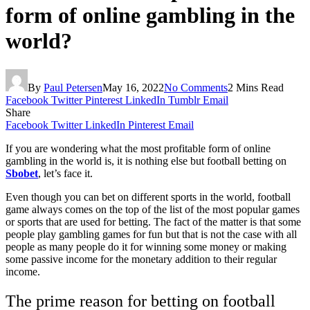
form of online gambling in the
world?
By
Paul Petersen
May 16, 2022
No Comments
2 Mins Read
Facebook
Twitter
Pinterest
LinkedIn
Tumblr
Email
Share
Facebook
Twitter
LinkedIn
Pinterest
Email
If you are wondering what the most profitable form of online
gambling in the world is, it is nothing else but football betting on
Sbobet
, let’s face it.
Even though you can bet on different sports in the world, football
game always comes on the top of the list of the most popular games
or sports that are used for betting. The fact of the matter is that some
people play gambling games for fun but that is not the case with all
people as many people do it for winning some money or making
some passive income for the monetary addition to their regular
income.
The prime reason for betting on football