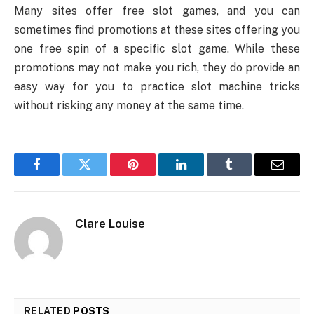
Many sites offer free slot games, and you can
sometimes find promotions at these sites offering you
one free spin of a specific slot game. While these
promotions may not make you rich, they do provide an
easy way for you to practice slot machine tricks
without risking any money at the same time.
Facebook
Twitter
Pinterest
LinkedIn
Tumblr
Email
Clare Louise
RELATED
POSTS