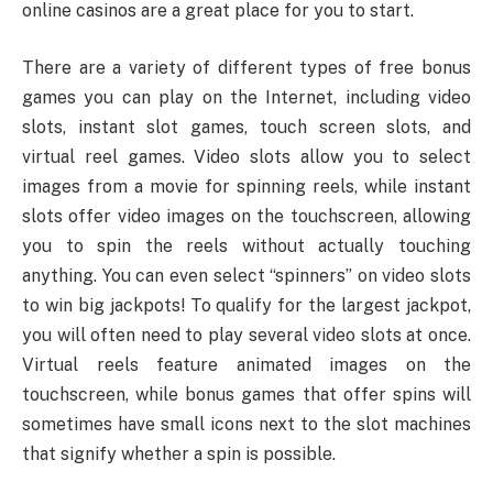
online casinos are a great place for you to start.
There are a variety of different types of free bonus
games you can play on the Internet, including video
slots, instant slot games, touch screen slots, and
virtual reel games. Video slots allow you to select
images from a movie for spinning reels, while instant
slots offer video images on the touchscreen, allowing
you to spin the reels without actually touching
anything. You can even select “spinners” on video slots
to win big jackpots! To qualify for the largest jackpot,
you will often need to play several video slots at once.
Virtual reels feature animated images on the
touchscreen, while bonus games that offer spins will
sometimes have small icons next to the slot machines
that signify whether a spin is possible.