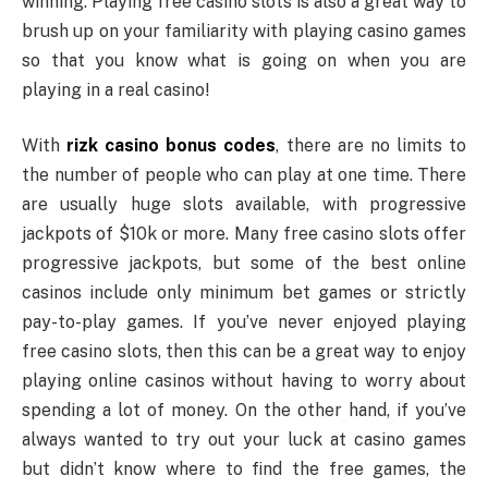
winning. Playing free casino slots is also a great way to
brush up on your familiarity with playing casino games
so that you know what is going on when you are
playing in a real casino!
With
rizk casino bonus codes
, there are no limits to
the number of people who can play at one time. There
are usually huge slots available, with progressive
jackpots of $10k or more. Many free casino slots offer
progressive jackpots, but some of the best online
casinos include only minimum bet games or strictly
pay-to-play games. If you’ve never enjoyed playing
free casino slots, then this can be a great way to enjoy
playing online casinos without having to worry about
spending a lot of money. On the other hand, if you’ve
always wanted to try out your luck at casino games
but didn’t know where to find the free games, the