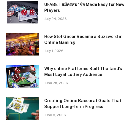
UFABET สมัครสมาชิก Made Easy for New
Players
July 24, 2026
How Slot Gacor Became a Buzzword in
Online Gaming
July 1, 2026
Why online Platforms Built Thailand’s
Most Loyal Lottery Audience
June 25, 2026
Creating Online Baccarat Goals That
Support Long-Term Progress
June 8, 2026