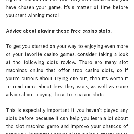
have chosen your game, it’s a matter of time before
you start winning more!
Advice about playing these free casino slots.
To get you started on your way to enjoying even more
of your favorite casino games, consider taking a look
at the following slots review. There are many slot
machines online that offer free casino slots, so if
you’re curious about trying one out, then it’s worth it
to read more about how they work, as well as some
advice about playing these free casino slots.
This is especially important if you haven’t played any
slots before because it can help you learn a lot about
the slot machine game and improve your chances of