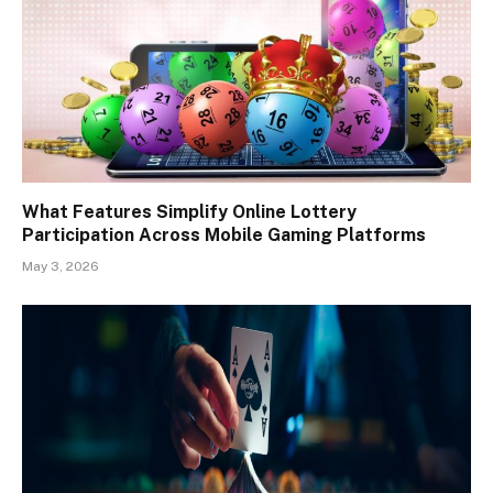
What Features Simplify Online Lottery
Participation Across Mobile Gaming Platforms
May 3, 2026