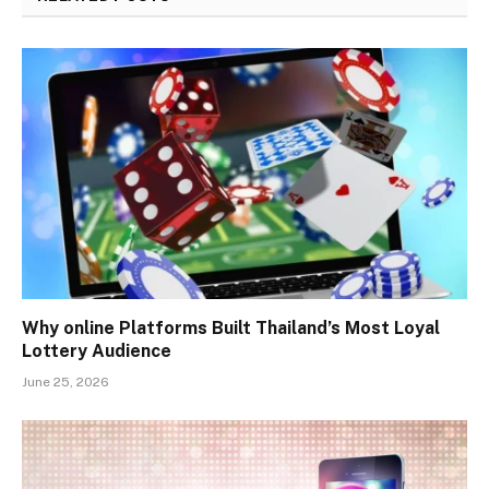
Why online Platforms Built Thailand’s Most Loyal
Lottery Audience
June 25, 2026