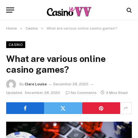
»
»
Home
Casino
What are various online casino games?
CASINO
What are various online
casino games?
By
Clare Louise
December 28, 2020
Updated:
December 28, 2020
No Comments
3 Mins Read