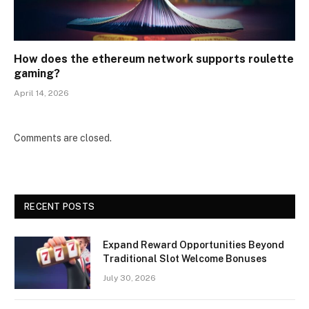
How does the ethereum network supports roulette
gaming?
April 14, 2026
Comments are closed.
RECENT POSTS
Expand Reward Opportunities Beyond
Traditional Slot Welcome Bonuses
July 30, 2026