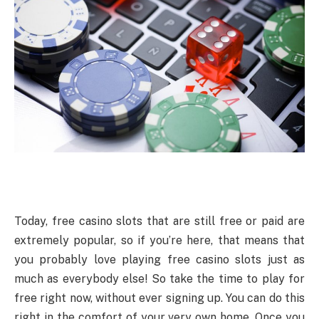
Today, free casino slots that are still free or paid are
extremely popular, so if you’re here, that means that
you probably love playing free casino slots just as
much as everybody else! So take the time to play for
free right now, without ever signing up. You can do this
right in the comfort of your very own home. Once you