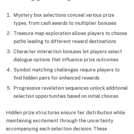
Mystery box selections conceal various prize
types, from cash awards to multiplier bonuses
Treasure map exploration allows players to choose
paths leading to different reward destinations
Character interaction bonuses let players select
dialogue options that influence prize outcomes
Symbol matching challenges require players to
find hidden pairs for enhanced rewards
Progressive revelation sequences unlock additional
selection opportunities based on initial choices
Hidden prize structures ensure fair distribution while
maintaining excitement through the uncertainty
accompanying each selection decision. These