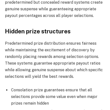
predetermined but concealed reward systems create
genuine suspense while guaranteeing appropriate
payout percentages across all player selections.
Hidden prize structures
Predetermined prize distribution ensures fairness
while maintaining the excitement of discovery by
randomly placing rewards among selection options.
These systems guarantee appropriate payout ratios
while allowing genuine suspense about which specific
selections will yield the best rewards.
Consolation prize guarantees ensure that all
selections provide some value even when major
prizes remain hidden