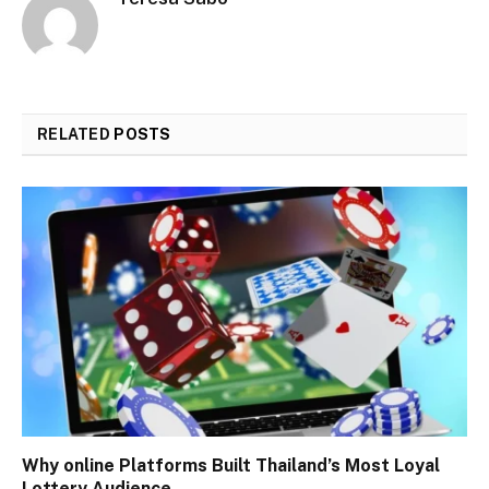
RELATED
POSTS
Why online Platforms Built Thailand’s Most Loyal
Lottery Audience