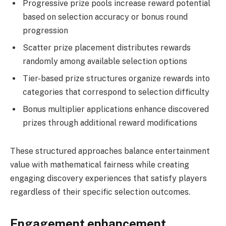
Progressive prize pools increase reward potential
based on selection accuracy or bonus round
progression
Scatter prize placement distributes rewards
randomly among available selection options
Tier-based prize structures organize rewards into
categories that correspond to selection difficulty
Bonus multiplier applications enhance discovered
prizes through additional reward modifications
These structured approaches balance entertainment
value with mathematical fairness while creating
engaging discovery experiences that satisfy players
regardless of their specific selection outcomes.
Engagement enhancement