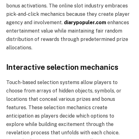
bonus activations. The online slot industry embraces
pick-and-click mechanics because they create player
agency and involvement.
diarypopuler.com
enhances
entertainment value while maintaining fair random
distribution of rewards through predetermined prize
allocations.
Interactive selection mechanics
Touch-based selection systems allow players to
choose from arrays of hidden objects, symbols, or
locations that conceal various prizes and bonus
features. These selection mechanics create
anticipation as players decide which options to
explore while building excitement through the
revelation process that unfolds with each choice.