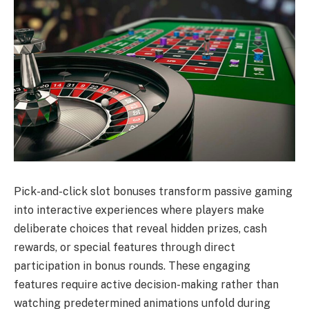
Pick-and-click slot bonuses transform passive gaming
into interactive experiences where players make
deliberate choices that reveal hidden prizes, cash
rewards, or special features through direct
participation in bonus rounds. These engaging
features require active decision-making rather than
watching predetermined animations unfold during