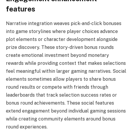
features
Narrative integration weaves pick-and-click bonuses
into game storylines where player choices advance
plot elements or character development alongside
prize discovery. These story-driven bonus rounds
create emotional investment beyond monetary
rewards while providing context that makes selections
feel meaningful within larger gaming narratives. Social
elements sometimes allow players to share bonus
round results or compete with friends through
leaderboards that track selection success rates or
bonus round achievements. These social features
extend engagement beyond individual gaming sessions
while creating community elements around bonus
round experiences.