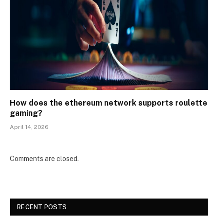
How does the ethereum network supports roulette
gaming?
April 14, 2026
Comments are closed.
RECENT POSTS