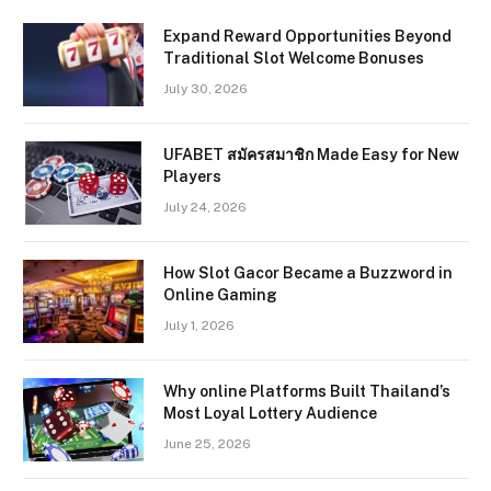
Expand Reward Opportunities Beyond
Traditional Slot Welcome Bonuses
July 30, 2026
UFABET สมัครสมาชิก Made Easy for New
Players
July 24, 2026
How Slot Gacor Became a Buzzword in
Online Gaming
July 1, 2026
Why online Platforms Built Thailand’s
Most Loyal Lottery Audience
June 25, 2026