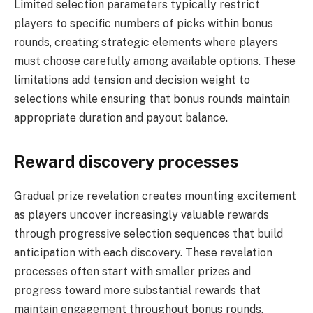
Limited selection parameters typically restrict
players to specific numbers of picks within bonus
rounds, creating strategic elements where players
must choose carefully among available options. These
limitations add tension and decision weight to
selections while ensuring that bonus rounds maintain
appropriate duration and payout balance.
Reward discovery processes
Gradual prize revelation creates mounting excitement
as players uncover increasingly valuable rewards
through progressive selection sequences that build
anticipation with each discovery. These revelation
processes often start with smaller prizes and
progress toward more substantial rewards that
maintain engagement throughout bonus rounds.