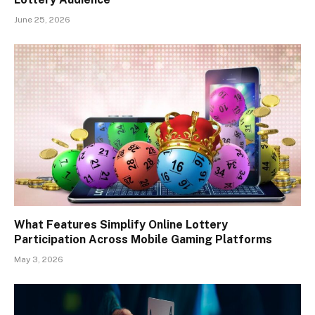
June 25, 2026
What Features Simplify Online Lottery
Participation Across Mobile Gaming Platforms
May 3, 2026