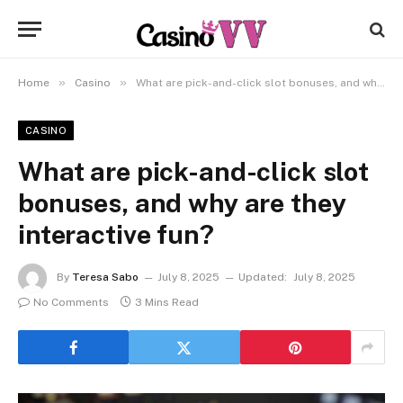
»
»
Home
Casino
What are pick-and-click slot bonuses, and why are they interactive fun?
CASINO
What are pick-and-click slot
bonuses, and why are they
interactive fun?
By
Teresa Sabo
July 8, 2025
Updated:
July 8, 2025
No Comments
3 Mins Read