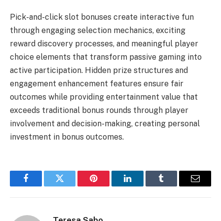
Pick-and-click slot bonuses create interactive fun
through engaging selection mechanics, exciting
reward discovery processes, and meaningful player
choice elements that transform passive gaming into
active participation. Hidden prize structures and
engagement enhancement features ensure fair
outcomes while providing entertainment value that
exceeds traditional bonus rounds through player
involvement and decision-making, creating personal
investment in bonus outcomes.
Facebook
Twitter
Pinterest
LinkedIn
Tumblr
Email
Teresa Sabo