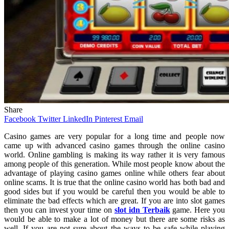
Share
Facebook
Twitter
LinkedIn
Pinterest
Email
Casino games are very popular for a long time and people now
came up with advanced casino games through the online casino
world. Online gambling is making its way rather it is very famous
among people of this generation. While most people know about the
advantage of playing casino games online while others fear about
online scams. It is true that the online casino world has both bad and
good sides but if you would be careful then you would be able to
eliminate the bad effects which are great. If you are into slot games
then you can invest your time on
slot idn Terbaik
game. Here you
would be able to make a lot of money but there are some risks as
well. If you are not sure about the ways to be safe while playing