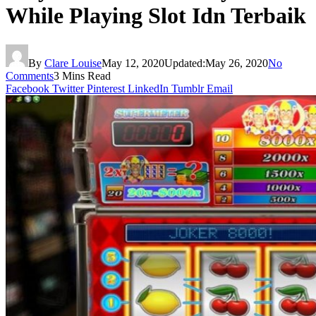
While Playing Slot Idn Terbaik
By
Clare Louise
May 12, 2020
Updated:
May 26, 2020
No
Comments
3 Mins Read
Facebook
Twitter
Pinterest
LinkedIn
Tumblr
Email