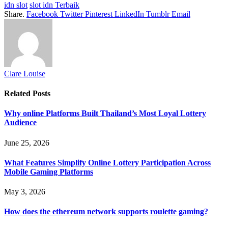
idn slot
slot idn Terbaik
Share.
Facebook
Twitter
Pinterest
LinkedIn
Tumblr
Email
Clare Louise
Related
Posts
Why online Platforms Built Thailand’s Most Loyal Lottery
Audience
June 25, 2026
What Features Simplify Online Lottery Participation Across
Mobile Gaming Platforms
May 3, 2026
How does the ethereum network supports roulette gaming?