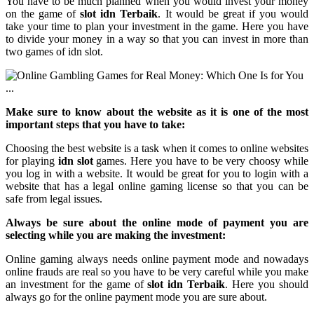
You have to be much planned when you would invest your money
on the game of
slot idn Terbaik
. It would be great if you would
take your time to plan your investment in the game. Here you have
to divide your money in a way so that you can invest in more than
two games of idn slot.
Make sure to know about the website as it is one of the most
important steps that you have to take:
Choosing the best website is a task when it comes to online websites
for playing
idn slot
games. Here you have to be very choosy while
you log in with a website. It would be great for you to login with a
website that has a legal online gaming license so that you can be
safe from legal issues.
Always be sure about the online mode of payment you are
selecting while you are making the investment:
Online gaming always needs online payment mode and nowadays
online frauds are real so you have to be very careful while you make
an investment for the game of
slot idn Terbaik
. Here you should
always go for the online payment mode you are sure about.