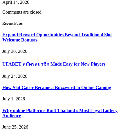
April 14, 2026
Comments are closed.
Recent Posts
Expand Reward Opportunities Beyond Traditional Slot
Welcome Bonuses
July 30, 2026
UFABET สมัครสมาชิก Made Easy for New Players
July 24, 2026
How Slot Gacor Became a Buzzword in Online Gaming
July 1, 2026
Why online Platforms Built Thailand’s Most Loyal Lottery
Audience
June 25, 2026