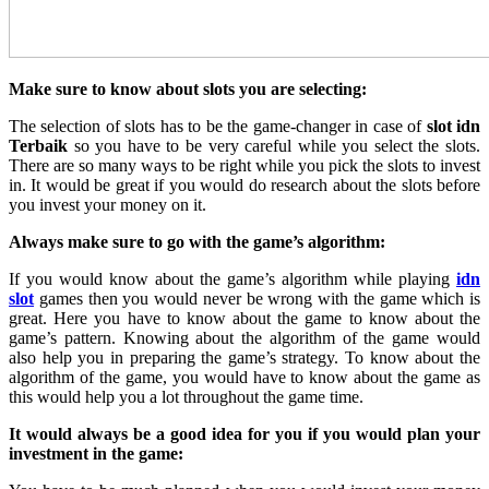
Make sure to know about slots you are selecting:
The selection of slots has to be the game-changer in case of
slot idn
Terbaik
so you have to be very careful while you select the slots.
There are so many ways to be right while you pick the slots to invest
in. It would be great if you would do research about the slots before
you invest your money on it.
Always make sure to go with the game’s algorithm:
If you would know about the game’s algorithm while playing
idn
slot
games then you would never be wrong with the game which is
great. Here you have to know about the game to know about the
game’s pattern. Knowing about the algorithm of the game would
also help you in preparing the game’s strategy. To know about the
algorithm of the game, you would have to know about the game as
this would help you a lot throughout the game time.
It would always be a good idea for you if you would plan your
investment in the game: