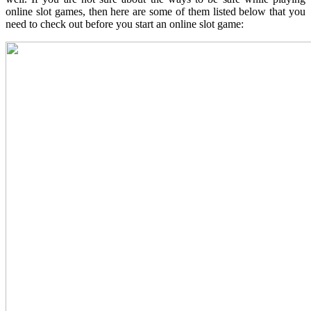
online slot games, then here are some of them listed below that you
need to check out before you start an online slot game: