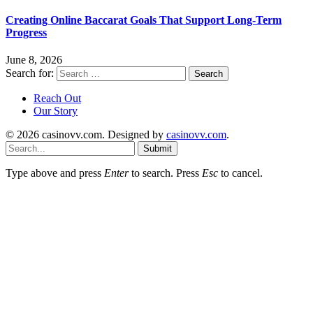
Creating Online Baccarat Goals That Support Long-Term
Progress
June 8, 2026
Search for:
Reach Out
Our Story
© 2026 casinovv.com. Designed by
casinovv.com
.
Submit
Type above and press
Enter
to search. Press
Esc
to cancel.