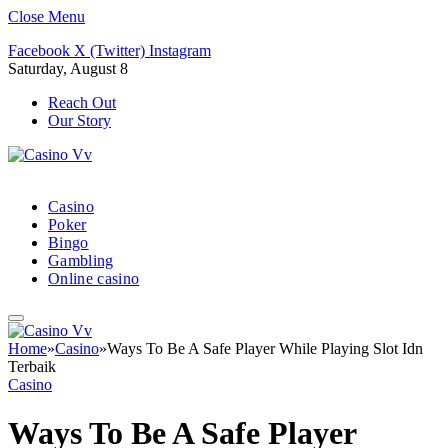
Close Menu
Facebook
X (Twitter)
Instagram
Saturday, August 8
Reach Out
Our Story
Casino
Poker
Bingo
Gambling
Online casino
Home
»
Casino
»
Ways To Be A Safe Player While Playing Slot Idn
Terbaik
Casino
Ways To Be A Safe Player