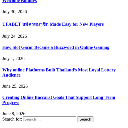
Welcome Bonuses
July 30, 2026
UFABET สมัครสมาชิก Made Easy for New Players
July 24, 2026
How Slot Gacor Became a Buzzword in Online Gaming
July 1, 2026
Why online Platforms Built Thailand’s Most Loyal Lottery
Audience
June 25, 2026
Creating Online Baccarat Goals That Support Long-Term
Progress
June 8, 2026
Search for: