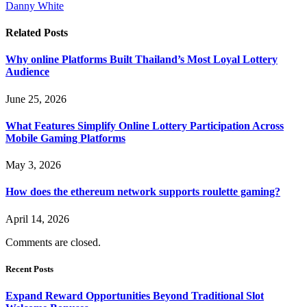
Danny White
Related
Posts
Why online Platforms Built Thailand’s Most Loyal Lottery
Audience
June 25, 2026
What Features Simplify Online Lottery Participation Across
Mobile Gaming Platforms
May 3, 2026
How does the ethereum network supports roulette gaming?
April 14, 2026
Comments are closed.
Recent Posts
Expand Reward Opportunities Beyond Traditional Slot