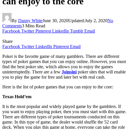
can enjoy to the core
By
Danny White
June 30, 2020
Updated:
July 2, 2020
No
Comments
3 Mins Read
Facebook
Twitter
Pinterest
LinkedIn
Tumblr
Email
Share
Facebook
Twitter
LinkedIn
Pinterest
Email
Poker is the favorite game of many gamblers. There are different
types of poker games that you can enjoy online. However, you must
find the best poker site, which allows you to enjoy the games
uninterruptedly. There are a few
Joinsini
poker sites that will enable
you to play the game for free and later bet with real cash.
Here is the list of poker games that you can enjoy to the core:
Texas Hold’em
It is the most popular and widely played game by the gamblers. If
you want to enjoy playing poker, then you must start with this game.
There are different types of poker tournaments conducted on this
game. In this type of game, the dealer would shuffle the 52 card
deck. When you play this game at home, everyone can take the role