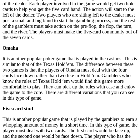
of the dealer. Each player involved in the game would get two hole
cards to help you get the five-card hand. The action will start to the
left of the dealer. Two players who are sitting left to the dealer must
post a small and big blind to start the gambling process, and the rest
of the gamblers must take action on the pre-flop, the flop, the turn,
and the river. The players must make the five-card community out of
the seven cards.
Omaha
It is another popular poker game that is played in the casinos. This is
similar to that of the Texas Hold’em. The difference between these
two games is that the players of Omaha must deal with the four
cards face down rather than two like in Hold ’em. Gamblers who
know the rules of Texas Hold ’em would find this game more
comfortable to play. They can pick up the rules with ease and enjoy
the game to the core. There are different variations that you can see
in this type of game.
Five-card stud
This is another popular game that is played by the gamblers to earn a
whopping amount of money in a short time. In this type of game, the
player must deal with two cards. The first card would be face up,
and the second one would be face down. The player who has the