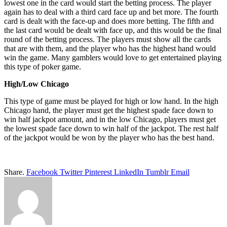
lowest one in the card would start the betting process. The player
again has to deal with a third card face up and bet more. The fourth
card is dealt with the face-up and does more betting. The fifth and
the last card would be dealt with face up, and this would be the final
round of the betting process. The players must show all the cards
that are with them, and the player who has the highest hand would
win the game. Many gamblers would love to get entertained playing
this type of poker game.
High/Low Chicago
This type of game must be played for high or low hand. In the high
Chicago hand, the player must get the highest spade face down to
win half jackpot amount, and in the low Chicago, players must get
the lowest spade face down to win half of the jackpot. The rest half
of the jackpot would be won by the player who has the best hand.
Share.
Facebook
Twitter
Pinterest
LinkedIn
Tumblr
Email