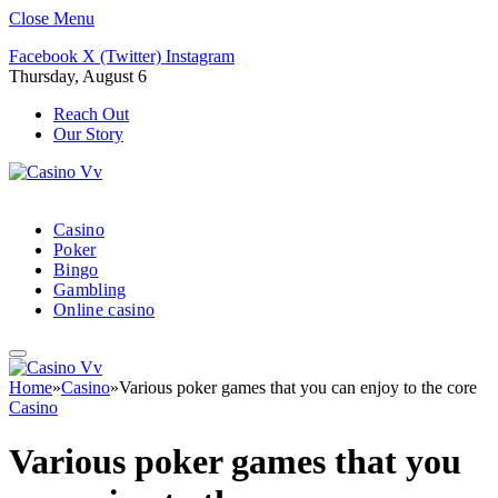
Close Menu
Facebook
X (Twitter)
Instagram
Thursday, August 6
Reach Out
Our Story
Casino
Poker
Bingo
Gambling
Online casino
Home
»
Casino
»
Various poker games that you can enjoy to the core
Casino
Various poker games that you