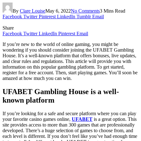
By
Clare Louise
May 6, 2022
No Comments
3 Mins Read
Facebook
Twitter
Pinterest
LinkedIn
Tumblr
Email
Share
Facebook
Twitter
LinkedIn
Pinterest
Email
If you’re new to the world of online gaming, you might be
wondering if you should consider joining the UFABET Gambling
House. It’s a well-known platform that offers bonuses, live updates,
and clear rules and regulations. This article will provide you with
information on this popular gambling platform. To get started,
register for a free account. Then, start playing games. You’ll soon be
amazed at how much you can win.
UFABET Gambling House is a well-
known platform
If you’re looking for a safe and secure platform where you can play
your favorite casino games online,
UFABET
is a great option. This
site provides access to more than 300 games that are professionally
developed. There’s a huge selection of games to choose from, and
each level is different. If you don’t feel like you’ve had enough time