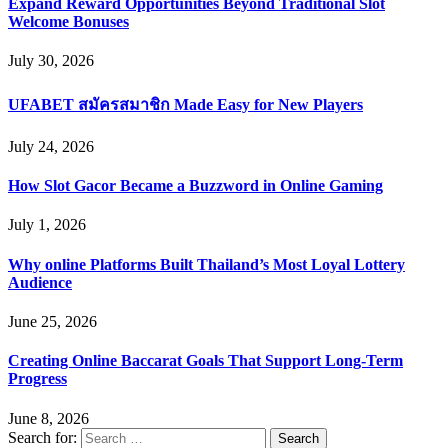
Expand Reward Opportunities Beyond Traditional Slot
Welcome Bonuses
July 30, 2026
UFABET สมัครสมาชิก Made Easy for New Players
July 24, 2026
How Slot Gacor Became a Buzzword in Online Gaming
July 1, 2026
Why online Platforms Built Thailand’s Most Loyal Lottery
Audience
June 25, 2026
Creating Online Baccarat Goals That Support Long-Term
Progress
June 8, 2026
Search for: