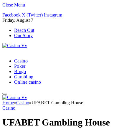
Close Menu
Facebook
X (Twitter)
Instagram
Friday, August 7
Reach Out
Our Story
Casino
Poker
Bingo
Gambling
Online casino
Home
»
Casino
»
UFABET Gambling House
Casino
UFABET Gambling House