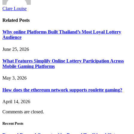
Clare Louise
Related
Posts
Why online Platforms Built Thailand’s Most Loyal Lottery
Audience
June 25, 2026
What Features Simplify Online Lottery Participation Across
Mobile Gaming Platforms
May 3, 2026
How does the ethereum network supports roulette gaming?
April 14, 2026
Comments are closed.
Recent Posts