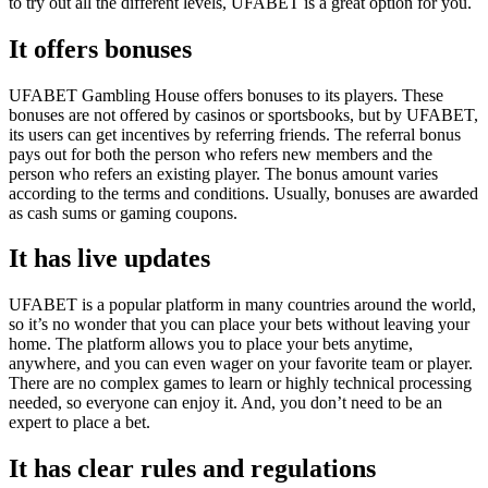
to try out all the different levels, UFABET is a great option for you.
It offers bonuses
UFABET Gambling House offers bonuses to its players. These
bonuses are not offered by casinos or sportsbooks, but by UFABET,
its users can get incentives by referring friends. The referral bonus
pays out for both the person who refers new members and the
person who refers an existing player. The bonus amount varies
according to the terms and conditions. Usually, bonuses are awarded
as cash sums or gaming coupons.
It has live updates
UFABET is a popular platform in many countries around the world,
so it’s no wonder that you can place your bets without leaving your
home. The platform allows you to place your bets anytime,
anywhere, and you can even wager on your favorite team or player.
There are no complex games to learn or highly technical processing
needed, so everyone can enjoy it. And, you don’t need to be an
expert to place a bet.
It has clear rules and regulations