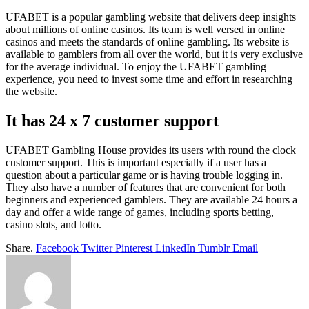
UFABET is a popular gambling website that delivers deep insights
about millions of online casinos. Its team is well versed in online
casinos and meets the standards of online gambling. Its website is
available to gamblers from all over the world, but it is very exclusive
for the average individual. To enjoy the UFABET gambling
experience, you need to invest some time and effort in researching
the website.
It has 24 x 7 customer support
UFABET Gambling House provides its users with round the clock
customer support. This is important especially if a user has a
question about a particular game or is having trouble logging in.
They also have a number of features that are convenient for both
beginners and experienced gamblers. They are available 24 hours a
day and offer a wide range of games, including sports betting,
casino slots, and lotto.
Share.
Facebook
Twitter
Pinterest
LinkedIn
Tumblr
Email