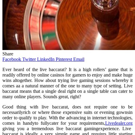
Share
Facebook
Twitter
LinkedIn
Pinterest
Email
Ever heard of the live baccarat? It is a high rollers’ game that is
readily offered by online casinos for gamers to enjoy and make huge
wins altogether. How about trying live gaming sessions whereby it
comes aa a natural manner of the one to many type of setting. Live
baccarat means that a single deal right on a single table can cater to
many online players. Sounds great, right?
Good thing with live baccarat, does not require one to be
necessarilyrich or where those expensive suits or evening gownsin
order to qualify to play. With the advancing in internet technologies,
comes in handyto fullycater for your requirements,
Livedealer.org
giving you a tremendous live baccarat gamingexperience. Live
baccarat is ideally a very simple game and requires little starting