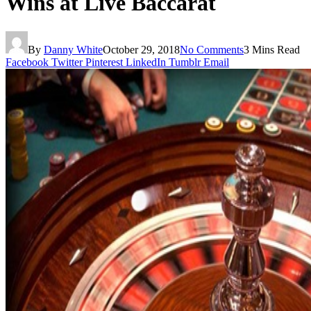
Wins at Live Baccarat
By
Danny White
October 29, 2018
No Comments
3 Mins Read
Facebook
Twitter
Pinterest
LinkedIn
Tumblr
Email