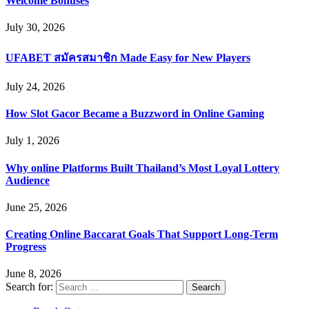
Welcome Bonuses
July 30, 2026
UFABET สมัครสมาชิก Made Easy for New Players
July 24, 2026
How Slot Gacor Became a Buzzword in Online Gaming
July 1, 2026
Why online Platforms Built Thailand’s Most Loyal Lottery
Audience
June 25, 2026
Creating Online Baccarat Goals That Support Long-Term
Progress
June 8, 2026
Search for: