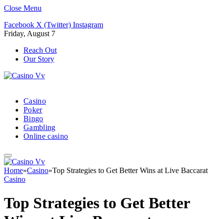
Close Menu
Facebook
X (Twitter)
Instagram
Friday, August 7
Reach Out
Our Story
Casino
Poker
Bingo
Gambling
Online casino
Home
»
Casino
»
Top Strategies to Get Better Wins at Live Baccarat
Casino
Top Strategies to Get Better