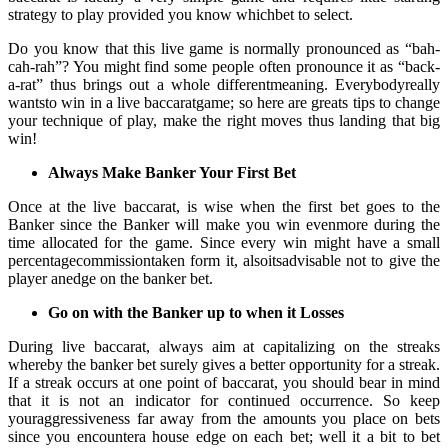
strategy to play provided you know whichbet to select.
Do you know that this live game is normally pronounced as “bah-
cah-rah”? You might find some people often pronounce it as “back-
a-rat” thus brings out a whole differentmeaning. Everybodyreally
wantsto win in a live baccaratgame; so here are greats tips to change
your technique of play, make the right moves thus landing that big
win!
Always Make Banker Your First Bet
Once at the live baccarat, is wise when the first bet goes to the
Banker since the Banker will make you win evenmore during the
time allocated for the game. Since every win might have a small
percentagecommissiontaken form it, alsoitsadvisable not to give the
player anedge on the banker bet.
Go on with the Banker up to when it Losses
During live baccarat, always aim at capitalizing on the streaks
whereby the banker bet surely gives a better opportunity for a streak.
If a streak occurs at one point of baccarat, you should bear in mind
that it is not an indicator for continued occurrence. So keep
youraggressiveness far away from the amounts you place on bets
since you encountera house edge on each bet; well it a bit to bet