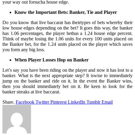
your way out forsucha house edge.
Know the Important Bets: Banker, Tie and Player
Do you know that live baccarat has theirtypes of bets whereby their
low house edges depending on the bet? It goes this way, the banker
has 1.06 percentages, the player bethas a 1.24 house edge percent.
Think of maybe losing the 1.06 units for every 100 units placed on
the Banker bet, for the 1.24 units placed on the player which saves
you form any big loss.
When Player Losses Hop on Banker
Let’s say you have been riding on the player and now it has lost to a
banker. What is the next appropriate step? It iswise to immediately
jump on the banker and ride on it. In the event the Banker wins,
then you should immediately bet on it. Be keen to look for the
banker streaks at live baccarat.
Share.
Facebook
Twitter
Pinterest
LinkedIn
Tumblr
Email