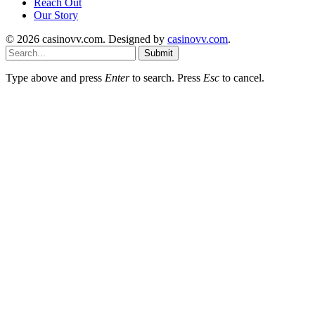
Reach Out
Our Story
© 2026 casinovv.com. Designed by
casinovv.com
.
Submit
Type above and press
Enter
to search. Press
Esc
to cancel.