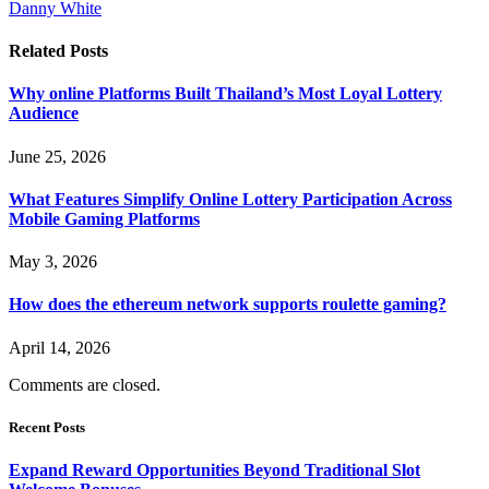
Danny White
Related
Posts
Why online Platforms Built Thailand’s Most Loyal Lottery
Audience
June 25, 2026
What Features Simplify Online Lottery Participation Across
Mobile Gaming Platforms
May 3, 2026
How does the ethereum network supports roulette gaming?
April 14, 2026
Comments are closed.
Recent Posts
Expand Reward Opportunities Beyond Traditional Slot