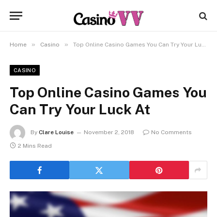
»
»
Home
Casino
Top Online Casino Games You Can Try Your Luck At
CASINO
Top Online Casino Games You
Can Try Your Luck At
By
Clare Louise
November 2, 2018
No Comments
2 Mins Read