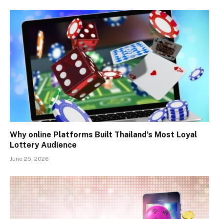
Why online Platforms Built Thailand’s Most Loyal
Lottery Audience
June 25, 2026