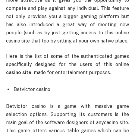
more attractive as it gives you the opportunity to
compete and play against any individual. This feature
not only provides you a bigger gaming platform but
has also introduced a great way of meeting new
people (such as by just getting access to this online
casino site that too by sitting at your own native place.
Here is the list of some of the authenticated games
specifically designed for the users of this online
casino site
,
made for entertainment purposes.
Betvictor casino
Betvictor casino is a game with massive game
selection options. Supporting its customers is the
main goal of the software designers of anycasino site.
This game offers various table games which can be