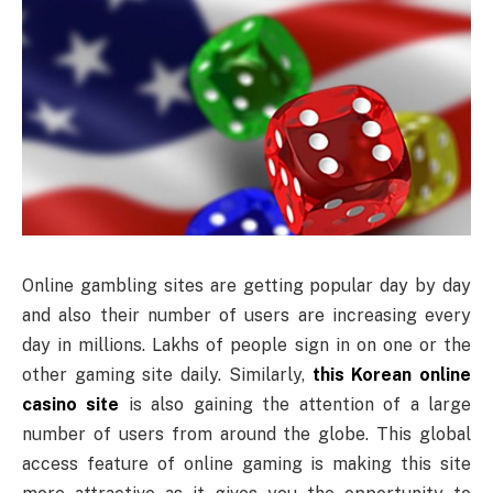
Online gambling sites are getting popular day by day
and also their number of users are increasing every
day in millions. Lakhs of people sign in on one or the
other gaming site daily. Similarly,
this Korean online
casino site
is also gaining the attention of a large
number of users from around the globe. This global
access feature of online gaming is making this site