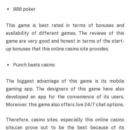
888 poker
This game is best rated in terms of bonuses and
availability of different games. The reviews of this
game are very good and honest in terms of the start-
up bonuses that this online casino site provides.
Punch beats casino
The biggest advantage of this game is its mobile
gaming app. The designers of this game have also
developed an app for the convenience of its users.
Moreover, this game also offers live 24/7 chat options.
Therefore, casino sites, especially this online casino
site,can prove out to be the best because of its