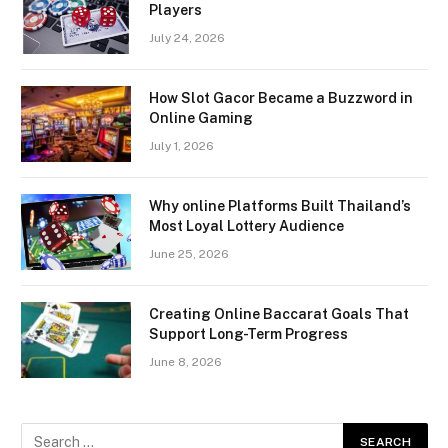
Players
July 24, 2026
How Slot Gacor Became a Buzzword in
Online Gaming
July 1, 2026
Why online Platforms Built Thailand’s
Most Loyal Lottery Audience
June 25, 2026
Creating Online Baccarat Goals That
Support Long-Term Progress
June 8, 2026