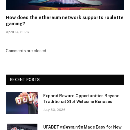
How does the ethereum network supports roulette
gaming?
April 14, 2026
Comments are closed.
RECENT POSTS
Expand Reward Opportunities Beyond
Traditional Slot Welcome Bonuses
July 30, 2026
UFABET สมัครสมาชิก Made Easy for New