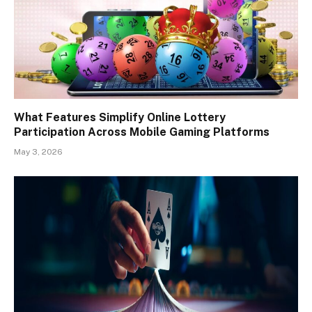
What Features Simplify Online Lottery
Participation Across Mobile Gaming Platforms
May 3, 2026