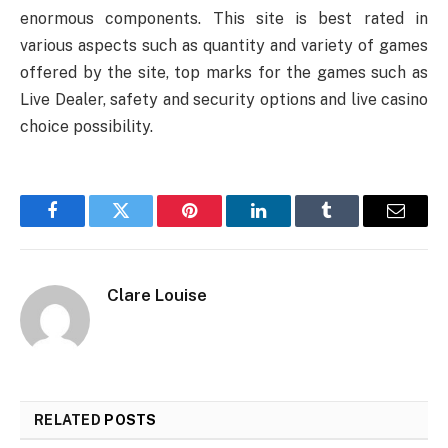
enormous components. This site is best rated in
various aspects such as quantity and variety of games
offered by the site, top marks for the games such as
Live Dealer, safety and security options and live casino
choice possibility.
Facebook
Twitter
Pinterest
LinkedIn
Tumblr
Email
Clare Louise
RELATED
POSTS