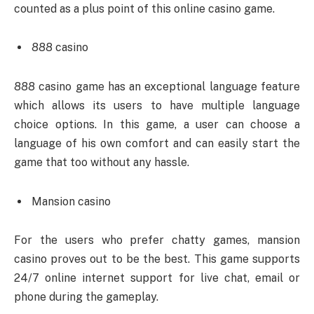
counted as a plus point of this online casino game.
888 casino
888 casino game has an exceptional language feature
which allows its users to have multiple language
choice options. In this game, a user can choose a
language of his own comfort and can easily start the
game that too without any hassle.
Mansion casino
For the users who prefer chatty games, mansion
casino proves out to be the best. This game supports
24/7 online internet support for live chat, email or
phone during the gameplay.