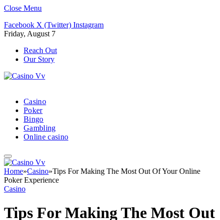
Close Menu
Facebook
X (Twitter)
Instagram
Friday, August 7
Reach Out
Our Story
Casino
Poker
Bingo
Gambling
Online casino
Home
»
Casino
»
Tips For Making The Most Out Of Your Online
Poker Experience
Casino
Tips For Making The Most Out