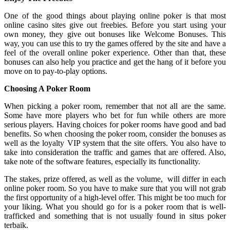
One of the good things about playing online poker is that most
online casino sites give out freebies. Before you start using your
own money, they give out bonuses like Welcome Bonuses. This
way, you can use this to try the games offered by the site and have a
feel of the overall online poker experience. Other than that, these
bonuses can also help you practice and get the hang of it before you
move on to pay-to-play options.
Choosing A Poker Room
When picking a poker room, remember that not all are the same.
Some have more players who bet for fun while others are more
serious players. Having choices for poker rooms have good and bad
benefits. So when choosing the poker room, consider the bonuses as
well as the loyalty VIP system that the site offers. You also have to
take into consideration the traffic and games that are offered. Also,
take note of the software features, especially its functionality.
The stakes, prize offered, as well as the volume, will differ in each
online poker room. So you have to make sure that you will not grab
the first opportunity of a high-level offer. This might be too much for
your liking. What you should go for is a poker room that is well-
trafficked and something that is not usually found in situs poker
terbaik.