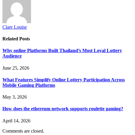
Clare Louise
Related
Posts
Why online Platforms Built Thailand’s Most Loyal Lottery
Audience
June 25, 2026
What Features Simplify Online Lottery Participation Across
Mobile Gaming Platforms
May 3, 2026
How does the ethereum network supports roulette gaming?
April 14, 2026
Comments are closed.