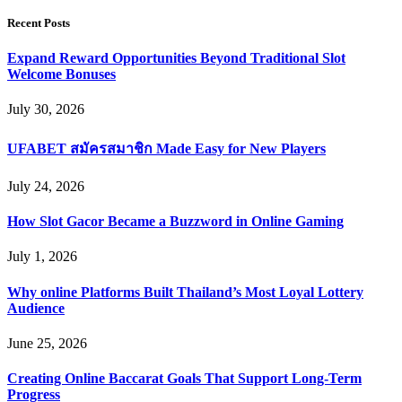
Recent Posts
Expand Reward Opportunities Beyond Traditional Slot
Welcome Bonuses
July 30, 2026
UFABET สมัครสมาชิก Made Easy for New Players
July 24, 2026
How Slot Gacor Became a Buzzword in Online Gaming
July 1, 2026
Why online Platforms Built Thailand’s Most Loyal Lottery
Audience
June 25, 2026
Creating Online Baccarat Goals That Support Long-Term
Progress