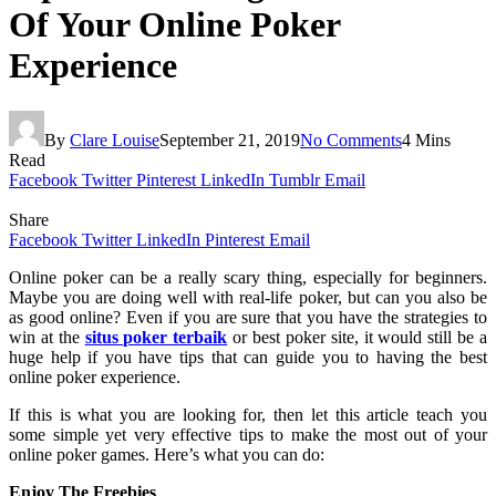
Of Your Online Poker
Experience
By
Clare Louise
September 21, 2019
No Comments
4 Mins
Read
Facebook
Twitter
Pinterest
LinkedIn
Tumblr
Email
Share
Facebook
Twitter
LinkedIn
Pinterest
Email
Online poker can be a really scary thing, especially for beginners.
Maybe you are doing well with real-life poker, but can you also be
as good online? Even if you are sure that you have the strategies to
win at the
situs poker terbaik
or best poker site, it would still be a
huge help if you have tips that can guide you to having the best
online poker experience.
If this is what you are looking for, then let this article teach you
some simple yet very effective tips to make the most out of your
online poker games. Here’s what you can do:
Enjoy The Freebies