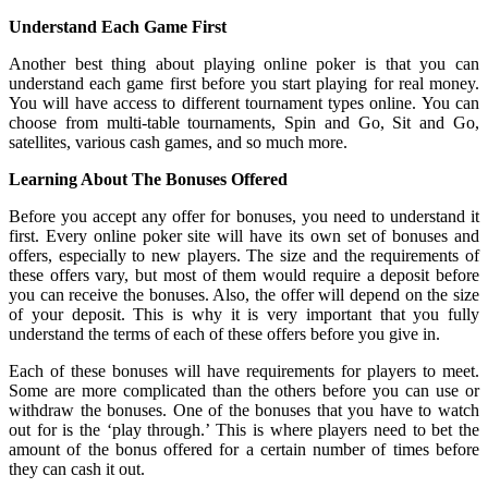
Understand Each Game First
Another best thing about playing online poker is that you can
understand each game first before you start playing for real money.
You will have access to different tournament types online. You can
choose from multi-table tournaments, Spin and Go, Sit and Go,
satellites, various cash games, and so much more.
Learning About The Bonuses Offered
Before you accept any offer for bonuses, you need to understand it
first. Every online poker site will have its own set of bonuses and
offers, especially to new players. The size and the requirements of
these offers vary, but most of them would require a deposit before
you can receive the bonuses. Also, the offer will depend on the size
of your deposit. This is why it is very important that you fully
understand the terms of each of these offers before you give in.
Each of these bonuses will have requirements for players to meet.
Some are more complicated than the others before you can use or
withdraw the bonuses. One of the bonuses that you have to watch
out for is the ‘play through.’ This is where players need to bet the
amount of the bonus offered for a certain number of times before
they can cash it out.