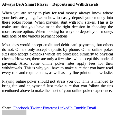
Always Be A Smart Player – Deposits and Withdrawals
When you are ready to play for real money, always know where
your bets are going. Learn how to easily deposit your money into
these poker rooms. When playing, start with low stakes. This is to
make sure that you have made the right decision in choosing the
more secure option. When looking for ways to deposit your money,
take note of the various payment options.
Most sites would accept credit and debit card payments, but others
do not. Others only accept deposits by phone. Other online poker
sites also accept e-checks which are processed similarly to physical
checks. However, there are only a few sites who accept this mode of
payment. Also, some online poker sites apply fees for their
withdrawals. This is why you have to make sure that you have read
every rule and requirements, as well as any fine print on the website.
Playing online poker should not stress you out. This is intended to
bring fun and enjoyment! Just make sure that you follow the tips
mentioned above to make the most of your online poker experience.
Share.
Facebook
Twitter
Pinterest
LinkedIn
Tumblr
Email