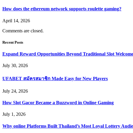
How does the ethereum network supports roulette gaming?
April 14, 2026
Comments are closed.
Recent Posts
Expand Reward Opportunities Beyond Traditional Slot Welcom
July 30, 2026
UFABET สมัครสมาชิก Made Easy for New Players
July 24, 2026
How Slot Gacor Became a Buzzword in Online Gaming
July 1, 2026
Why online Platforms Built Thailand’s Most Loyal Lottery Audi