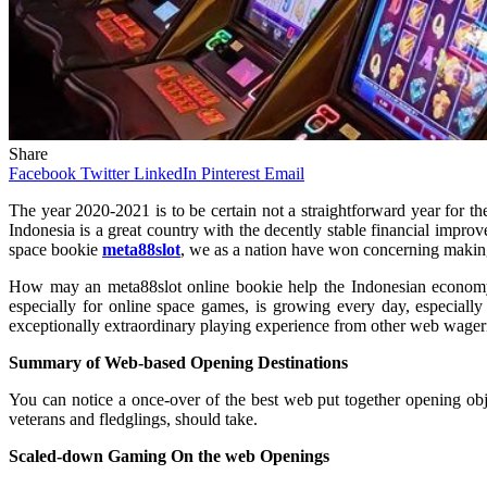
Share
Facebook
Twitter
LinkedIn
Pinterest
Email
The year 2020-2021 is to be certain not a straightforward year for th
Indonesia is a great country with the decently stable financial impr
space bookie
meta88slot
, we as a nation have won concerning making
How may an meta88slot online bookie help the Indonesian economy?
especially for online space games, is growing every day, especiall
exceptionally extraordinary playing experience from other web wageri
Summary of Web-based Opening Destinations
You can notice a once-over of the best web put together opening obje
veterans and fledglings, should take.
Scaled-down Gaming On the web Openings