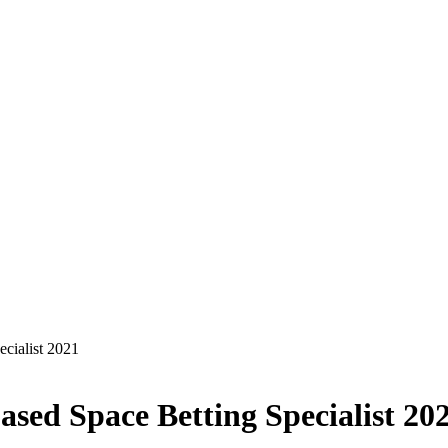
ecialist 2021
ased Space Betting Specialist 20