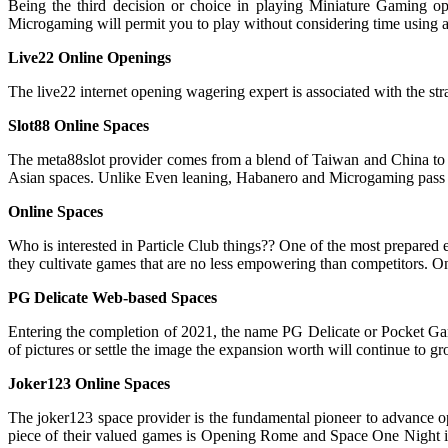
Being the third decision or choice in playing Miniature Gaming 
Microgaming will permit you to play without considering time using 
Live22 Online Openings
The live22 internet opening wagering expert is associated with the st
Slot88 Online Spaces
The meta88slot provider comes from a blend of Taiwan and China to g
Asian spaces. Unlike Even leaning, Habanero and Microgaming pass 
Online Spaces
Who is interested in Particle Club things?? One of the most prepared
they cultivate games that are no less empowering than competitors. On
PG Delicate Web-based Spaces
Entering the completion of 2021, the name PG Delicate or Pocket Ga
of pictures or settle the image the expansion worth will continue to gr
Joker123 Online Spaces
The joker123 space provider is the fundamental pioneer to advance 
piece of their valued games is Opening Rome and Space One Night in 