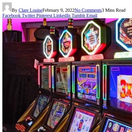
By
Clare Louise
February 9, 2022
No Comments
3 Mins Read
Facebook
Twitter
Pinterest
LinkedIn
Tumblr
Email