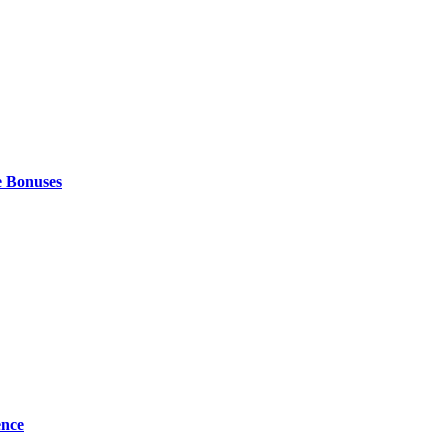
e Bonuses
ence