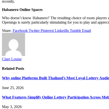
recently.
Habanero Online Spaces
Who doesn’t know Habanero? The resulting choice of room players afte
Openings is surely particularly stimulating for you to play and apprecia
Share.
Facebook
Twitter
Pinterest
LinkedIn
Tumblr
Email
Clare Louise
Related
Posts
Why online Platforms Built Thailand’s Most Loyal Lottery Audi
June 25, 2026
What Features Simplify Online Lottery Participation Across Mo
May 3, 2026