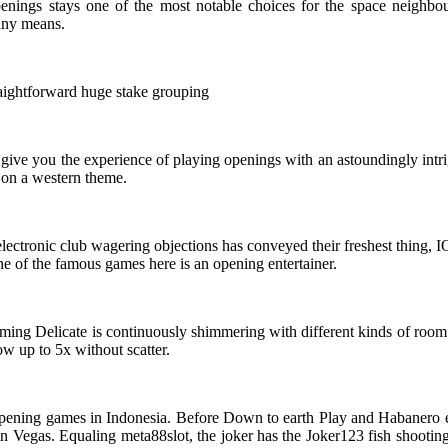
openings stays one of the most notable choices for the space neigh
any means.
raightforward huge stake grouping
ive you the experience of playing openings with an astoundingly intrig
on a western theme.
 electronic club wagering objections has conveyed their freshest thing,
e of the famous games here is an opening entertainer.
ming Delicate is continuously shimmering with different kinds of ro
ow up to 5x without scatter.
opening games in Indonesia. Before Down to earth Play and Habanero en
Vegas. Equaling meta88slot, the joker has the Joker123 fish shooting 