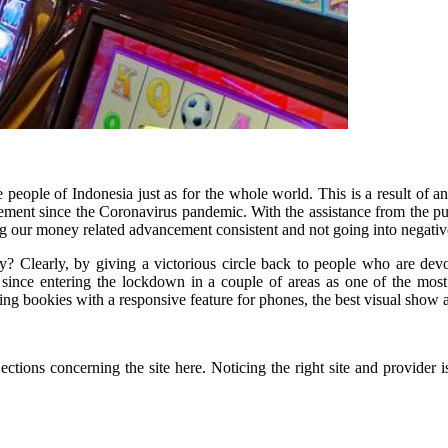
e people of Indonesia just as for the whole world. This is a result of
ovement since the Coronavirus pandemic. With the assistance from the p
 our money related advancement consistent and not going into negativ
 Clearly, by giving a victorious circle back to people who are devo
y since entering the lockdown in a couple of areas as one of the most
ng bookies with a responsive feature for phones, the best visual show 
ctions concerning the site here. Noticing the right site and provider 