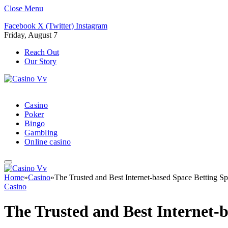
Close Menu
Facebook
X (Twitter)
Instagram
Friday, August 7
Reach Out
Our Story
Casino
Poker
Bingo
Gambling
Online casino
Home
»
Casino
»
The Trusted and Best Internet-based Space Betting Sp
Casino
The Trusted and Best Internet-b