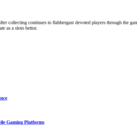
r collecting continues to flabbergast devoted players through the game
te as a sloto bettor.
ence
bile Gaming Platforms