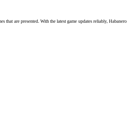
s that are presented. With the latest game updates reliably, Habanero