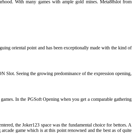
bourhood. With many games with ample gold mines. Meta88slot from
uing oriental point and has been exceptionally made with the kind of
 ION Slot. Seeing the growing predominance of the expression opening,
om games. In the PGSoft Opening when you get a comparable gathering
tered, the Joker123 space was the fundamental choice for bettors. A
arcade game which is at this point renowned and the best as of quite