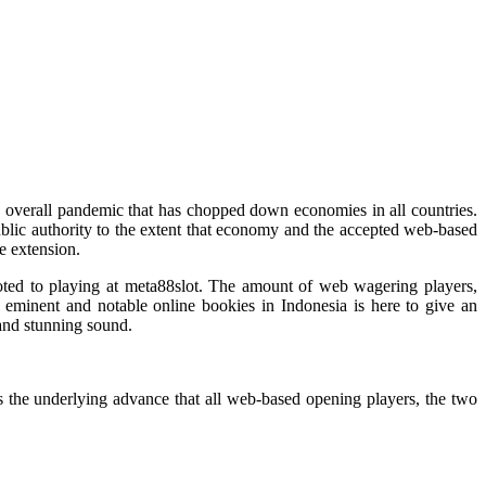
 an overall pandemic that has chopped down economies in all countries.
ublic authority to the extent that economy and the accepted web-based
e extension.
ted to playing at meta88slot. The amount of web wagering players,
 eminent and notable online bookies in Indonesia is here to give an
and stunning sound.
is the underlying advance that all web-based opening players, the two