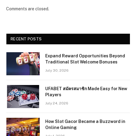
Comments are closed.
RECENT POSTS
Expand Reward Opportunities Beyond
Traditional Slot Welcome Bonuses
July 30, 2026
UFABET สมัครสมาชิก Made Easy for New
Players
July 24, 2026
How Slot Gacor Became a Buzzword in
Online Gaming