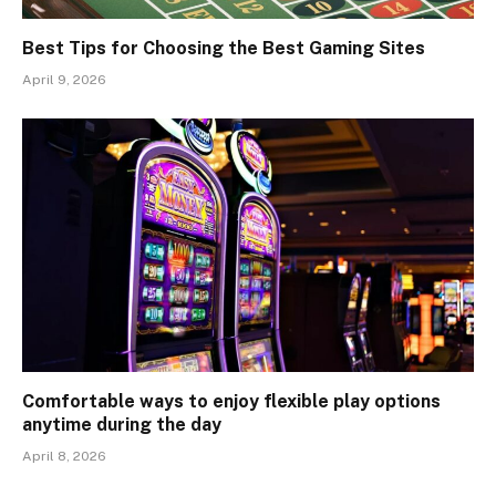
Best Tips for Choosing the Best Gaming Sites
April 9, 2026
Comfortable ways to enjoy flexible play options
anytime during the day
April 8, 2026