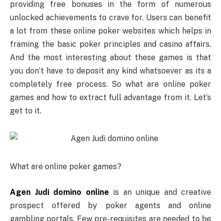
providing free bonuses in the form of numerous
unlocked achievements to crave for. Users can benefit
a lot from these online poker websites which helps in
framing the basic poker principles and casino affairs.
And the most interesting about these games is that
you don’t have to deposit any kind whatsoever as its a
completely free process. So what are online poker
games and how to extract full advantage from it. Let’s
get to it.
What are online poker games?
Agen Judi domino online
is an unique and creative
prospect offered by poker agents and online
gambling portals. Few pre-requisites are needed to be