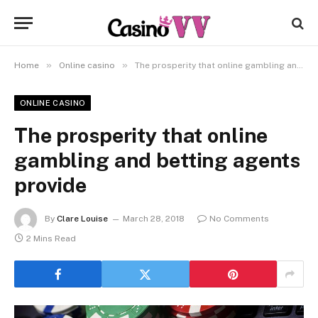
»
»
Home
Online casino
The prosperity that online gambling and betting agents provide
ONLINE CASINO
The prosperity that online
gambling and betting agents
provide
By
Clare Louise
March 28, 2018
No Comments
2 Mins Read