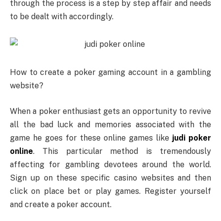
through the process is a step by step affair and needs
to be dealt with accordingly.
How to create a poker gaming account in a gambling
website?
When a poker enthusiast gets an opportunity to revive
all the bad luck and memories associated with the
game he goes for these online games like
judi poker
online
. This particular method is tremendously
affecting for gambling devotees around the world.
Sign up on these specific casino websites and then
click on place bet or play games. Register yourself
and create a poker account.