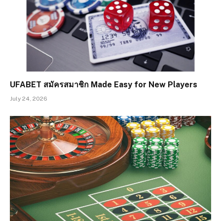
UFABET สมัครสมาชิก Made Easy for New Players
July 24, 2026