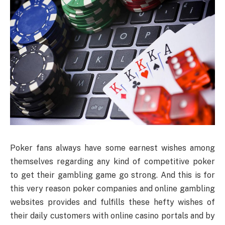
Poker fans always have some earnest wishes among
themselves regarding any kind of competitive poker
to get their gambling game go strong. And this is for
this very reason poker companies and online gambling
websites provides and fulfills these hefty wishes of
their daily customers with online casino portals and by