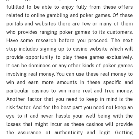
fulfilled to be able to enjoy fully from these offers
related to online gambling and poker games. Of these
portals and websites there are few or many of them
who provides ranging poker games to its customers.
Have some research before you proceed. The next
step includes signing up to casino website which will
provide opportunity to play these games exclusively.
It can be dominoes or any other kinds of poker games
involving real money. You can use these real money to
win and earn more amounts in these specific and
particular casinos to win more real and free money.
Another factor that you need to keep in mind is the
risk factor. And for the best part you need not keep an
eye to it and never hassle your well being with the
losses that might incur as these casinos will provide
the assurance of authenticity and legit. Getting