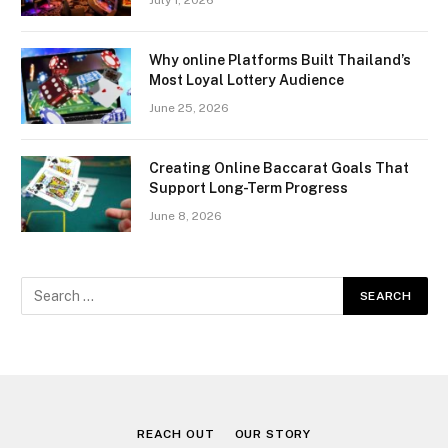
July 1, 2026
Why online Platforms Built Thailand’s
Most Loyal Lottery Audience
June 25, 2026
Creating Online Baccarat Goals That
Support Long-Term Progress
June 8, 2026
REACH OUT
OUR STORY