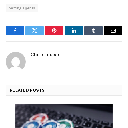
betting agents
Facebook
Twitter
Pinterest
LinkedIn
Tumblr
Email
Clare Louise
RELATED
POSTS