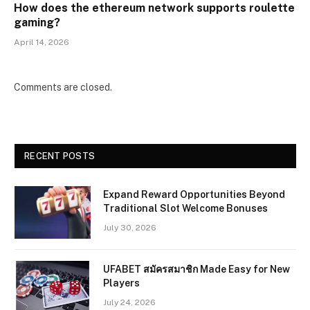
How does the ethereum network supports roulette
gaming?
April 14, 2026
Comments are closed.
RECENT POSTS
Expand Reward Opportunities Beyond
Traditional Slot Welcome Bonuses
July 30, 2026
UFABET สมัครสมาชิก Made Easy for New
Players
July 24, 2026