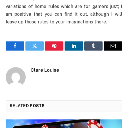
variations of home rules which are for gamers just; I
am positive that you can find it out, although I will
leave up those rules to your imaginations there.
Facebook
Twitter
Pinterest
LinkedIn
Tumblr
Email
Clare Louise
RELATED
POSTS