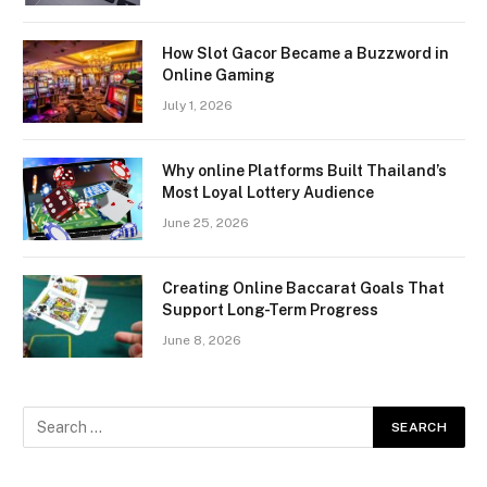
How Slot Gacor Became a Buzzword in
Online Gaming
July 1, 2026
Why online Platforms Built Thailand’s
Most Loyal Lottery Audience
June 25, 2026
Creating Online Baccarat Goals That
Support Long-Term Progress
June 8, 2026