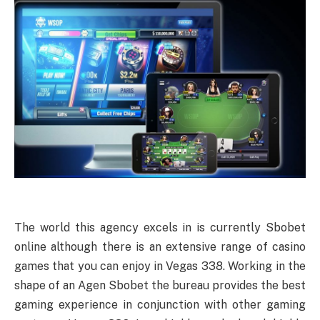
The world this agency excels in is currently Sbobet
online although there is an extensive range of casino
games that you can enjoy in Vegas 338. Working in the
shape of an Agen Sbobet the bureau provides the best
gaming experience in conjunction with other gaming