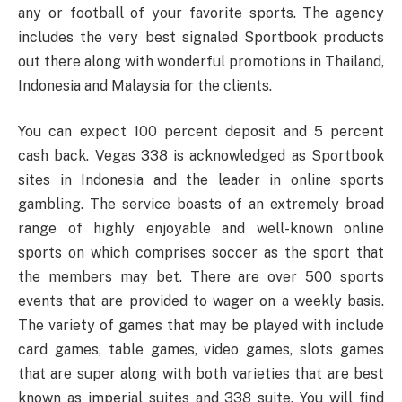
any or football of your favorite sports. The agency
includes the very best signaled Sportbook products
out there along with wonderful promotions in Thailand,
Indonesia and Malaysia for the clients.
You can expect 100 percent deposit and 5 percent
cash back. Vegas 338 is acknowledged as Sportbook
sites in Indonesia and the leader in online sports
gambling. The service boasts of an extremely broad
range of highly enjoyable and well-known online
sports on which comprises soccer as the sport that
the members may bet. There are over 500 sports
events that are provided to wager on a weekly basis.
The variety of games that may be played with include
card games, table games, video games, slots games
that are super along with both varieties that are best
known as imperial suites and 338 suite. You will find