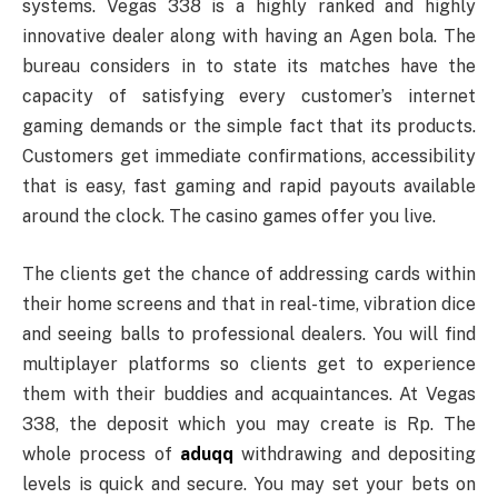
systems. Vegas 338 is a highly ranked and highly
innovative dealer along with having an Agen bola. The
bureau considers in to state its matches have the
capacity of satisfying every customer’s internet
gaming demands or the simple fact that its products.
Customers get immediate confirmations, accessibility
that is easy, fast gaming and rapid payouts available
around the clock. The casino games offer you live.
The clients get the chance of addressing cards within
their home screens and that in real-time, vibration dice
and seeing balls to professional dealers. You will find
multiplayer platforms so clients get to experience
them with their buddies and acquaintances. At Vegas
338, the deposit which you may create is Rp. The
whole process of
aduqq
withdrawing and depositing
levels is quick and secure. You may set your bets on