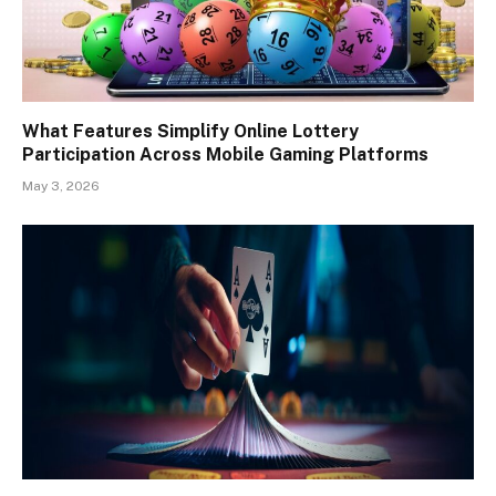
What Features Simplify Online Lottery
Participation Across Mobile Gaming Platforms
May 3, 2026