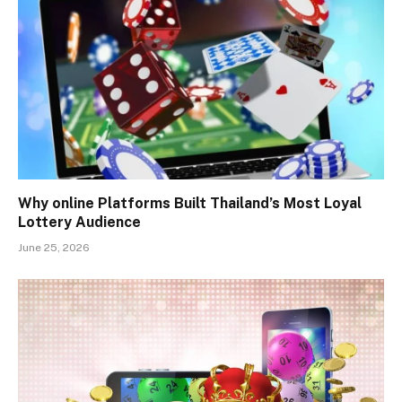
Why online Platforms Built Thailand’s Most Loyal
Lottery Audience
June 25, 2026