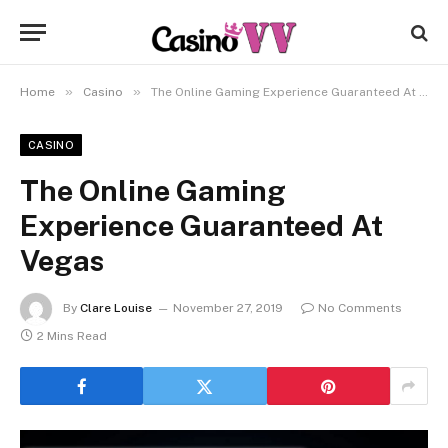
»
»
Home
Casino
The Online Gaming Experience Guaranteed At Vegas
CASINO
The Online Gaming
Experience Guaranteed At
Vegas
By
Clare Louise
November 27, 2019
No Comments
2 Mins Read