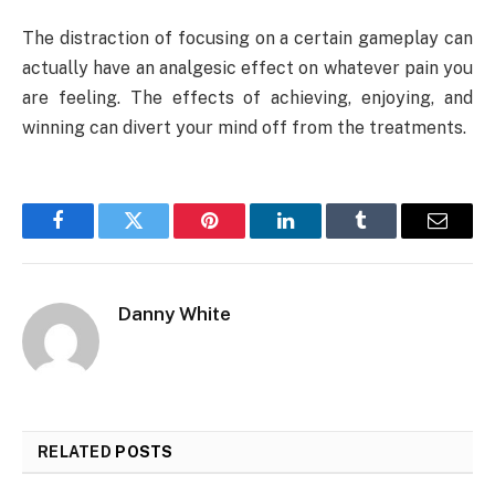
The distraction of focusing on a certain gameplay can
actually have an analgesic effect on whatever pain you
are feeling. The effects of achieving, enjoying, and
winning can divert your mind off from the treatments.
Facebook
Twitter
Pinterest
LinkedIn
Tumblr
Email
Danny White
RELATED
POSTS