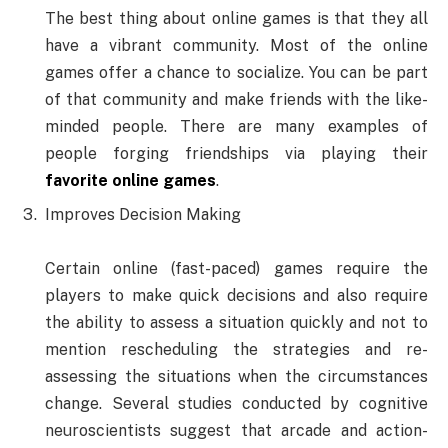
The best thing about online games is that they all
have a vibrant community. Most of the online
games offer a chance to socialize. You can be part
of that community and make friends with the like-
minded people. There are many examples of
people forging friendships via playing their
favorite online games
.
Improves Decision Making
Certain online (fast-paced) games require the
players to make quick decisions and also require
the ability to assess a situation quickly and not to
mention rescheduling the strategies and re-
assessing the situations when the circumstances
change. Several studies conducted by cognitive
neuroscientists suggest that arcade and action-