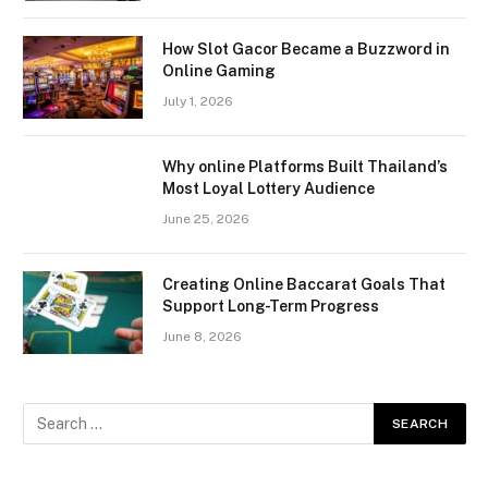
How Slot Gacor Became a Buzzword in
Online Gaming
July 1, 2026
Why online Platforms Built Thailand’s
Most Loyal Lottery Audience
June 25, 2026
Creating Online Baccarat Goals That
Support Long-Term Progress
June 8, 2026