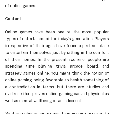
of online games.
Content
Online games have been one of the most popular
types of entertainment for today’s generation. Players
irrespective of their ages have found a perfect place
to entertain themselves just by sitting in the comfort
of their homes. In the present scenario, people are
spending time playing trivia, arcade, board, and
strategy games online. You might think the notion of
online gaming being favorable to health something of
a contradiction in terms, but there are studies and
evidence that proves online gaming can aid physical as
well as mental wellbeing of an individual.
So if you play online games, then you are exposed to