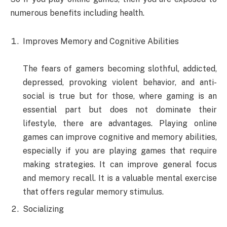
numerous benefits including health.
Improves Memory and Cognitive Abilities
The fears of gamers becoming slothful, addicted,
depressed, provoking violent behavior, and anti-
social is true but for those, where gaming is an
essential part but does not dominate their
lifestyle, there are advantages. Playing online
games can improve cognitive and memory abilities,
especially if you are playing games that require
making strategies. It can improve general focus
and memory recall. It is a valuable mental exercise
that offers regular memory stimulus.
Socializing