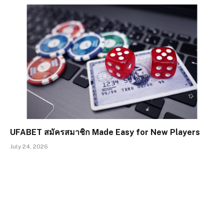
UFABET สมัครสมาชิก Made Easy for New Players
July 24, 2026