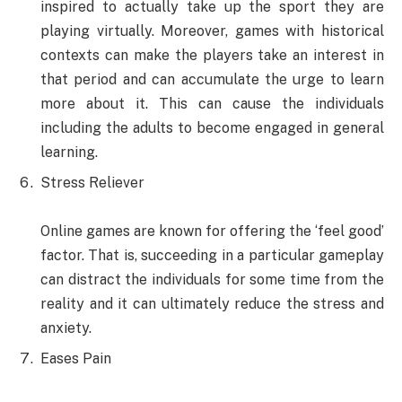
inspired to actually take up the sport they are
playing virtually. Moreover, games with historical
contexts can make the players take an interest in
that period and can accumulate the urge to learn
more about it. This can cause the individuals
including the adults to become engaged in general
learning.
Stress Reliever
Online games are known for offering the ‘feel good’
factor. That is, succeeding in a particular gameplay
can distract the individuals for some time from the
reality and it can ultimately reduce the stress and
anxiety.
Eases Pain