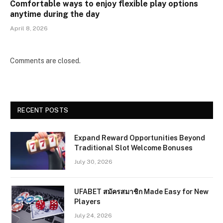
Comfortable ways to enjoy flexible play options
anytime during the day
April 8, 2026
Comments are closed.
RECENT POSTS
Expand Reward Opportunities Beyond
Traditional Slot Welcome Bonuses
July 30, 2026
UFABET สมัครสมาชิก Made Easy for New
Players
July 24, 2026