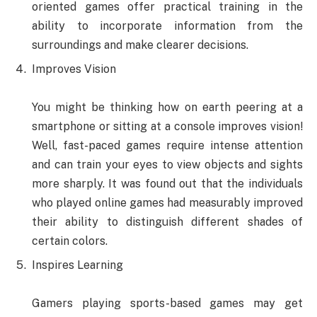
oriented games offer practical training in the
ability to incorporate information from the
surroundings and make clearer decisions.
Improves Vision
You might be thinking how on earth peering at a
smartphone or sitting at a console improves vision!
Well, fast-paced games require intense attention
and can train your eyes to view objects and sights
more sharply. It was found out that the individuals
who played online games had measurably improved
their ability to distinguish different shades of
certain colors.
Inspires Learning
Gamers playing sports-based games may get