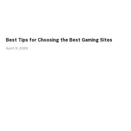
Best Tips for Choosing the Best Gaming Sites
April 9, 2026