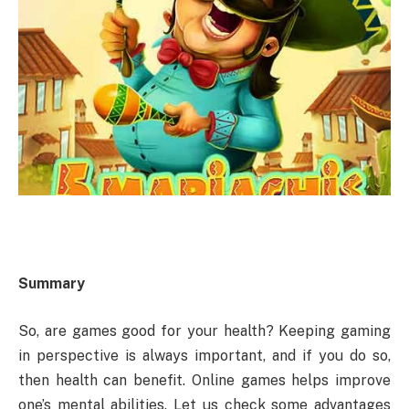
Summary
So, are games good for your health? Keeping gaming
in perspective is always important, and if you do so,
then health can benefit. Online games helps improve
one’s mental abilities. Let us check some advantages