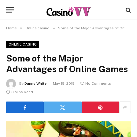
»
»
Home
Online casino
Some of the Major Advantages of Online Games
ONLINE CASINO
Some of the Major
Advantages of Online Games
By
Danny White
May 18, 2018
No Comments
3 Mins Read