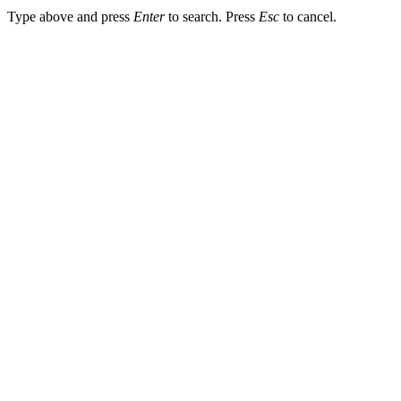
Type above and press
Enter
to search. Press
Esc
to cancel.