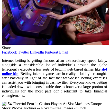
Share
Facebook
Twitter
LinkedIn
Pinterest
Email
Internet betting is getting famous at an extraordinary speed lately,
alongside a considerable lot of individuals around the globe
tenaciously execute a few sorts of betting web-based games like
slot
online idn
. Betting internet games are in reality a lot higher sought-
after basically in light of the fact that web-based betting exercises
can assist you with bringing in cash swifter. Everyone knows betting
is loaded down with considerable threats however a large portion of
individuals for the most part don’t reluctant to take financial
entanglements.