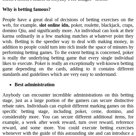
Why is betting famous?
People have a great deal of decisions of betting exercises on the
web, for example,
slot online idn
,
poker, roulette, blackjack, craps,
domino Qiu, and significantly more. An individual can look at their
karma ordinarily in a few marking matches at whatever point they
wish. Betting is the speedier way to deal with making money, in
addition to people could turn into rich inside the space of minutes by
performing betting games. To the extent betting is concerned, poker
is really the underlying betting game that every single individual
likes to execute. Poker is really an exceptionally well-known betting
game depending on the cards, adding to it contains different
standards and guidelines which are very easy to understand.
Best administration
Anybody can encounter incredible administrations on this betting
stage, just as a large portion of the gamers can secure distinctive
rebate rates. Individuals can exploit different marking games on this
specific betting stage, including poker, ceme, domino, and
considerably more. You can secure different additional items, for
example, a week after week reward, turn over reward, reference
reward, and some more. You could execute betting exercises
whenever with the guide of this astounding site and can introduce a