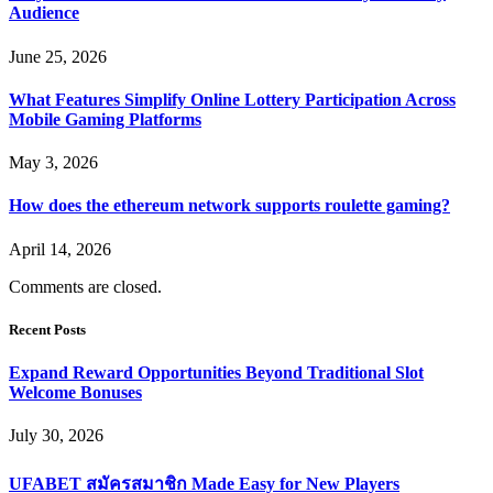
Audience
June 25, 2026
What Features Simplify Online Lottery Participation Across
Mobile Gaming Platforms
May 3, 2026
How does the ethereum network supports roulette gaming?
April 14, 2026
Comments are closed.
Recent Posts
Expand Reward Opportunities Beyond Traditional Slot
Welcome Bonuses
July 30, 2026
UFABET สมัครสมาชิก Made Easy for New Players