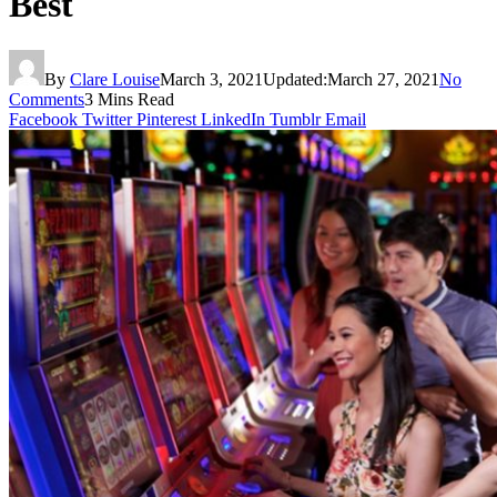
Best
By
Clare Louise
March 3, 2021
Updated:
March 27, 2021
No
Comments
3 Mins Read
Facebook
Twitter
Pinterest
LinkedIn
Tumblr
Email