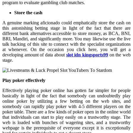
program to evaluate gambling club matches.
Store the cash
A genuine marking aficionado could emphatically store the cash on
this astonishing betting stage in light of the fact that there are
different bank alternatives accessible to store money, as BCA, BNI,
BRI, Mandiri, and significantly more. You may likewise use the live
talk backing of this site to connect with the specialist organizations
at whenever. On the occasion you click here, you will get a
developing amount of data about
slot idn kingsports99
on the web
stage.
Play poker effectively
Effectively playing poker online has gotten far simpler for people
basically in light of the fact that somebody can undoubtedly play
online poker by utilizing a few betting on the web sites, and
somebody can rapidly play poker with 4-5 different players on the
poker table. There are a few kinds of poker open in the online world
that individuals can start to play easily on a trustworthy stage. The
web is loaded with bunches of wagering sites, and a trustworthy
webpage is the prerequisite of everyone except it is exceptionally