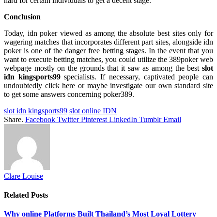
hard for certain individuals to get a decent stage.
Conclusion
Today, idn poker viewed as among the absolute best sites only for
wagering matches that incorporates different part sites, alongside idn
poker is one of the danger free betting stages. In the event that you
want to execute betting matches, you could utilize the 389poker web
webpage mostly on the grounds that it saw as among the best
slot
idn kingsports99
specialists. If necessary, captivated people can
undoubtedly click here or maybe investigate our own standard site
to get some answers concerning poker389.
slot idn kingsports99
slot online IDN
Share.
Facebook
Twitter
Pinterest
LinkedIn
Tumblr
Email
Clare Louise
Related
Posts
Why online Platforms Built Thailand’s Most Loyal Lottery