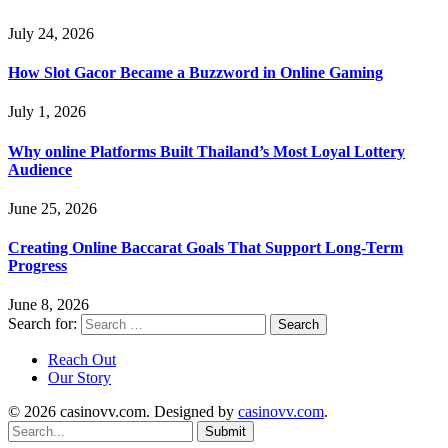
July 24, 2026
How Slot Gacor Became a Buzzword in Online Gaming
July 1, 2026
Why online Platforms Built Thailand’s Most Loyal Lottery
Audience
June 25, 2026
Creating Online Baccarat Goals That Support Long-Term
Progress
June 8, 2026
Search for:
Reach Out
Our Story
© 2026 casinovv.com. Designed by
casinovv.com
.
Submit