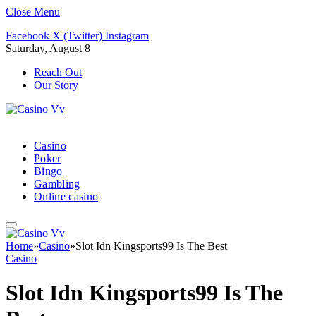
Close Menu
Facebook
X (Twitter)
Instagram
Saturday, August 8
Reach Out
Our Story
Casino
Poker
Bingo
Gambling
Online casino
Home
»
Casino
»
Slot Idn Kingsports99 Is The Best
Casino
Slot Idn Kingsports99 Is The