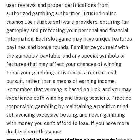
user reviews, and proper certifications from
authorized gambling authorities. Trusted online
casinos use reliable software providers, ensuring fair
gameplay and protecting your personal and financial
information. Each slot game may have unique features,
paylines, and bonus rounds. Familiarize yourself with
the gameplay, paytable, and any special symbols or
features that may affect your chances of winning.
Treat your gambling activities as a recreational
pursuit, rather than a means of earning income.
Remember that winning is based on luck, and you may
experience both winning and losing sessions. Practice
responsible gambling by maintaining a positive mind-
set, avoiding excessive betting, and never gambling
with money you can’t afford to lose. If you have more
doubts about this game,