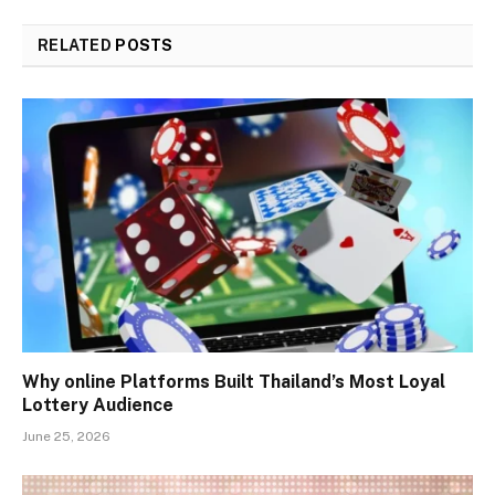
RELATED
POSTS
Why online Platforms Built Thailand’s Most Loyal
Lottery Audience
June 25, 2026