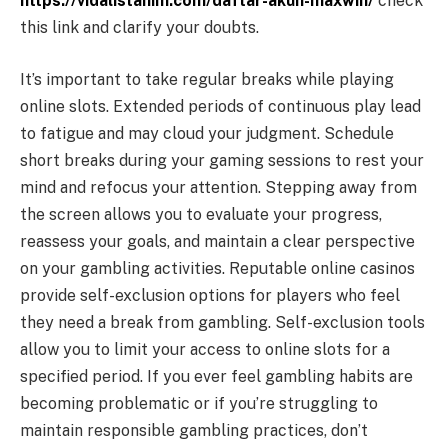
https://vidalistahim.com/daftar-akun-maxwin/
check
this link and clarify your doubts.
It’s important to take regular breaks while playing
online slots. Extended periods of continuous play lead
to fatigue and may cloud your judgment. Schedule
short breaks during your gaming sessions to rest your
mind and refocus your attention. Stepping away from
the screen allows you to evaluate your progress,
reassess your goals, and maintain a clear perspective
on your gambling activities. Reputable online casinos
provide self-exclusion options for players who feel
they need a break from gambling. Self-exclusion tools
allow you to limit your access to online slots for a
specified period. If you ever feel gambling habits are
becoming problematic or if you’re struggling to
maintain responsible gambling practices, don’t