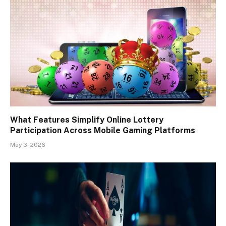
What Features Simplify Online Lottery
Participation Across Mobile Gaming Platforms
May 3, 2026