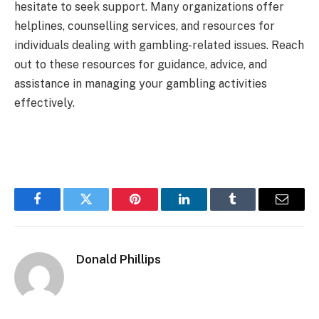
hesitate to seek support. Many organizations offer
helplines, counselling services, and resources for
individuals dealing with gambling-related issues. Reach
out to these resources for guidance, advice, and
assistance in managing your gambling activities
effectively.
Facebook
Twitter
Pinterest
LinkedIn
Tumblr
Email
Donald Phillips