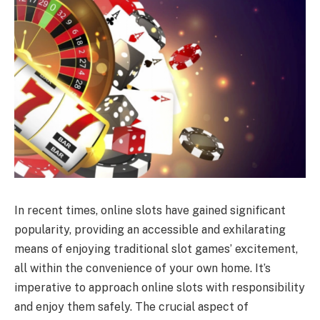
In recent times, online slots have gained significant
popularity, providing an accessible and exhilarating
means of enjoying traditional slot games’ excitement,
all within the convenience of your own home. It’s
imperative to approach online slots with responsibility
and enjoy them safely. The crucial aspect of