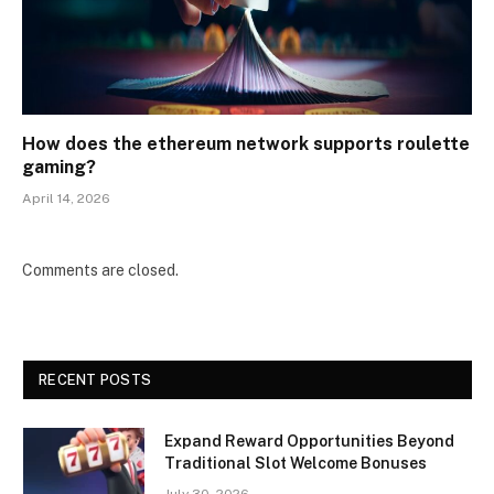
How does the ethereum network supports roulette
gaming?
April 14, 2026
Comments are closed.
RECENT POSTS
Expand Reward Opportunities Beyond
Traditional Slot Welcome Bonuses
July 30, 2026