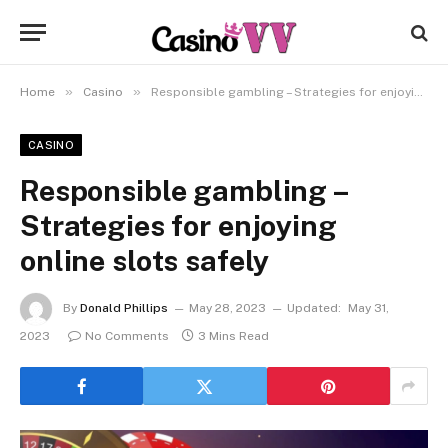
»
»
Home
Casino
Responsible gambling – Strategies for enjoying online slots safely
CASINO
Responsible gambling –
Strategies for enjoying
online slots safely
By
Donald Phillips
May 28, 2023
Updated:
May 31,
2023
No Comments
3 Mins Read