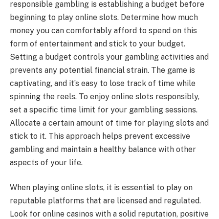
responsible gambling is establishing a budget before
beginning to play online slots. Determine how much
money you can comfortably afford to spend on this
form of entertainment and stick to your budget.
Setting a budget controls your gambling activities and
prevents any potential financial strain. The game is
captivating, and it’s easy to lose track of time while
spinning the reels. To enjoy online slots responsibly,
set a specific time limit for your gambling sessions.
Allocate a certain amount of time for playing slots and
stick to it. This approach helps prevent excessive
gambling and maintain a healthy balance with other
aspects of your life.
When playing online slots, it is essential to play on
reputable platforms that are licensed and regulated.
Look for online casinos with a solid reputation, positive