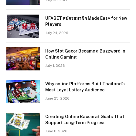
UFABET สมัครสมาชิก Made Easy for New
Players
July 24, 2026
How Slot Gacor Became a Buzzword in
Online Gaming
July 1, 2026
Why online Platforms Built Thailand’s
Most Loyal Lottery Audience
June 25, 2026
Creating Online Baccarat Goals That
Support Long-Term Progress
June 8, 2026