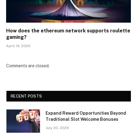
How does the ethereum network supports roulette
gaming?
April 14, 2026
Comments are closed.
RECENT POSTS
Expand Reward Opportunities Beyond
Traditional Slot Welcome Bonuses
July 30, 2026