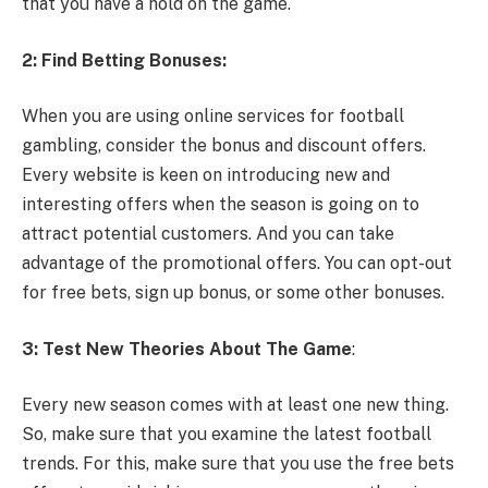
that you have a hold on the game.
2: Find Betting Bonuses:
When you are using online services for football
gambling, consider the bonus and discount offers.
Every website is keen on introducing new and
interesting offers when the season is going on to
attract potential customers. And you can take
advantage of the promotional offers. You can opt-out
for free bets, sign up bonus, or some other bonuses.
3: Test New Theories About The Game
:
Every new season comes with at least one new thing.
So, make sure that you examine the latest football
trends. For this, make sure that you use the free bets