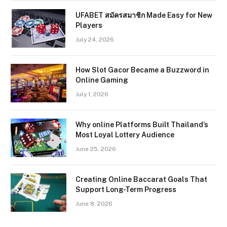
UFABET สมัครสมาชิก Made Easy for New
Players
July 24, 2026
How Slot Gacor Became a Buzzword in
Online Gaming
July 1, 2026
Why online Platforms Built Thailand’s
Most Loyal Lottery Audience
June 25, 2026
Creating Online Baccarat Goals That
Support Long-Term Progress
June 8, 2026