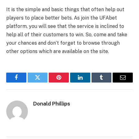
It is the simple and basic things that often help out
players to place better bets. As join the UFAbet
platform, you will see that the service is inclined to
help all of their customers to win. So, come and take
your chances and don’t forget to browse through
other options which are available on the site.
Facebook
Twitter
Pinterest
LinkedIn
Tumblr
Email
Donald Phillips