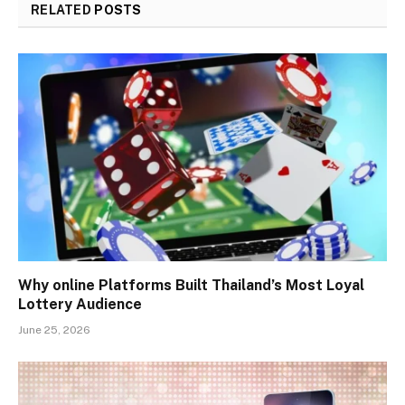
RELATED
POSTS
Why online Platforms Built Thailand’s Most Loyal
Lottery Audience
June 25, 2026