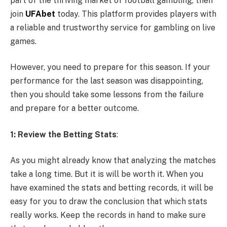
part of the thriving market of football gambling, then
join
UFAbet
today. This platform provides players with
a reliable and trustworthy service for gambling on live
games.
However, you need to prepare for this season. If your
performance for the last season was disappointing,
then you should take some lessons from the failure
and prepare for a better outcome.
1: Review the Betting Stats
:
As you might already know that analyzing the matches
take a long time. But it is will be worth it. When you
have examined the stats and betting records, it will be
easy for you to draw the conclusion that which stats
really works. Keep the records in hand to make sure