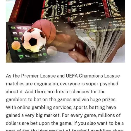
As the Premier League and UEFA Champions League
matches are ongoing on, everyone is super psyched
about it. And there are lots of chances for the
gamblers to bet on the games and win huge prizes.
With online gambling services, sports betting have
gained a very big market. For every game, millions of
dollars are bet upon the game. If you also want to be a