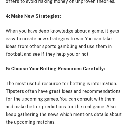
offers to avoid risking money on unproven theories.
4: Make New Strategies:
When you have deep knowledge about a game, it gets
easy to create new strategies to win. You can take
ideas from other sports gambling and use them in
football and see if they help you or not.
5: Choose Your Betting Resources Carefully:
The most useful resource for betting is information.
Tipsters often have great ideas and recommendations
for the upcoming games. You can consult with them
and make better predictions for the real game. Also,
keep gathering the news which mentions details about
the upcoming matches.