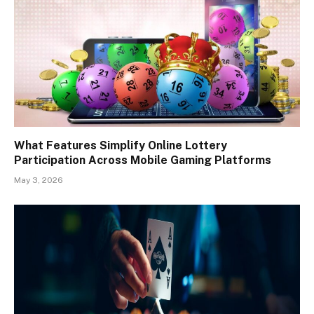
What Features Simplify Online Lottery
Participation Across Mobile Gaming Platforms
May 3, 2026