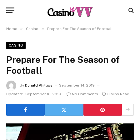
»
»
Home
Casino
Prepare For The Season of Football
CASINO
Prepare For The Season of
Football
By
Donald Phillips
September 14, 2019
Updated:
September 16, 2019
No Comments
3 Mins Read