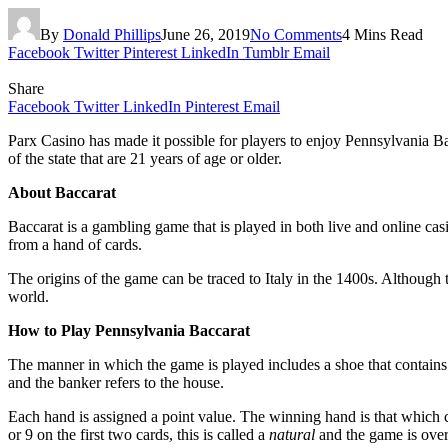
By
Donald Phillips
June 26, 2019
No Comments
4 Mins Read
Facebook
Twitter
Pinterest
LinkedIn
Tumblr
Email
Share
Facebook
Twitter
LinkedIn
Pinterest
Email
Parx Casino has made it possible for players to enjoy Pennsylvania Bacc
of the state that are 21 years of age or older.
About Baccarat
Baccarat is a gambling game that is played in both live and online casi
from a hand of cards.
The origins of the game can be traced to Italy in the 1400s. Althou
world.
How to Play Pennsylvania Baccarat
The manner in which the game is played includes a shoe that contains si
and the banker refers to the house.
Each hand is assigned a point value. The winning hand is that which com
or 9 on the first two cards, this is called a
natural
and the game is over