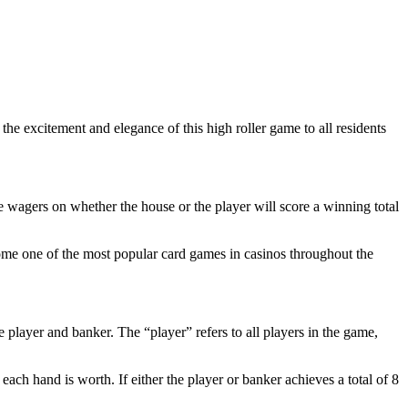
the excitement and elegance of this high roller game to all residents
ke wagers on whether the house or the player will score a winning total
ome one of the most popular card games in casinos throughout the
e player and banker. The “player” refers to all players in the game,
each hand is worth. If either the player or banker achieves a total of 8