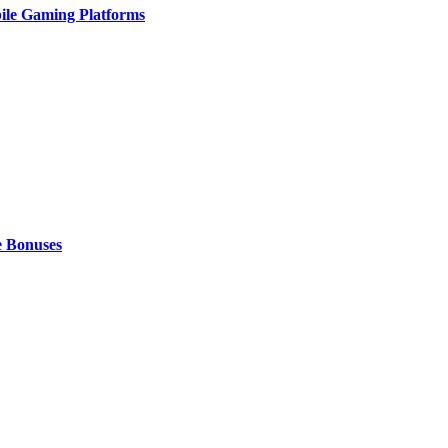
bile Gaming Platforms
e Bonuses