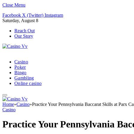
Close Menu
Facebook
X (Twitter)
Instagram
Saturday, August 8
Reach Out
Our Story
Casino
Poker
Bingo
Gambling
Online casino
Home
»
Casino
»
Practice Your Pennsylvania Baccarat Skills at Parx Ca
Casino
Practice Your Pennsylvania Bacc