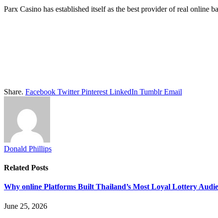
Parx Casino has established itself as the best provider of real online 
Share.
Facebook
Twitter
Pinterest
LinkedIn
Tumblr
Email
Donald Phillips
Related
Posts
Why online Platforms Built Thailand’s Most Loyal Lottery Audi
June 25, 2026