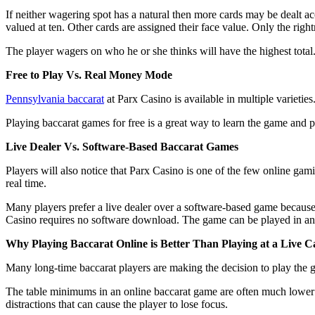
If neither wagering spot has a natural then more cards may be dealt ac
valued at ten. Other cards are assigned their face value. Only the righ
The player wagers on who he or she thinks will have the highest total. 
Free to Play Vs. Real Money Mode
Pennsylvania baccarat
at Parx Casino is available in multiple varieti
Playing baccarat games for free is a great way to learn the game and 
Live Dealer Vs. Software-Based Baccarat Games
Players will also notice that Parx Casino is one of the few online gami
real time.
Many players prefer a live dealer over a software-based game because 
Casino requires no software download. The game can be played in a
Why Playing Baccarat Online is Better Than Playing at a Live C
Many long-time baccarat players are making the decision to play the g
The table minimums in an online baccarat game are often much lower tha
distractions that can cause the player to lose focus.