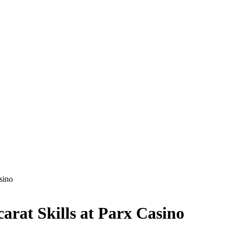
sino
arat Skills at Parx Casino