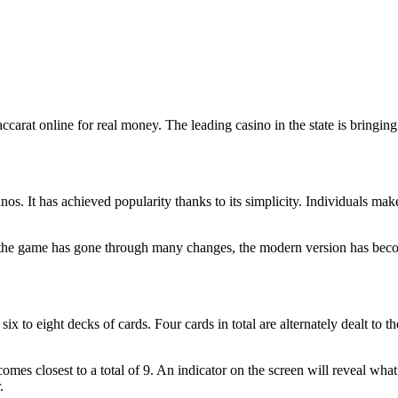
arat online for real money. The leading casino in the state is bringing 
nos. It has achieved popularity thanks to its simplicity. Individuals ma
gh the game has gone through many changes, the modern version has bec
x to eight decks of cards. Four cards in total are alternately dealt to th
es closest to a total of 9. An indicator on the screen will reveal what 
.