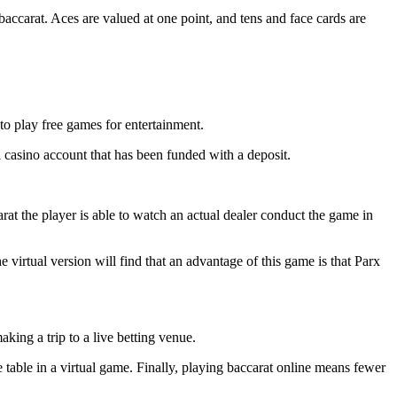
baccarat. Aces are valued at one point, and tens and face cards are
to play free games for entertainment.
l casino account that has been funded with a deposit.
arat the player is able to watch an actual dealer conduct the game in
virtual version will find that an advantage of this game is that Parx
ing a trip to a live betting venue.
e table in a virtual game. Finally, playing baccarat online means fewer