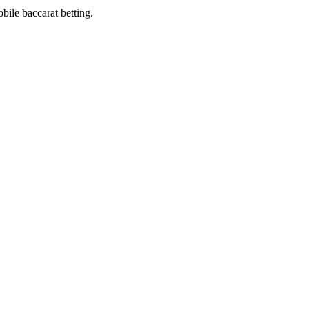
obile baccarat betting.