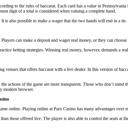
cording to the rules of baccarat. Each card has a value in Pennsylvania 
tmost digit of a total is considered when valuing a complete hand.
It is also possible to make a wager that the two hands will end in a tie.
es. Players can make a deposit and wager real money, or they can choose 
practice betting strategies. Winning real money, however, demands a rea
ng venues that offers baccarat with a live dealer. In this version of bacc
the actions of the game are more transparent. Those who don’t mind the 
ny modern browser.
asino
ame online. Playing online at Parx Casino has many advantages over mak
n those offered live. The player is also able to control the seats at th