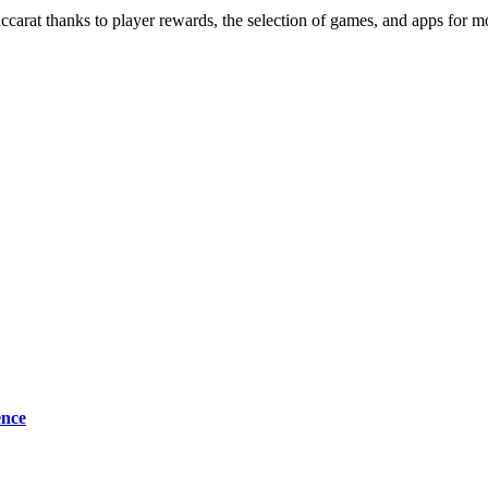
baccarat thanks to player rewards, the selection of games, and apps for m
ence