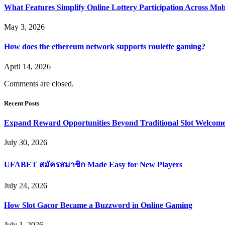
What Features Simplify Online Lottery Participation Across Mo
May 3, 2026
How does the ethereum network supports roulette gaming?
April 14, 2026
Comments are closed.
Recent Posts
Expand Reward Opportunities Beyond Traditional Slot Welcom
July 30, 2026
UFABET สมัครสมาชิก Made Easy for New Players
July 24, 2026
How Slot Gacor Became a Buzzword in Online Gaming
July 1, 2026