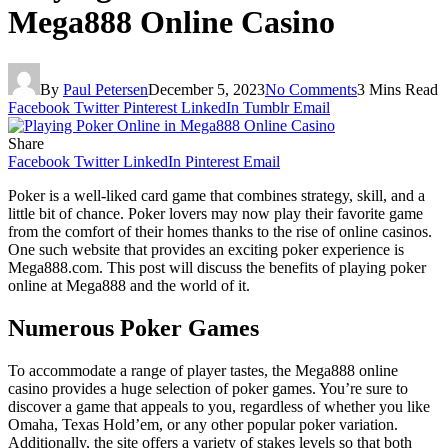
Mega888 Online Casino
By
Paul Petersen
December 5, 2023
No Comments
3 Mins Read
Facebook
Twitter
Pinterest
LinkedIn
Tumblr
Email
Share
Facebook
Twitter
LinkedIn
Pinterest
Email
Poker is a well-liked card game that combines strategy, skill, and a
little bit of chance. Poker lovers may now play their favorite game
from the comfort of their homes thanks to the rise of online casinos.
One such website that provides an exciting poker experience is
Mega888.com. This post will discuss the benefits of playing poker
online at Mega888 and the world of it.
Numerous Poker Games
To accommodate a range of player tastes, the Mega888 online
casino provides a huge selection of poker games. You’re sure to
discover a game that appeals to you, regardless of whether you like
Omaha, Texas Hold’em, or any other popular poker variation.
Additionally, the site offers a variety of stakes levels so that both