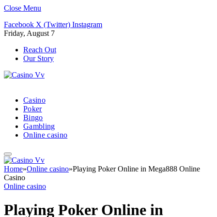
Close Menu
Facebook
X (Twitter)
Instagram
Friday, August 7
Reach Out
Our Story
Casino
Poker
Bingo
Gambling
Online casino
Home
»
Online casino
»
Playing Poker Online in Mega888 Online
Casino
Online casino
Playing Poker Online in