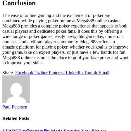
Conclusion
The ease of online gaming and the excitement of poker are
combined while playing poker online at Mega888 online casino.
Mega888 provides a complete poker experience that appeals to both
casual players and dedicated poker fans. It does this by offering a
wide range of poker games, easily navigable gameplay, numerous
bonuses, and a vibrant player community. Mega888 offers an
amazing platform for playing poker, whether your goal is to improve
your game, take on expert players, or just have a few hands for fun.
Mega888 online casino is the place to go if you love poker and want
to improve your skills.
Share.
Facebook
Twitter
Pinterest
LinkedIn
Tumblr
Email
Paul Petersen
Related
Posts