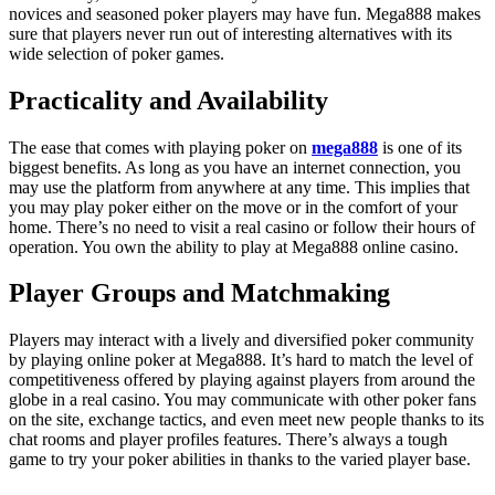
novices and seasoned poker players may have fun. Mega888 makes
sure that players never run out of interesting alternatives with its
wide selection of poker games.
Practicality and Availability
The ease that comes with playing poker on
mega888
is one of its
biggest benefits. As long as you have an internet connection, you
may use the platform from anywhere at any time. This implies that
you may play poker either on the move or in the comfort of your
home. There’s no need to visit a real casino or follow their hours of
operation. You own the ability to play at Mega888 online casino.
Player Groups and Matchmaking
Players may interact with a lively and diversified poker community
by playing online poker at Mega888. It’s hard to match the level of
competitiveness offered by playing against players from around the
globe in a real casino. You may communicate with other poker fans
on the site, exchange tactics, and even meet new people thanks to its
chat rooms and player profiles features. There’s always a tough
game to try your poker abilities in thanks to the varied player base.