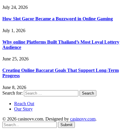
July 24, 2026
How Slot Gacor Became a Buzzword in Online Gaming
July 1, 2026
Why online Platforms Built Thailand’s Most Loyal Lottery
Audience
June 25, 2026
Creating Online Baccarat Goals That Support Long-Term
Progress
June 8, 2026
Search for:
Reach Out
Our Story
© 2026 casinovv.com. Designed by
casinovv.com
.
Submit