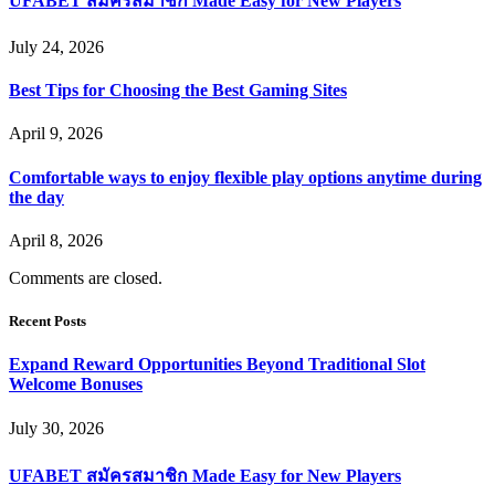
UFABET สมัครสมาชิก Made Easy for New Players
July 24, 2026
Best Tips for Choosing the Best Gaming Sites
April 9, 2026
Comfortable ways to enjoy flexible play options anytime during
the day
April 8, 2026
Comments are closed.
Recent Posts
Expand Reward Opportunities Beyond Traditional Slot
Welcome Bonuses
July 30, 2026
UFABET สมัครสมาชิก Made Easy for New Players