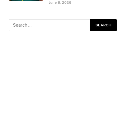
June 8, 2026