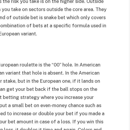
 the risk you take is on the higher side. Outside
 you take on sectors outside the core area. They
nd of outside bet is snake bet which only covers
ombination of bets at a specific formula used in
 European variant.
ropean roulette is the “00” hole. In American
an variant that hole is absent. In the American
r stake, but in the European one, if it lands on
can get your bet back if the ball stops on the
t betting strategy where you increase your
 put a small bet on even-money chance such as
sed to increase or double your bet if you made a
ur bet amount in case of a loss. If you win this
n loss, it doubles it time and again. Colors and