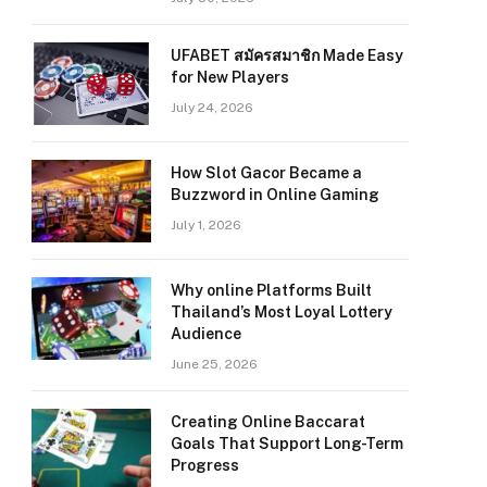
UFABET สมัครสมาชิก Made Easy
for New Players
July 24, 2026
How Slot Gacor Became a
Buzzword in Online Gaming
July 1, 2026
Why online Platforms Built
Thailand’s Most Loyal Lottery
Audience
June 25, 2026
Creating Online Baccarat
Goals That Support Long-Term
Progress