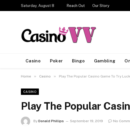
Saturday, August 8
Reach Out
Our Story
Casino
Poker
Bingo
Gambling
On
»
»
Home
Casino
Play The Popular Casino Game To Try Luc
CASINO
Play The Popular Casi
By
Donald Phillips
September 19, 2019
No Comm