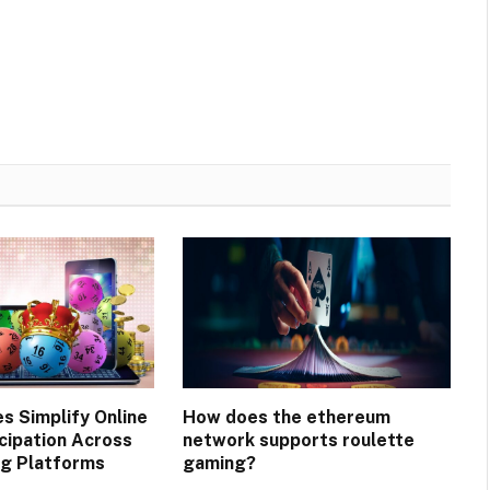
s Simplify Online
How does the ethereum
icipation Across
network supports roulette
ng Platforms
gaming?