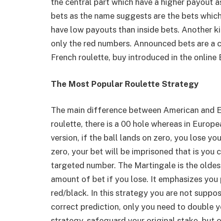
the central part which have a higher payout as
bets as the name suggests are the bets which
have low payouts than inside bets. Another ki
only the red numbers. Announced bets are a c
French roulette, buy introduced in the online
The Most Popular Roulette Strategy
The main difference between American and Eu
roulette, there is a 00 hole whereas in Europe
version, if the ball lands on zero, you lose you
zero, your bet will be imprisoned that is you 
targeted number. The Martingale is the oldes
amount of bet if you lose. It emphasizes you
red/black. In this strategy you are not suppo
correct prediction, only you need to double yo
strategy, safeguard your original stake, but o