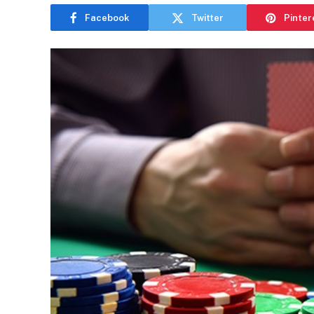
Facebook
Twitter
Pinter