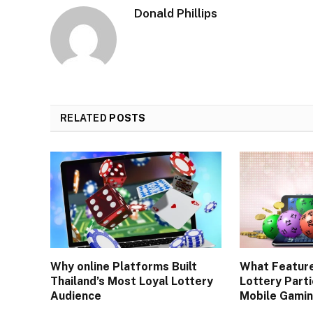
Donald Phillips
RELATED
POSTS
Why online Platforms Built
What Feature
Thailand’s Most Loyal Lottery
Lottery Part
Audience
Mobile Gami