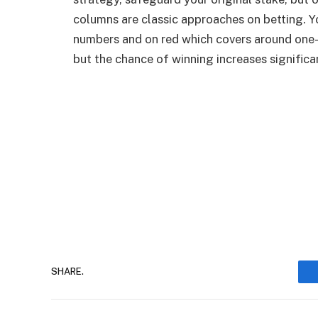
columns are classic approaches on betting. Y
numbers and on red which covers around one-
but the chance of winning increases significan
SHARE.