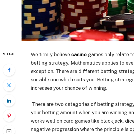
We firmly believe
casino
games only relate to
SHARE
betting strategy. Mathematics applies to eve
exception. There are different betting strate
suitable one which suits you. Betting strategi
increases your chance of winning.
There are two categories of betting strategy
your betting amount when you are winning and 
works well on card games like blackjack, dice
negative progression where the principle is 