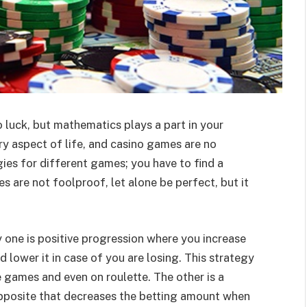
 luck, but mathematics plays a part in your
ry aspect of life, and casino games are no
gies for different games; you have to find a
es are not foolproof, let alone be perfect, but it
 one is positive progression where you increase
lower it in case of you are losing. This strategy
 games and even on roulette. The other is a
opposite that decreases the betting amount when