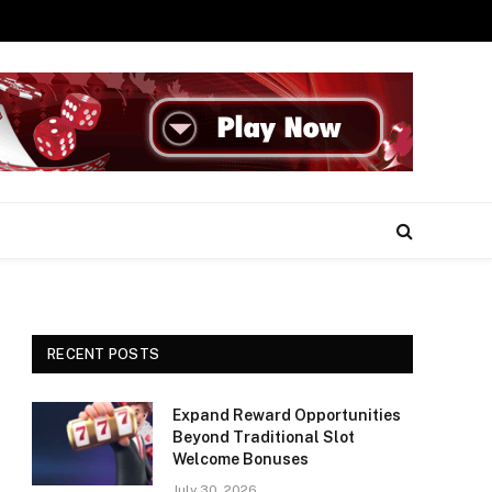
RECENT POSTS
Expand Reward Opportunities
Beyond Traditional Slot
Welcome Bonuses
July 30, 2026