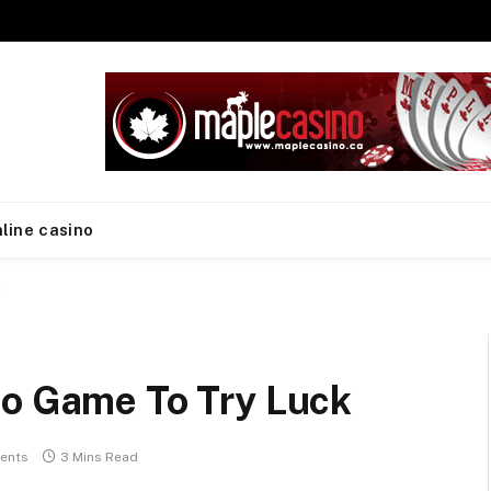
line casino
k
no Game To Try Luck
ents
3 Mins Read