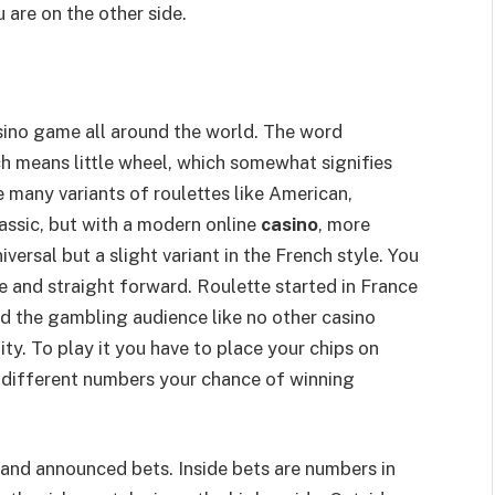
u are on the other side.
asino game all around the world. The word
h means little wheel, which somewhat signifies
 many variants of roulettes like American,
assic, but with a modern online
casino
, more
iversal but a slight variant in the French style. You
le and straight forward. Roulette started in France
ed the gambling audience like no other casino
ity. To play it you have to place your chips on
n different numbers your chance of winning
, and announced bets. Inside bets are numbers in