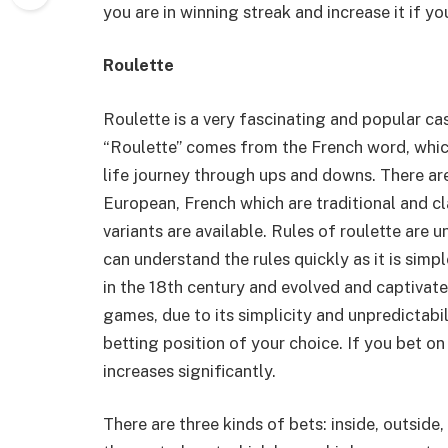
you are in winning streak and increase it if yo
Roulette
Roulette is a very fascinating and popular c
“Roulette” comes from the French word, whic
life journey through ups and downs. There are
European, French which are traditional and cl
variants are available. Rules of roulette are un
can understand the rules quickly as it is simp
in the 18th century and evolved and captivat
games, due to its simplicity and unpredictabil
betting position of your choice. If you bet o
increases significantly.
There are three kinds of bets: inside, outside