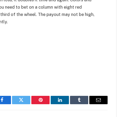
ou need to bet on a column with eight red
third of the wheel. The payout may not be high,
tly.
Facebook
Twitter
Pinterest
LinkedIn
Tumblr
Email