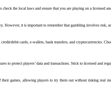
 to check the local laws and ensure that you are playing on a licensed an
ey. However, it is important to remember that gambling involves risk, a
 credit/debit cards, e-wallets, bank transfers, and cryptocurrencies. Cho
s to protect players’ data and transactions. Stick to licensed and regu
 their games, allowing players to try them out without risking real mo