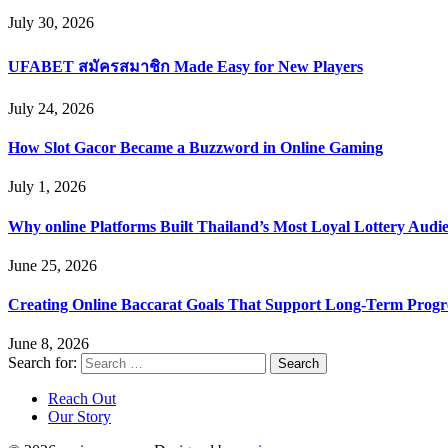
July 30, 2026
UFABET สมัครสมาชิก Made Easy for New Players
July 24, 2026
How Slot Gacor Became a Buzzword in Online Gaming
July 1, 2026
Why online Platforms Built Thailand’s Most Loyal Lottery Audi
June 25, 2026
Creating Online Baccarat Goals That Support Long-Term Progr
June 8, 2026
Search for:
Reach Out
Our Story