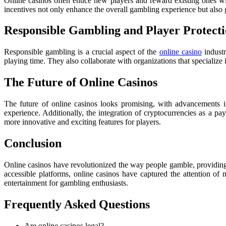
Online casinos often entice new players and reward existing ones w
incentives not only enhance the overall gambling experience but also 
Responsible Gambling and Player Protect
Responsible gambling is a crucial aspect of the
online casino
industr
playing time. They also collaborate with organizations that specialize
The Future of Online Casinos
The future of online casinos looks promising, with advancements i
experience. Additionally, the integration of cryptocurrencies as a p
more innovative and exciting features for players.
Conclusion
Online casinos have revolutionized the way people gamble, providing a
accessible platforms, online casinos have captured the attention of
entertainment for gambling enthusiasts.
Frequently Asked Questions
Are online casinos legal?