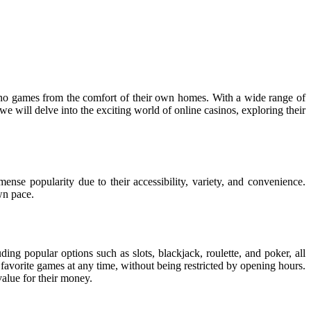
casino games from the comfort of their own homes. With a wide range of
we will delve into the exciting world of online casinos, exploring their
nse popularity due to their accessibility, variety, and convenience.
wn pace.
ing popular options such as slots, blackjack, roulette, and poker, all
r favorite games at any time, without being restricted by opening hours.
value for their money.