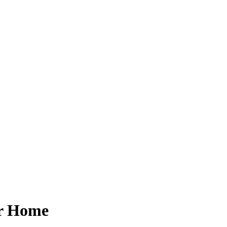
ur Home