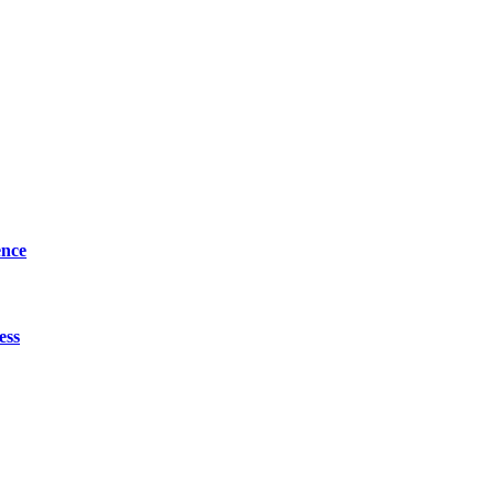
ence
ess