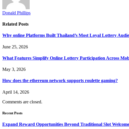
Donald Phillips
Related
Posts
Why online Platforms Built Thailand’s Most Loyal Lottery Audi
June 25, 2026
What Features Simplify Online Lottery Participation Across Mo
May 3, 2026
How does the ethereum network supports roulette gaming?
April 14, 2026
Comments are closed.
Recent Posts
Expand Reward Opportunities Beyond Traditional Slot Welcom