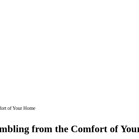
fort of Your Home
Gambling from the Comfort of Yo