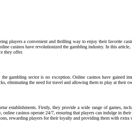
fering players a convenient and thrilling way to enjoy their favorite 
line casinos have revolutionized the gambling industry. In this article, 
e they offer.
 the gambling sector is no exception. Online casinos have gained imme
cks, eliminating the need for travel and allowing them to play at their o
rtar establishments. Firstly, they provide a wide range of games, includ
ly, online casinos operate 24/7, ensuring that players can indulge in thei
ions, rewarding players for their loyalty and providing them with extra 