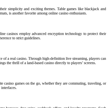
o their simplicity and exciting themes. Table games like blackjack and
mats, is another favorite among online casino enthusiasts.
nline casinos employ advanced encryption technology to protect their
erence to strict guidelines.
of a real casino. Through high-definition live streaming, players can
gs the thrill of a land-based casino directly to players’ screens.
ite casino games on the go, whether they are commuting, traveling, or
interfaces.