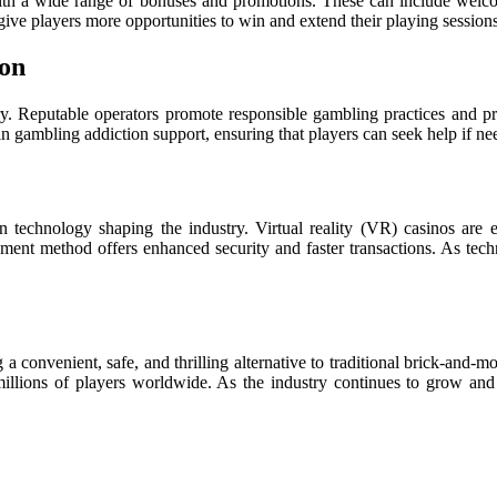
ith a wide range of bonuses and promotions. These can include welco
give players more opportunities to win and extend their playing sessions
ion
y. Reputable operators promote responsible gambling practices and prov
 in gambling addiction support, ensuring that players can seek help if ne
n technology shaping the industry. Virtual reality (VR) casinos are
ayment method offers enhanced security and faster transactions. As tech
 convenient, safe, and thrilling alternative to traditional brick-and-mo
 millions of players worldwide. As the industry continues to grow and 