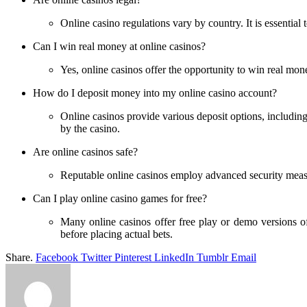
Online casino regulations vary by country. It is essential
Can I win real money at online casinos?
Yes, online casinos offer the opportunity to win real mon
How do I deposit money into my online casino account?
Online casinos provide various deposit options, including
by the casino.
Are online casinos safe?
Reputable online casinos employ advanced security measure
Can I play online casino games for free?
Many online casinos offer free play or demo versions of
before placing actual bets.
Share.
Facebook
Twitter
Pinterest
LinkedIn
Tumblr
Email