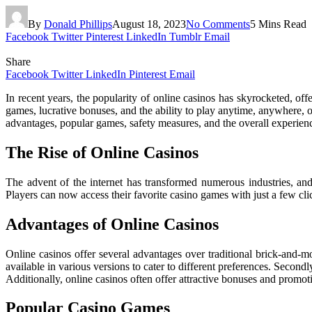
By
Donald Phillips
August 18, 2023
No Comments
5 Mins Read
Facebook
Twitter
Pinterest
LinkedIn
Tumblr
Email
Share
Facebook
Twitter
LinkedIn
Pinterest
Email
In recent years, the popularity of online casinos has skyrocketed, of
games, lucrative bonuses, and the ability to play anytime, anywhere, on
advantages, popular games, safety measures, and the overall experienc
The Rise of Online Casinos
The advent of the internet has transformed numerous industries, and
Players can now access their favorite casino games with just a few cli
Advantages of Online Casinos
Online casinos offer several advantages over traditional brick-and-mo
available in various versions to cater to different preferences. Second
Additionally, online casinos often offer attractive bonuses and promot
Popular Casino Games