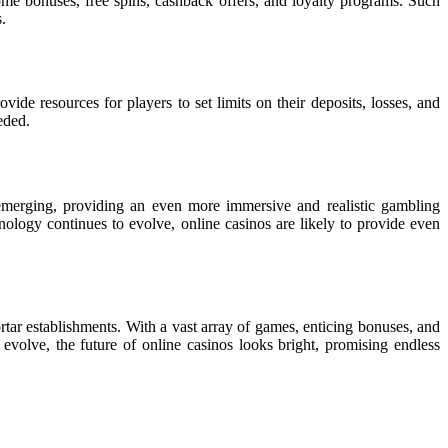
me bonuses, free spins, cashback offers, and loyalty programs. Such
.
ide resources for players to set limits on their deposits, losses, and
eded.
 emerging, providing an even more immersive and realistic gambling
nology continues to evolve, online casinos are likely to provide even
rtar establishments. With a vast array of games, enticing bonuses, and
evolve, the future of online casinos looks bright, promising endless