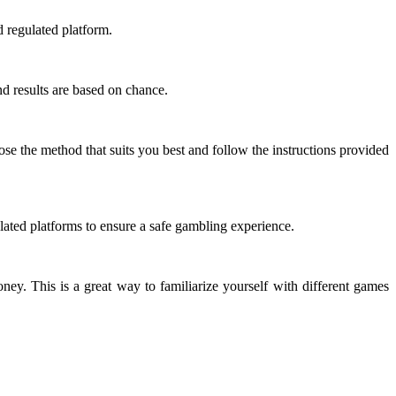
d regulated platform.
nd results are based on chance.
ose the method that suits you best and follow the instructions provided
lated platforms to ensure a safe gambling experience.
ney. This is a great way to familiarize yourself with different games