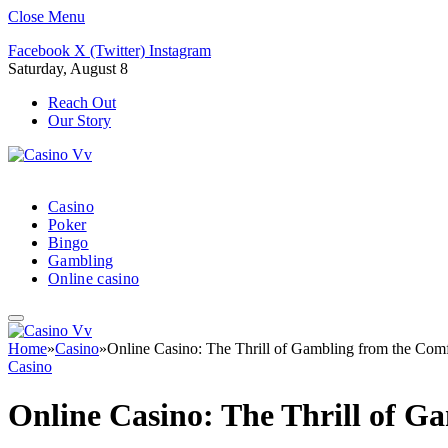
Close Menu
Facebook
X (Twitter)
Instagram
Saturday, August 8
Reach Out
Our Story
Casino
Poker
Bingo
Gambling
Online casino
Home
»
Casino
»
Online Casino: The Thrill of Gambling from the Com
Casino
Online Casino: The Thrill of 