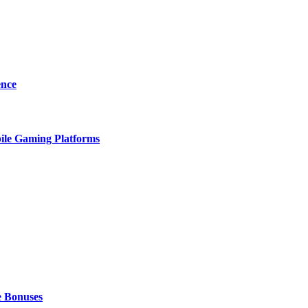
ence
bile Gaming Platforms
e Bonuses