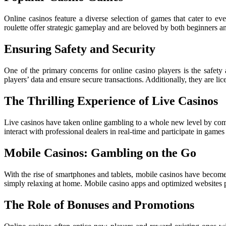
Online casinos feature a diverse selection of games that cater to eve
roulette offer strategic gameplay and are beloved by both beginners an
Ensuring Safety and Security
One of the primary concerns for online casino players is the safety
players’ data and ensure secure transactions. Additionally, they are lic
The Thrilling Experience of Live Casinos
Live casinos have taken online gambling to a whole new level by comb
interact with professional dealers in real-time and participate in games
Mobile Casinos: Gambling on the Go
With the rise of smartphones and tablets, mobile casinos have become
simply relaxing at home. Mobile casino apps and optimized websites p
The Role of Bonuses and Promotions