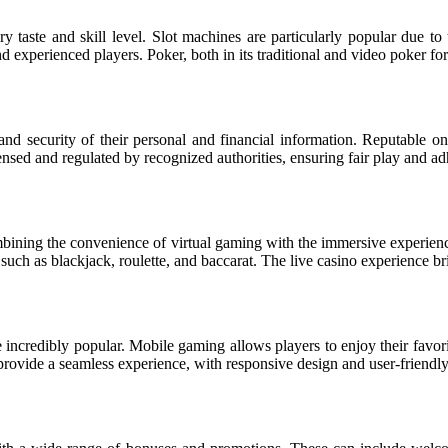
ry taste and skill level. Slot machines are particularly popular due t
d experienced players. Poker, both in its traditional and video poker for
 and security of their personal and financial information. Reputable o
ensed and regulated by recognized authorities, ensuring fair play and adh
ining the convenience of virtual gaming with the immersive experience 
 such as blackjack, roulette, and baccarat. The live casino experience brin
 incredibly popular. Mobile gaming allows players to enjoy their favor
rovide a seamless experience, with responsive design and user-friendly 