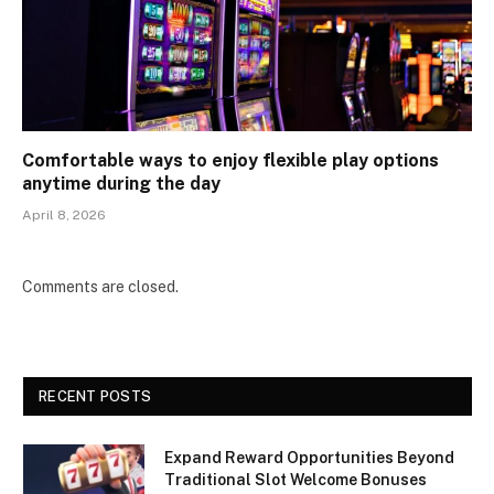
Comfortable ways to enjoy flexible play options
anytime during the day
April 8, 2026
Comments are closed.
RECENT POSTS
Expand Reward Opportunities Beyond
Traditional Slot Welcome Bonuses