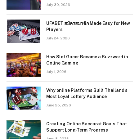
July 30, 2026
UFABET สมัครสมาชิก Made Easy for New
Players
July 24, 2026
How Slot Gacor Became a Buzzword in
Online Gaming
July 1, 2026
Why online Platforms Built Thailand’s
Most Loyal Lottery Audience
June 25, 2026
Creating Online Baccarat Goals That
Support Long-Term Progress
June 8, 2026