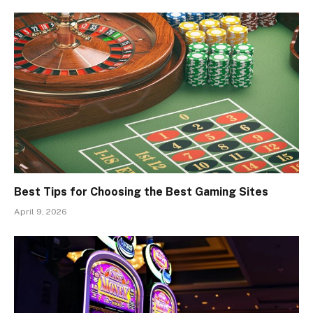
Best Tips for Choosing the Best Gaming Sites
April 9, 2026