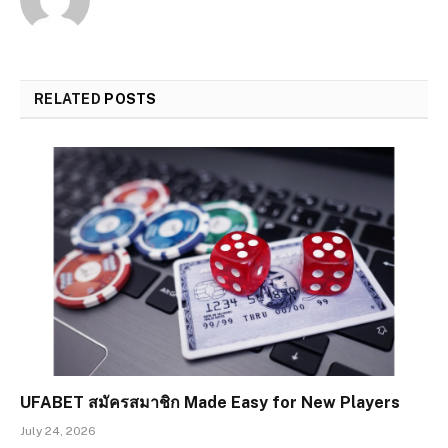
RELATED
POSTS
UFABET สมัครสมาชิก Made Easy for New Players
July 24, 2026