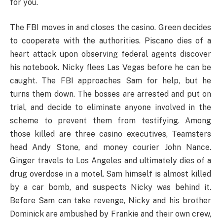
for you.
The FBI moves in and closes the casino. Green decides
to cooperate with the authorities. Piscano dies of a
heart attack upon observing federal agents discover
his notebook. Nicky flees Las Vegas before he can be
caught. The FBI approaches Sam for help, but he
turns them down. The bosses are arrested and put on
trial, and decide to eliminate anyone involved in the
scheme to prevent them from testifying. Among
those killed are three casino executives, Teamsters
head Andy Stone, and money courier John Nance.
Ginger travels to Los Angeles and ultimately dies of a
drug overdose in a motel. Sam himself is almost killed
by a car bomb, and suspects Nicky was behind it.
Before Sam can take revenge, Nicky and his brother
Dominick are ambushed by Frankie and their own crew,