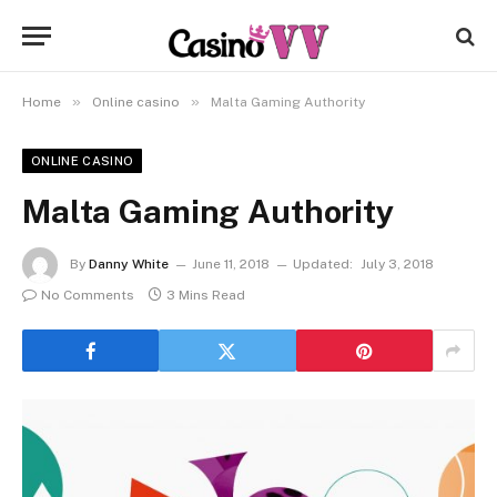
»
»
Home
Online casino
Malta Gaming Authority
ONLINE CASINO
Malta Gaming Authority
By
Danny White
June 11, 2018
Updated:
July 3, 2018
No Comments
3 Mins Read