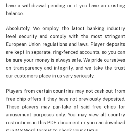
have a withdrawal pending or if you have an existing
balance.
Absolutely. We employ the latest banking industry
level security and comply with the most stringent
European Union regulations and laws. Player deposits
are kept in separate, ring-fenced accounts, so you can
be sure your money is always safe. We pride ourselves
on transparency and integrity, and we take the trust
our customers place in us very seriously.
Players from certain countries may not cash out from
free chip offers if they have not previously deposited.
These players may par-take of said free chips for
amusement purposes only. You may view all country
restrictions in this PDF document or you can download
it in MS Word format to check your status.