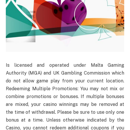
Is licensed and operated under Malta Gaming
Authority (MGA) and UK Gambling Commission which
do not allow game play from your current location.
Redeeming Multiple Promotions: You may not mix or
combine promotions or bonuses. If multiple bonuses
are mixed, your casino winnings may be removed at
the time of withdrawal. Please be sure to use only one
bonus at a time. Unless otherwise indicated by the
Casino, you cannot redeem additional coupons if you