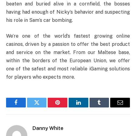
beaten and buried alive in a cornfield, the bosses
having had enough of Nicky’s behavior and suspecting
his role in Sam’s car bombing.
We’re one of the world’s fastest growing online
casinos, driven by a passion to offer the best product
and service on the market. From our Maltese base,
within the borders of the European Union, we offer
one of the safest and most reliable iGaming solutions
for players who expects more.
Facebook
Twitter
Pinterest
LinkedIn
Tumblr
Email
Danny White