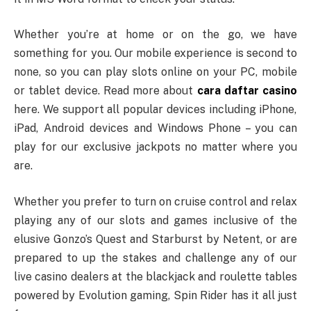
Whether you’re at home or on the go, we have
something for you. Our mobile experience is second to
none, so you can play slots online on your PC, mobile
or tablet device. Read more about
cara daftar casino
here. We support all popular devices including iPhone,
iPad, Android devices and Windows Phone – you can
play for our exclusive jackpots no matter where you
are.
Whether you prefer to turn on cruise control and relax
playing any of our slots and games inclusive of the
elusive Gonzo’s Quest and Starburst by Netent, or are
prepared to up the stakes and challenge any of our
live casino dealers at the blackjack and roulette tables
powered by Evolution gaming, Spin Rider has it all just