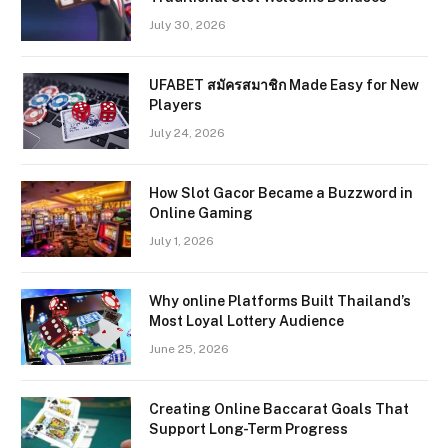
July 30, 2026
UFABET สมัครสมาชิก Made Easy for New
Players
July 24, 2026
How Slot Gacor Became a Buzzword in
Online Gaming
July 1, 2026
Why online Platforms Built Thailand’s
Most Loyal Lottery Audience
June 25, 2026
Creating Online Baccarat Goals That
Support Long-Term Progress