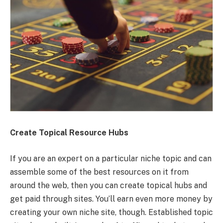
Create Topical Resource Hubs
If you are an expert on a particular niche topic and can
assemble some of the best resources on it from
around the web, then you can create topical hubs and
get paid through sites. You’ll earn even more money by
creating your own niche site, though. Established topic