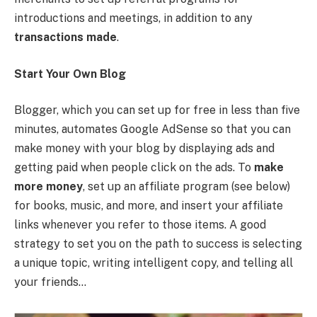
introductions and meetings, in addition to any
transactions made
.
Start Your Own Blog
Blogger, which you can set up for free in less than five
minutes, automates Google AdSense so that you can
make money with your blog by displaying ads and
getting paid when people click on the ads. To
make
more money
, set up an affiliate program (see below)
for books, music, and more, and insert your affiliate
links whenever you refer to those items. A good
strategy to set you on the path to success is selecting
a unique topic, writing intelligent copy, and telling all
your friends…