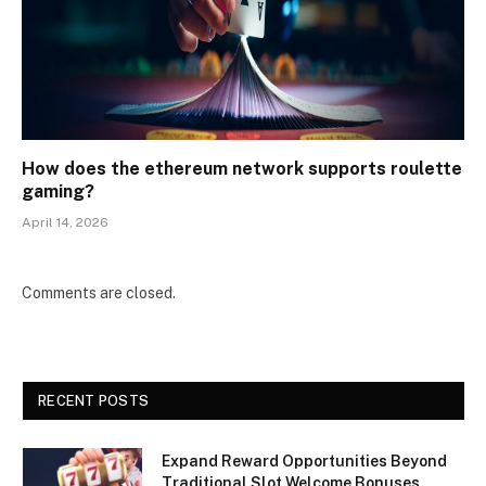
How does the ethereum network supports roulette
gaming?
April 14, 2026
Comments are closed.
RECENT POSTS
Expand Reward Opportunities Beyond
Traditional Slot Welcome Bonuses