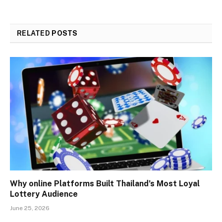
RELATED
POSTS
Why online Platforms Built Thailand’s Most Loyal
Lottery Audience
June 25, 2026