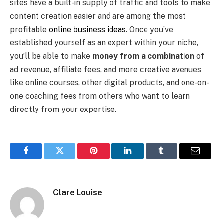
sites have a built-in supply of traffic and tools to make
content creation easier and are among the most
profitable
online business ideas
. Once you’ve
established yourself as an expert within your niche,
you’ll be able to make
money from a combination
of
ad revenue, affiliate fees, and more creative avenues
like online courses, other digital products, and one-on-
one coaching fees from others who want to learn
directly from your expertise.
Facebook
Twitter
Pinterest
LinkedIn
Tumblr
Email
Clare Louise