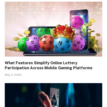
What Features Simplify Online Lottery
Participation Across Mobile Gaming Platforms
May 3, 2026