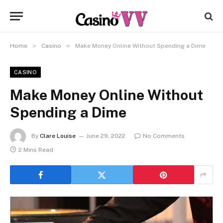
»
»
Home
Casino
Make Money Online Without Spending a Dime
CASINO
Make Money Online Without
Spending a Dime
By
Clare Louise
June 29, 2022
No Comments
2 Mins Read