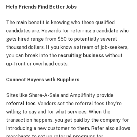
Help Friends Find Better Jobs
The main benefit is knowing who these qualified
candidates are. Rewards for referring a candidate who
gets hired range from $50 to potentially several
thousand dollars. If you know a stream of job-seekers,
you can break into the
recruiting business
without
up-front or overhead costs.
Connect Buyers with Suppliers
Sites like Share-A-Sale and Amplifinity provide
referral fees
. Vendors set the referral fees they’re
willing to pay and for what services. When the
transaction happens, you get paid by the company for
introducing a new customer to them. Refer also allows
merchants to set up referral programs for