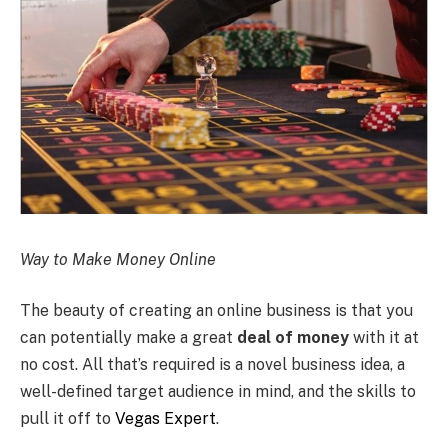
Way to Make Money Online
The beauty of creating an online business is that you
can potentially make a great
deal of money
with it at
no cost. All that’s required is a novel business idea, a
well-defined target audience in mind, and the skills to
pull it off to
Vegas Expert
.