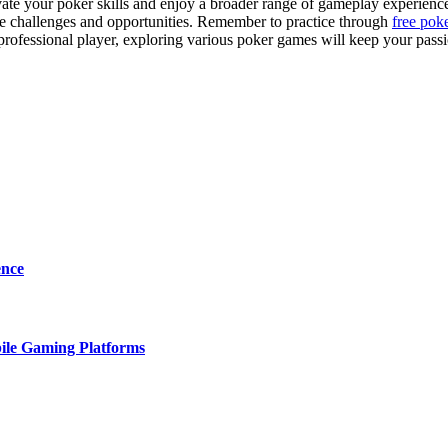
te your poker skills and enjoy a broader range of gameplay experienc
ue challenges and opportunities. Remember to practice through
free pok
rofessional player, exploring various poker games will keep your passi
ence
bile Gaming Platforms