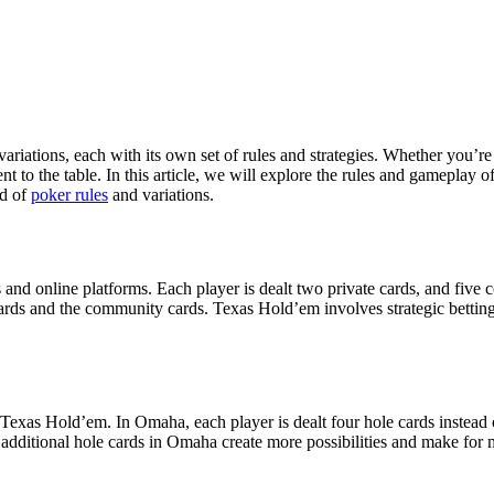
variations, each with its own set of rules and strategies. Whether you’
 to the table. In this article, we will explore the rules and gameplay 
ld of
poker rules
and variations.
nd online platforms. Each player is dealt two private cards, and five c
ards and the community cards. Texas Hold’em involves strategic betting 
th Texas Hold’em. In Omaha, each player is dealt four hole cards instea
 additional hole cards in Omaha create more possibilities and make for