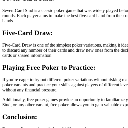
Seven-Card Stud is a classic poker game that was widely played befor
rounds. Each player aims to make the best five-card hand from their 
hands.
Five-Card Draw:
Five-Card Draw is one of the simplest poker variations, making it ideal 
to discard any number of their cards and draw new ones from the deck
cards or shared information.
Playing Free Poker to Practice:
If you’re eager to try out different poker variations without risking 
poker variants and practice your skills against players of different l
without any financial pressure.
Additionally, free poker games provide an opportunity to familiarize
Stud, or any other variant, free poker allows you to gain valuable ex
Conclusion: