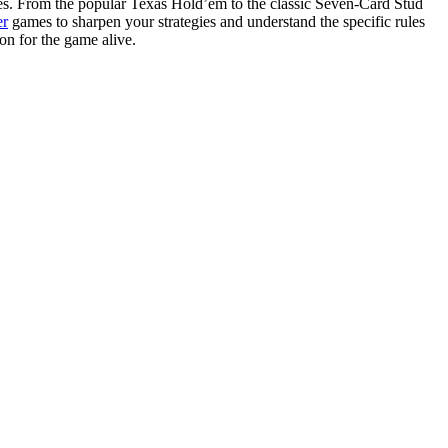
es. From the popular Texas Hold’em to the classic Seven-Card Stud
er
games to sharpen your strategies and understand the specific rules
on for the game alive.