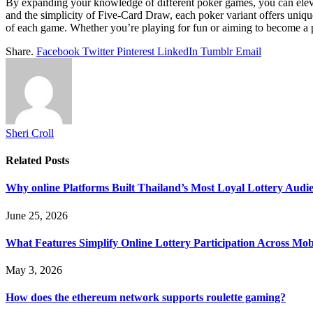
By expanding your knowledge of different poker games, you can eleva
and the simplicity of Five-Card Draw, each poker variant offers uniq
of each game. Whether you’re playing for fun or aiming to become a p
Share.
Facebook
Twitter
Pinterest
LinkedIn
Tumblr
Email
Sheri Croll
Related
Posts
Why online Platforms Built Thailand’s Most Loyal Lottery Audi
June 25, 2026
What Features Simplify Online Lottery Participation Across Mo
May 3, 2026
How does the ethereum network supports roulette gaming?