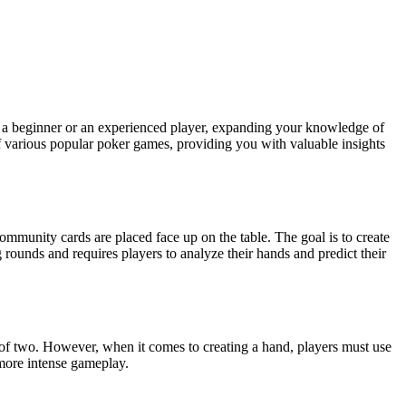
re a beginner or an experienced player, expanding your knowledge of
of various popular poker games, providing you with valuable insights
ommunity cards are placed face up on the table. The goal is to create
rounds and requires players to analyze their hands and predict their
d of two. However, when it comes to creating a hand, players must use
 more intense gameplay.