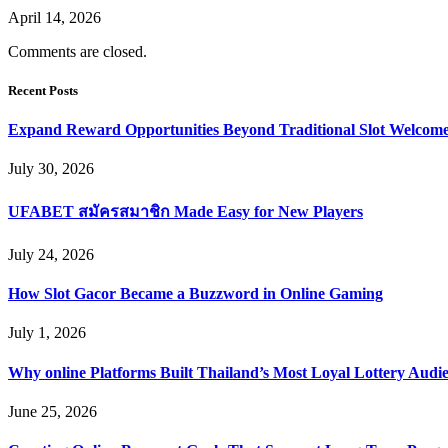
April 14, 2026
Comments are closed.
Recent Posts
Expand Reward Opportunities Beyond Traditional Slot Welcom
July 30, 2026
UFABET สมัครสมาชิก Made Easy for New Players
July 24, 2026
How Slot Gacor Became a Buzzword in Online Gaming
July 1, 2026
Why online Platforms Built Thailand’s Most Loyal Lottery Audi
June 25, 2026