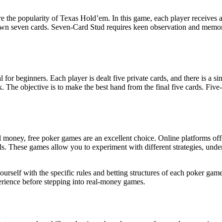
e the popularity of Texas Hold’em. In this game, each player receives 
own seven cards. Seven-Card Stud requires keen observation and memory
for beginners. Each player is dealt five private cards, and there is a si
. The objective is to make the best hand from the final five cards. F
real money, free poker games are an excellent choice. Online platforms 
evels. These games allow you to experiment with different strategies, un
 yourself with the specific rules and betting structures of each poker 
perience before stepping into real-money games.