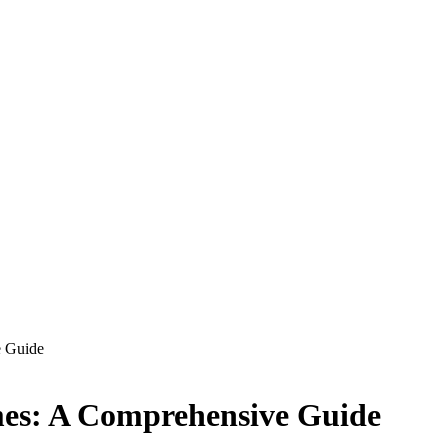
e Guide
mes: A Comprehensive Guide