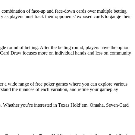
a combination of face-up and face-down cards over multiple betting
 as players must track their opponents’ exposed cards to gauge their
ngle round of betting. After the betting round, players have the option
ive-Card Draw focuses more on individual hands and less on community
offer a wide range of free poker games where you can explore various
derstand the nuances of each variation, and refine your gameplay
game. Whether you’re interested in Texas Hold’em, Omaha, Seven-Card