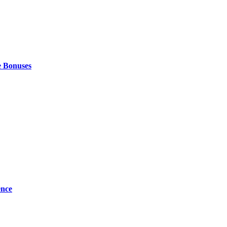
e Bonuses
ence