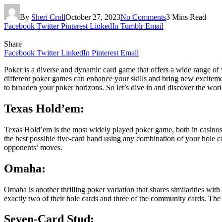
By
Sheri Croll
October 27, 2023
No Comments
3 Mins Read
Facebook
Twitter
Pinterest
LinkedIn
Tumblr
Email
Share
Facebook
Twitter
LinkedIn
Pinterest
Email
Poker is a diverse and dynamic card game that offers a wide range of 
different poker games can enhance your skills and bring new excitement
to broaden your poker horizons. So let’s dive in and discover the wor
Texas
Hold’em
:
Texas Hold’em is the most widely played poker game, both in casinos a
the best possible five-card hand using any combination of your hole c
opponents’ moves.
Omaha
:
Omaha is another thrilling poker variation that shares similarities wi
exactly two of their hole cards and three of the community cards. The
Seven-Card Stud: