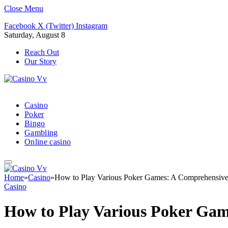
Close Menu
Facebook
X (Twitter)
Instagram
Saturday, August 8
Reach Out
Our Story
Casino
Poker
Bingo
Gambling
Online casino
Home
»
Casino
»
How to Play Various Poker Games: A Comprehensiv
Casino
How to Play Various Poker Ga