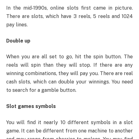
In the mid-1990s, online slots first came in picture.
There are slots, which have 3 reels, 5 reels and 1024
pay lines.
Double up
When you are all set to go, hit the spin button. The
reels will spin than they will stop. If there are any
winning combinations, they will pay you. There are real
cash slots, which can double your winnings. You need
to search for a gamble button.
Slot games symbols
You will find it nearly 10 different symbols in a slot
game. It can be different from one machine to another