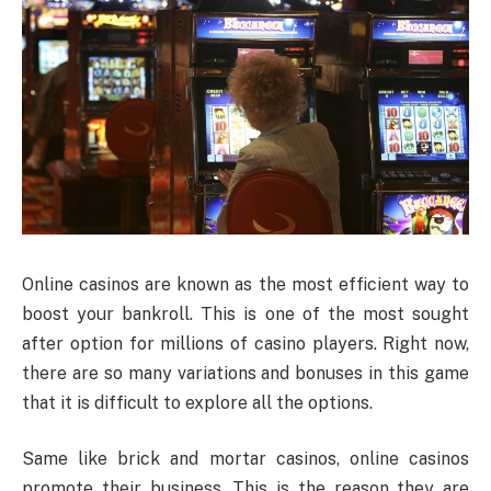
Online casinos are known as the most efficient way to
boost your bankroll. This is one of the most sought
after option for millions of casino players. Right now,
there are so many variations and bonuses in this game
that it is difficult to explore all the options.
Same like brick and mortar casinos, online casinos
promote their business. This is the reason they are