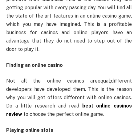
getting popular with every passing day. You will find all
the state of the art features in an online casino game,
which you may have imagined. This is a profitable
business for casinos and online players have an
advantage that they do not need to step out of the
door to play it.
Finding an online casino
Not all the online casinos areequal;different
developers have developed them. This is the reason
why you will get offers different with online casinos.
Do a little research and read
best online casinos
review
to choose the perfect online game.
Playing online slots