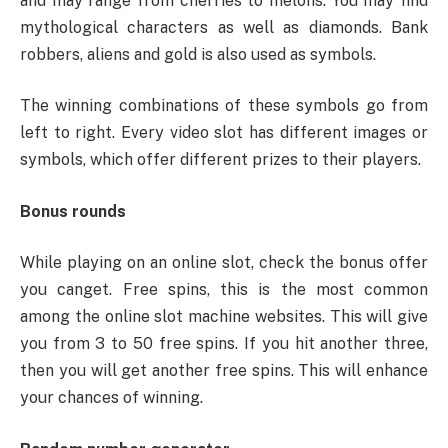
and may range from cherries to melons. You may find
mythological characters as well as diamonds. Bank
robbers, aliens and gold is also used as symbols.
The winning combinations of these symbols go from
left to right. Every video slot has different images or
symbols, which offer different prizes to their players.
Bonus rounds
While playing on an online slot, check the bonus offer
you canget. Free spins, this is the most common
among the online slot machine websites. This will give
you from 3 to 50 free spins. If you hit another three,
then you will get another free spins. This will enhance
your chances of winning.