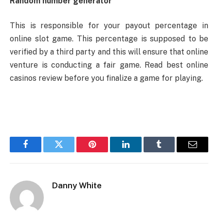
Random number generator
This is responsible for your payout percentage in
online slot game. This percentage is supposed to be
verified by a third party and this will ensure that online
venture is conducting a fair game. Read best online
casinos review before you finalize a game for playing.
Facebook
Twitter
Pinterest
LinkedIn
Tumblr
Email
Danny White