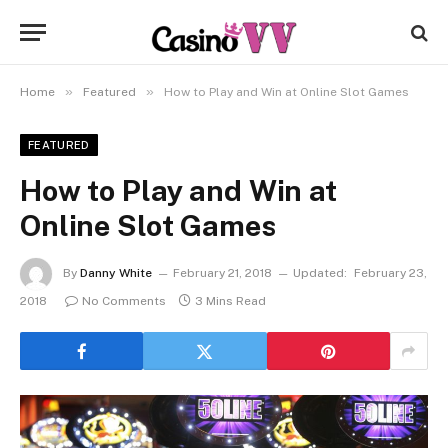
»
»
Home
Featured
How to Play and Win at Online Slot Games
FEATURED
How to Play and Win at
Online Slot Games
By
Danny White
February 21, 2018
Updated:
February 23,
2018
No Comments
3 Mins Read