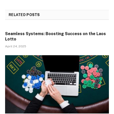
RELATED
POSTS
Seamless Systems: Boosting Success on the Laos
Lotto
April 24, 2025