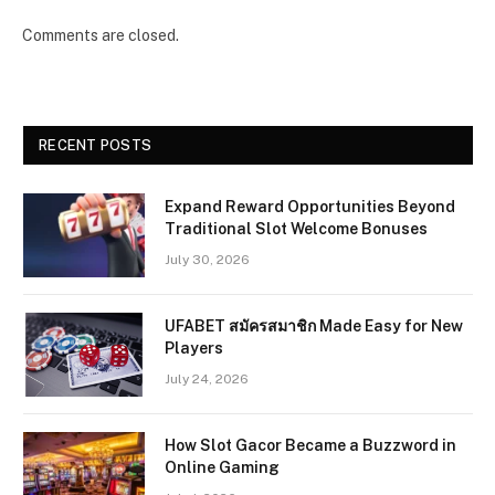
Comments are closed.
RECENT POSTS
Expand Reward Opportunities Beyond
Traditional Slot Welcome Bonuses
July 30, 2026
UFABET สมัครสมาชิก Made Easy for New
Players
July 24, 2026
How Slot Gacor Became a Buzzword in
Online Gaming