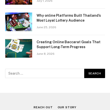
July 1, 2026
Why online Platforms Built Thailand’s
Most Loyal Lottery Audience
June 25, 2026
Creating Online Baccarat Goals That
Support Long-Term Progress
June 8, 2026
REACH OUT
OUR STORY