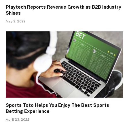
Playtech Reports Revenue Growth as B2B Industry
Shines
May 9, 2022
Sports Toto Helps You Enjoy The Best Sports
Betting Experience
April 23, 2022