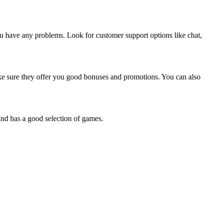
u have any problems. Look for customer support options like chat,
ke sure they offer you good bonuses and promotions. You can also
 and has a good selection of games.