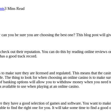
nts
3 Mins Read
can you be sure you are choosing the best one? This blog post will give
 check out their reputation. You can do this by reading online reviews 
 has a good track record.
 to make sure they are licensed and regulated. This means that the casi
safe. The thing to look for when choosing an online casino is to make sur
y of banking options will allow you to withdraw money when you need to
s available to use when playing at an online casino.
e they have a good selection of games and software. You want to make su
ble to find the right one for you. It will take some time to find a good on