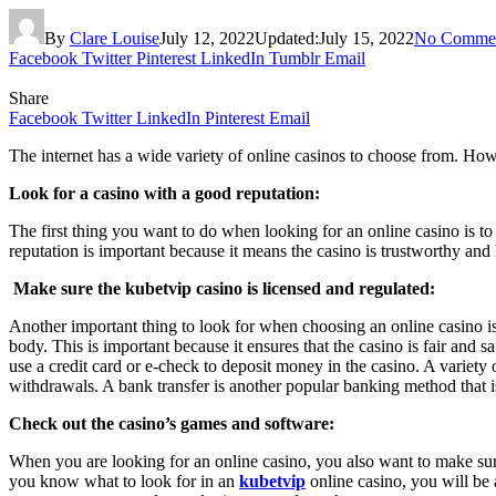
By
Clare Louise
July 12, 2022
Updated:
July 15, 2022
No Comme
Facebook
Twitter
Pinterest
LinkedIn
Tumblr
Email
Share
Facebook
Twitter
LinkedIn
Pinterest
Email
The internet has a wide variety of online casinos to choose from. How 
Look for a casino with a good reputation:
The first thing you want to do when looking for an online casino is to
reputation is important because it means the casino is trustworthy and
Make sure the
kubetvip
casino is licensed and regulated:
Another important thing to look for when choosing an online casino is
body. This is important because it ensures that the casino is fair and 
use a credit card or e-check to deposit money in the casino. A variet
withdrawals. A bank transfer is another popular banking method that i
Check out the casino’s games and software:
When you are looking for an online casino, you also want to make sur
you know what to look for in an
kubetvip
online casino, you will be a