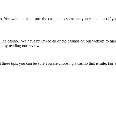
o. You want to make sure the casino has someone you can contact if yo
line casino. We have reviewed all of the casinos on our website to ma
no by reading our reviews.
 these tips, you can be sure you are choosing a casino that is safe, fair