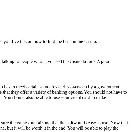
 you five tips on how to find the best online casino.
or talking to people who have used the casino before. A good
no has to meet certain standards and is overseen by a government
e that they offer a variety of banking options. You should not have to
. You should also be able to use your credit card to make
re the games are fair and that the software is easy to use. Now that
e, but it will be worth it in the end. You will be able to play the