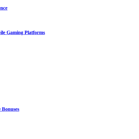
ence
bile Gaming Platforms
e Bonuses