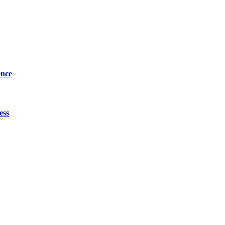
ence
ess