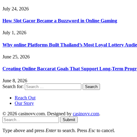
July 24, 2026
How Slot Gacor Became a Buzzword in Online Gaming
July 1, 2026
Why online Platforms Built Thailand’s Most Loyal Lottery Audi
June 25, 2026
Creating Online Baccarat Goals That Support Long-Term Progr
June 8, 2026
Search for:
Reach Out
Our Story
© 2026 casinovv.com. Designed by
casinovv.com
.
Submit
Type above and press
Enter
to search. Press
Esc
to cancel.