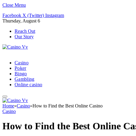
Close Menu
Facebook
X (Twitter)
Instagram
Thursday, August 6
Reach Out
Our Story
Casino
Poker
Bingo
Gambling
Online casino
Home
»
Casino
»
How to Find the Best Online Casino
Casino
How to Find the Best Online Ca