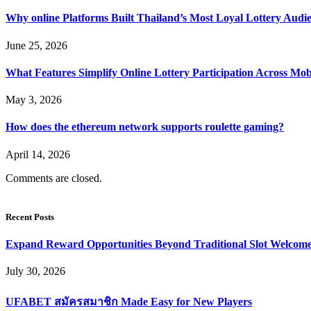
Why online Platforms Built Thailand’s Most Loyal Lottery Audi
June 25, 2026
What Features Simplify Online Lottery Participation Across Mo
May 3, 2026
How does the ethereum network supports roulette gaming?
April 14, 2026
Comments are closed.
Recent Posts
Expand Reward Opportunities Beyond Traditional Slot Welcom
July 30, 2026
UFABET สมัครสมาชิก Made Easy for New Players