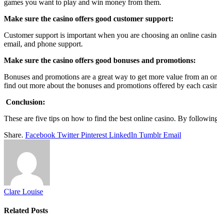
games you want to play and win money from them.
Make sure the casino offers good customer support:
Customer support is important when you are choosing an online casin
email, and phone support.
Make sure the casino offers good bonuses and promotions:
Bonuses and promotions are a great way to get more value from an on
find out more about the bonuses and promotions offered by each casi
Conclusion:
These are five tips on how to find the best online casino. By following
Share.
Facebook
Twitter
Pinterest
LinkedIn
Tumblr
Email
Clare Louise
Related
Posts