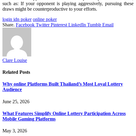
such as: If your opponent is playing aggressively, pursuing these
draws might be counterproductive to your efforts.
login idn poker
online poker
Share.
Facebook
Twitter
Pinterest
LinkedIn
Tumblr
Email
Clare Louise
Related
Posts
Why online Platforms Built Thailand’s Most Loyal Lottery
Audience
June 25, 2026
What Features Simplify Online Lottery Participation Across
Mobile Gaming Platforms
May 3, 2026