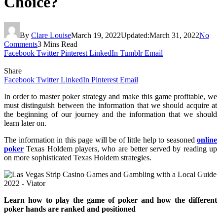
Choice?
By
Clare Louise
March 19, 2022
Updated:
March 31, 2022
No
Comments
3 Mins Read
Facebook
Twitter
Pinterest
LinkedIn
Tumblr
Email
Share
Facebook
Twitter
LinkedIn
Pinterest
Email
In order to master poker strategy and make this game profitable, we
must distinguish between the information that we should acquire at
the beginning of our journey and the information that we should
learn later on.
The information in this page will be of little help to seasoned
online
poker
Texas Holdem players, who are better served by reading up
on more sophisticated Texas Holdem strategies.
Learn how to play the game of poker and how the different
poker hands are ranked and positioned