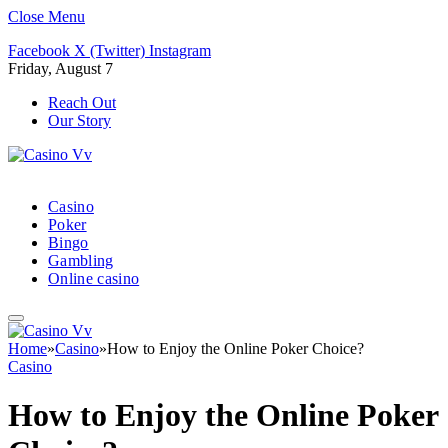
Close Menu
Facebook
X (Twitter)
Instagram
Friday, August 7
Reach Out
Our Story
Casino
Poker
Bingo
Gambling
Online casino
Home
»
Casino
»
How to Enjoy the Online Poker Choice?
Casino
How to Enjoy the Online Poker