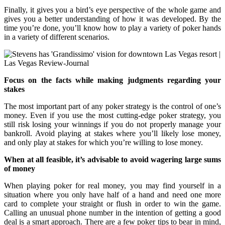
Finally, it gives you a bird’s eye perspective of the whole game and
gives you a better understanding of how it was developed. By the
time you’re done, you’ll know how to play a variety of poker hands
in a variety of different scenarios.
Focus on the facts while making judgments regarding your
stakes
The most important part of any poker strategy is the control of one’s
money. Even if you use the most cutting-edge poker strategy, you
still risk losing your winnings if you do not properly manage your
bankroll. Avoid playing at stakes where you’ll likely lose money,
and only play at stakes for which you’re willing to lose money.
When at all feasible, it’s advisable to avoid wagering large sums
of money
When playing poker for real money, you may find yourself in a
situation where you only have half of a hand and need one more
card to complete your straight or flush in order to win the game.
Calling an unusual phone number in the intention of getting a good
deal is a smart approach. There are a few poker tips to bear in mind,