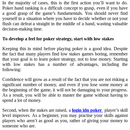
In the majority of cases, this is the first action you’ll want to do.
Poker hand ranking is a difficult concept to grasp, even if you have
a good grasp of the game’s fundamentals. You should never find
yourself in a situation where you have to decide whether or not your
flush can defeat a straight in the middle of a hand, wasting valuable
decision-making time.
To develop a feel for poker strategy, start with low stakes
Keeping this in mind before playing poker is a good idea. Despite
the fact that many players find low stakes games boring, remember
that your goal is to learn poker strategy, not to lose money. Starting
with low stakes has a number of advantages, including the
following:
Confidence will grow as a result of the fact that you are not risking a
significant number of money, and even if you lose some money at
the beginning of the game, it will not be damaging to your progress.
As a result, you will be able to master the game without having to
spend a lot of money.
Second, when the stakes are raised, a
login idn poker
player’s skill
level improves. As a beginner, you may practise your skills against
players who aren’t as good as you, rather of giving your money to
someone who are.