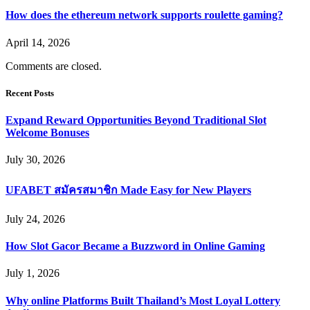
How does the ethereum network supports roulette gaming?
April 14, 2026
Comments are closed.
Recent Posts
Expand Reward Opportunities Beyond Traditional Slot
Welcome Bonuses
July 30, 2026
UFABET สมัครสมาชิก Made Easy for New Players
July 24, 2026
How Slot Gacor Became a Buzzword in Online Gaming
July 1, 2026
Why online Platforms Built Thailand’s Most Loyal Lottery