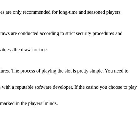
sives are only recommended for long-time and seasoned players.
draws are conducted according to strict security procedures and
tness the draw for free.
ures. The process of playing the slot is pretty simple. You need to
e with a reputable software developer. If the casino you choose to play
 marked in the players’ minds.