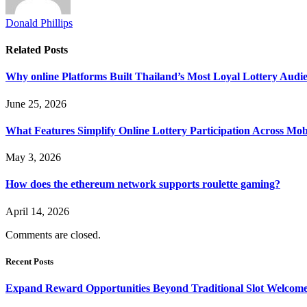
Donald Phillips
Related
Posts
Why online Platforms Built Thailand’s Most Loyal Lottery Audi
June 25, 2026
What Features Simplify Online Lottery Participation Across Mo
May 3, 2026
How does the ethereum network supports roulette gaming?
April 14, 2026
Comments are closed.
Recent Posts
Expand Reward Opportunities Beyond Traditional Slot Welcom