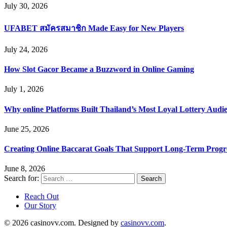
July 30, 2026
UFABET สมัครสมาชิก Made Easy for New Players
July 24, 2026
How Slot Gacor Became a Buzzword in Online Gaming
July 1, 2026
Why online Platforms Built Thailand’s Most Loyal Lottery Audi
June 25, 2026
Creating Online Baccarat Goals That Support Long-Term Progr
June 8, 2026
Search for:
Reach Out
Our Story
© 2026 casinovv.com. Designed by
casinovv.com
.