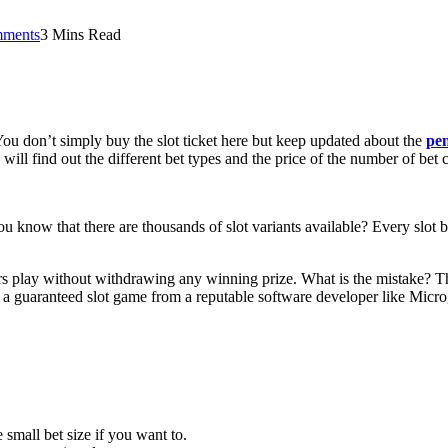
ments
3 Mins Read
 You don’t simply buy the slot ticket here but keep updated about the
pe
ill find out the different bet types and the price of the number of bet co
you know that there are thousands of slot variants available? Every slot 
rs play without withdrawing any winning prize. What is the mistake? T
cking a guaranteed slot game from a reputable software developer like Mi
 small bet size if you want to.