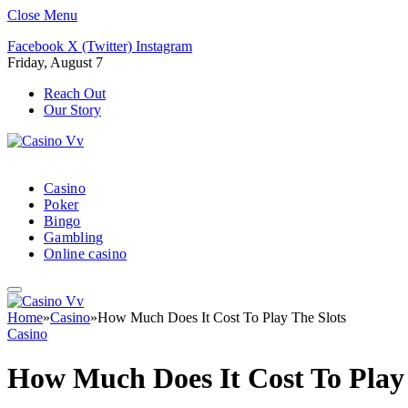
Close Menu
Facebook
X (Twitter)
Instagram
Friday, August 7
Reach Out
Our Story
Casino
Poker
Bingo
Gambling
Online casino
Home
»
Casino
»
How Much Does It Cost To Play The Slots
Casino
How Much Does It Cost To Play 