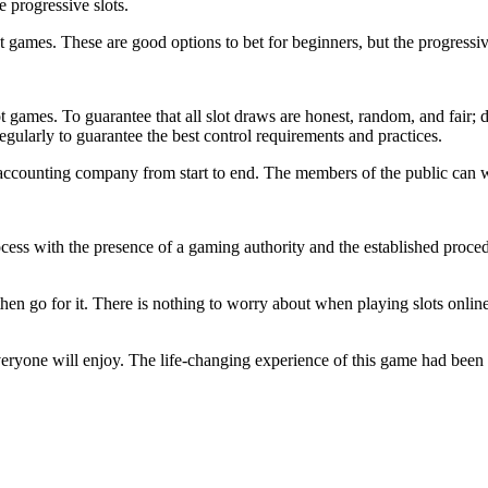
e progressive slots.
lot games. These are good options to bet for beginners, but the progres
 games. To guarantee that all slot draws are honest, random, and fair; 
gularly to guarantee the best control requirements and practices.
 accounting company from start to end. The members of the public can wi
ocess with the presence of a gaming authority and the established proced
then go for it. There is nothing to worry about when playing slots onlin
veryone will enjoy. The life-changing experience of this game had been