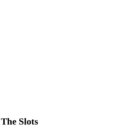
The Slots