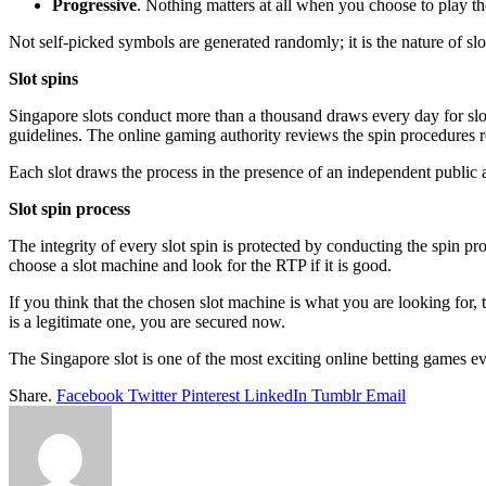
Progressive
. Nothing matters at all when you choose to play th
Not self-picked symbols are generated randomly; it is the nature of s
Slot spins
Singapore slots conduct more than a thousand draws every day for slot
guidelines. The online gaming authority reviews the spin procedures re
Each slot draws the process in the presence of an independent public
Slot spin process
The integrity of every slot spin is protected by conducting the spin pr
choose a slot machine and look for the RTP if it is good.
If you think that the chosen slot machine is what you are looking for, 
is a legitimate one, you are secured now.
The Singapore slot is one of the most exciting online betting games e
Share.
Facebook
Twitter
Pinterest
LinkedIn
Tumblr
Email