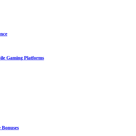
ence
bile Gaming Platforms
e Bonuses