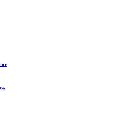
ence
ess