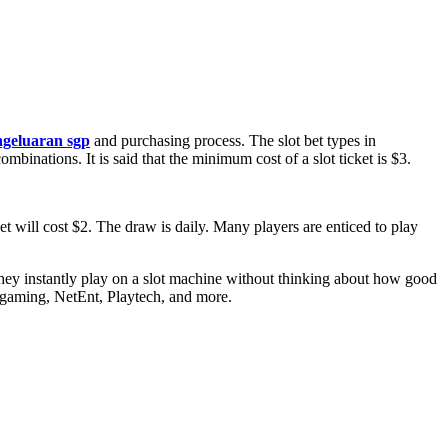
ngeluaran sgp
and purchasing process. The slot bet types in
mbinations. It is said that the minimum cost of a slot ticket is $3.
bet will cost $2. The draw is daily. Many players are enticed to play
hey instantly play on a slot machine without thinking about how good
crogaming, NetEnt, Playtech, and more.