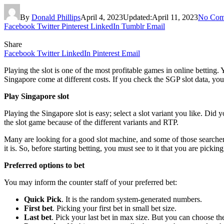
By
Donald Phillips
April 4, 2023
Updated:
April 11, 2023
No Com
Facebook
Twitter
Pinterest
LinkedIn
Tumblr
Email
Share
Facebook
Twitter
LinkedIn
Pinterest
Email
Playing the slot is one of the most profitable games in online betting.
Singapore come at different costs. If you check the SGP slot data, you w
Play Singapore slot
Playing the Singapore slot is easy; select a slot variant you like. Did 
the slot game because of the different variants and RTP.
Many are looking for a good slot machine, and some of those searche
it is. So, before starting betting, you must see to it that you are pi
Preferred options to bet
You may inform the counter staff of your preferred bet:
Quick Pick
. It is the random system-generated numbers.
First bet
. Picking your first bet in small bet size.
Last bet
. Pick your last bet in max size. But you can choose the