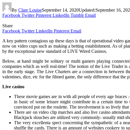
By
Clare Louise
September 14, 2020
Updated:
September 16, 20
Facebook
Twitter
Pinterest
LinkedIn
Tumblr
Email
Share
Facebook
Twitter
LinkedIn
Pinterest
Email
A key pattern contagious up these days is that of operational video g
now on video cups such as making a betting establishment. As of plain 
by the exceptional new standard of LIVE Wired Casinos.
Below, at hand might be solitary or multi gamers playing connected a
companies which as well real-time! The notion of the Live Trader is ac
in the early stage. The Live Charters are a connection in between 
valentines, dice, etc for the filmed game, the only difference that the 
Live casino
These movie games are in with all people of every age braces – 
in basic of some leisure might contribute in a certain time t
convinced put on the roulette. The involvement is so lively that fe
There are on video clip marches and also live casino attenda
Blackjack slouches are utilized very commonly- usually mid-sho
The very excellenta spect concerning the sympathetic of a nea
shuffle the cards. There is an amount of websites cookery to s