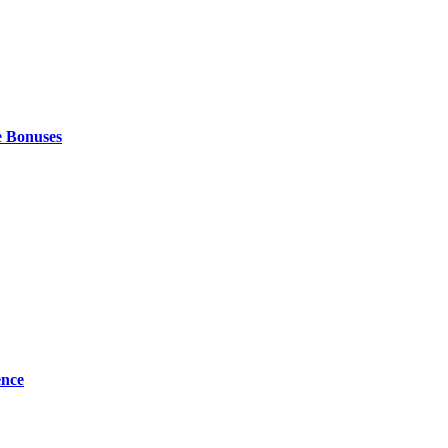
e Bonuses
ence