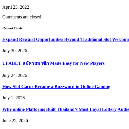
April 23, 2022
Comments are closed.
Recent Posts
Expand Reward Opportunities Beyond Traditional Slot Welcom
July 30, 2026
UFABET สมัครสมาชิก Made Easy for New Players
July 24, 2026
How Slot Gacor Became a Buzzword in Online Gaming
July 1, 2026
Why online Platforms Built Thailand’s Most Loyal Lottery Audi
June 25, 2026