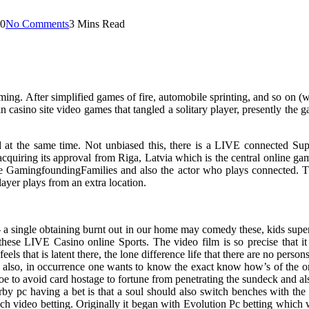
20
No Comments
3 Mins Read
aming. After simplified games of fire, automobile sprinting, and so on (
casino site video games that tangled a solitary player, presently the g
t the same time. Not unbiased this, there is a LIVE connected Supplie
quiring its approval from Riga, Latvia which is the central online gami
the GamingfoundingFamilies and also the actor who plays connected. Th
player plays from an extra location.
a single obtaining burnt out in our home may comedy these, kids superf
o these LIVE Casino online Sports. The video film is so precise that 
els that is latent there, the lone difference life that there are no person
nts also, in occurrence one wants to know the exact know how’s of th
e to avoid card hostage to fortune from penetrating the sundeck and al
rby pc having a bet is that a soul should also switch benches with the
uch video betting. Originally it began with Evolution Pc betting which