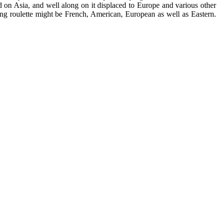
 on Asia, and well along on it displaced to Europe and various other
ng roulette might be French, American, European as well as Eastern.