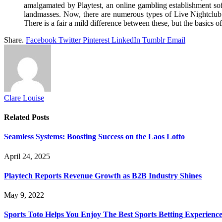
amalgamated by Playtest, an online gambling establishment sof
landmasses. Now, there are numerous types of Live Nightclub 
There is a fair a mild difference between these, but the basics o
Share.
Facebook
Twitter
Pinterest
LinkedIn
Tumblr
Email
Clare Louise
Related
Posts
Seamless Systems: Boosting Success on the Laos Lotto
April 24, 2025
Playtech Reports Revenue Growth as B2B Industry Shines
May 9, 2022
Sports Toto Helps You Enjoy The Best Sports Betting Experienc