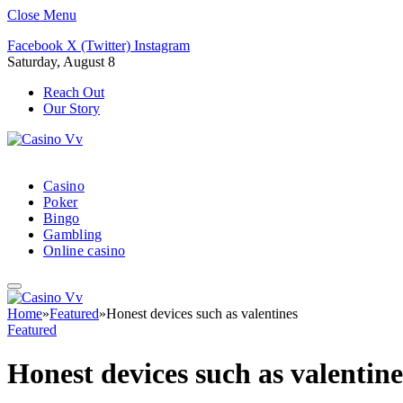
Close Menu
Facebook
X (Twitter)
Instagram
Saturday, August 8
Reach Out
Our Story
Casino
Poker
Bingo
Gambling
Online casino
Home
»
Featured
»
Honest devices such as valentines
Featured
Honest devices such as valentine