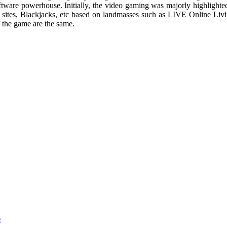
tware powerhouse. Initially, the video gaming was majorly highlighted
sites, Blackjacks, etc based on landmasses such as LIVE Online Livi
f the game are the same.
e