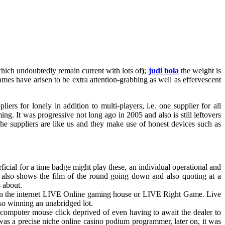
which undoubtedly remain current with lots of
)
;
judi bola
the weight is
ames have arisen to be extra attention-grabbing as well as effervescent
rs for lonely in addition to multi-players, i.e. one supplier for all
ng. It was progressive not long ago in 2005 and also is still leftovers
e suppliers are like us and they make use of honest devices such as
icial for a time badge might play these, an individual operational and
it also shows the film of the round going down and also quoting at a
s about.
e on the internet LIVE Online gaming house or LIVE Right Game. Live
so winning an unabridged lot.
 computer mouse click deprived of even having to await the dealer to
 was a precise niche online casino podium programmer, later on, it was