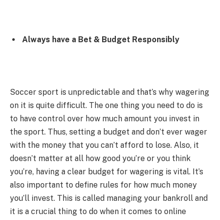
Always have a Bet & Budget Responsibly
Soccer sport is unpredictable and that’s why wagering
on it is quite difficult. The one thing you need to do is
to have control over how much amount you invest in
the sport. Thus, setting a budget and don’t ever wager
with the money that you can’t afford to lose. Also, it
doesn’t matter at all how good you’re or you think
you’re, having a clear budget for wagering is vital. It’s
also important to define rules for how much money
you’ll invest. This is called managing your bankroll and
it is a crucial thing to do when it comes to online