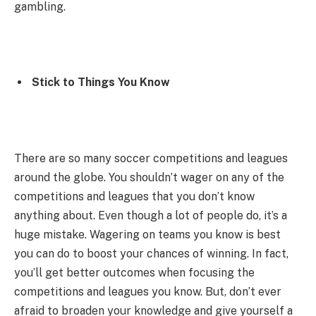
gambling.
Stick to Things You Know
There are so many soccer competitions and leagues
around the globe. You shouldn’t wager on any of the
competitions and leagues that you don’t know
anything about. Even though a lot of people do, it’s a
huge mistake. Wagering on teams you know is best
you can do to boost your chances of winning. In fact,
you’ll get better outcomes when focusing the
competitions and leagues you know. But, don’t ever
afraid to broaden your knowledge and give yourself a