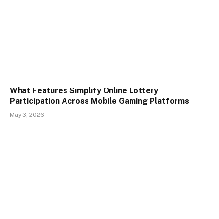
What Features Simplify Online Lottery
Participation Across Mobile Gaming Platforms
May 3, 2026