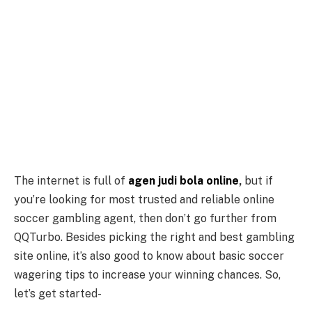
The internet is full of
agen judi bola online
,
but if
you’re looking for most trusted and reliable online
soccer gambling agent, then don’t go further from
QQTurbo. Besides picking the right and best gambling
site online, it’s also good to know about basic soccer
wagering tips to increase your winning chances. So,
let’s get started-