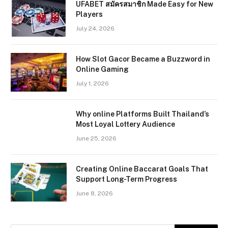
UFABET สมัครสมาชิก Made Easy for New
Players
July 24, 2026
How Slot Gacor Became a Buzzword in
Online Gaming
July 1, 2026
Why online Platforms Built Thailand’s
Most Loyal Lottery Audience
June 25, 2026
Creating Online Baccarat Goals That
Support Long-Term Progress
June 8, 2026