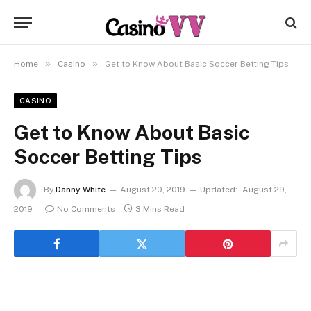
»
»
Home
Casino
Get to Know About Basic Soccer Betting Tips
CASINO
Get to Know About Basic
Soccer Betting Tips
By
Danny White
August 20, 2019
Updated:
August 29,
2019
No Comments
3 Mins Read