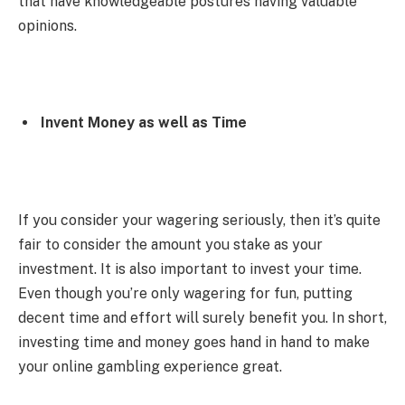
that have knowledgeable postures having valuable
opinions.
Invent Money as well as Time
If you consider your wagering seriously, then it’s quite
fair to consider the amount you stake as your
investment. It is also important to invest your time.
Even though you’re only wagering for fun, putting
decent time and effort will surely benefit you. In short,
investing time and money goes hand in hand to make
your online gambling experience great.