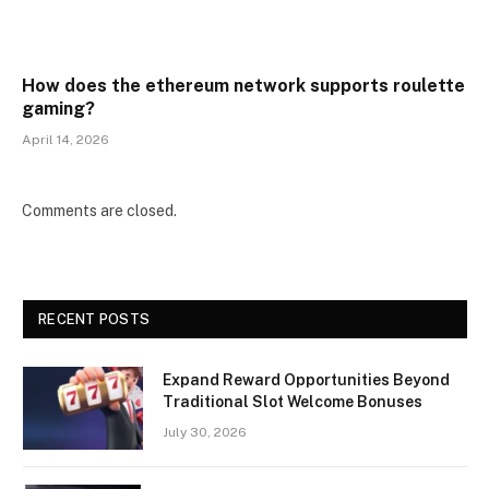
How does the ethereum network supports roulette
gaming?
April 14, 2026
Comments are closed.
RECENT POSTS
Expand Reward Opportunities Beyond
Traditional Slot Welcome Bonuses
July 30, 2026