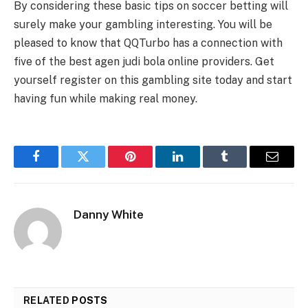
By considering these basic tips on soccer betting will
surely make your gambling interesting. You will be
pleased to know that QQTurbo has a connection with
five of the best agen judi bola online
providers.
Get
yourself register on this gambling site today and start
having fun while making real money.
Facebook
Twitter
Pinterest
LinkedIn
Tumblr
Email
Danny White
RELATED
POSTS