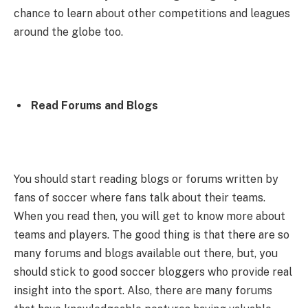
chance to learn about other competitions and leagues
around the globe too.
Read Forums and Blogs
You should start reading blogs or forums written by
fans of soccer where fans talk about their teams.
When you read then, you will get to know more about
teams and players. The good thing is that there are so
many forums and blogs available out there, but, you
should stick to good soccer bloggers who provide real
insight into the sport. Also, there are many forums