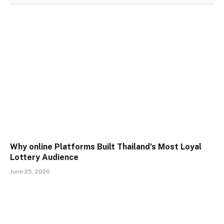
Why online Platforms Built Thailand’s Most Loyal
Lottery Audience
June 25, 2026