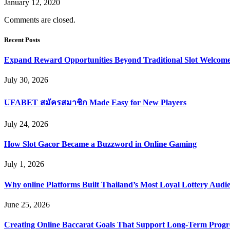
January 12, 2020
Comments are closed.
Recent Posts
Expand Reward Opportunities Beyond Traditional Slot Welcom
July 30, 2026
UFABET สมัครสมาชิก Made Easy for New Players
July 24, 2026
How Slot Gacor Became a Buzzword in Online Gaming
July 1, 2026
Why online Platforms Built Thailand’s Most Loyal Lottery Audi
June 25, 2026
Creating Online Baccarat Goals That Support Long-Term Progr