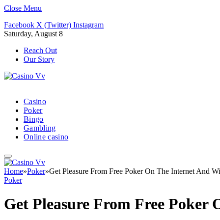
Close Menu
Facebook
X (Twitter)
Instagram
Saturday, August 8
Reach Out
Our Story
Casino
Poker
Bingo
Gambling
Online casino
Home
»
Poker
»
Get Pleasure From Free Poker On The Internet And W
Poker
Get Pleasure From Free Poker 