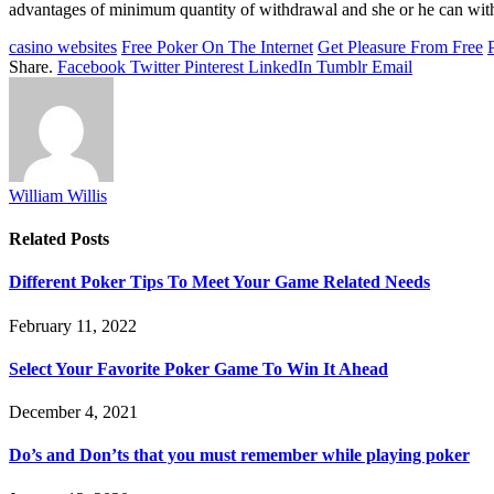
advantages of minimum quantity of withdrawal and she or he can wi
casino websites
Free Poker On The Internet
Get Pleasure From Free
Share.
Facebook
Twitter
Pinterest
LinkedIn
Tumblr
Email
William Willis
Related
Posts
Different Poker Tips To Meet Your Game Related Needs
February 11, 2022
Select Your Favorite Poker Game To Win It Ahead
December 4, 2021
Do’s and Don’ts that you must remember while playing poker