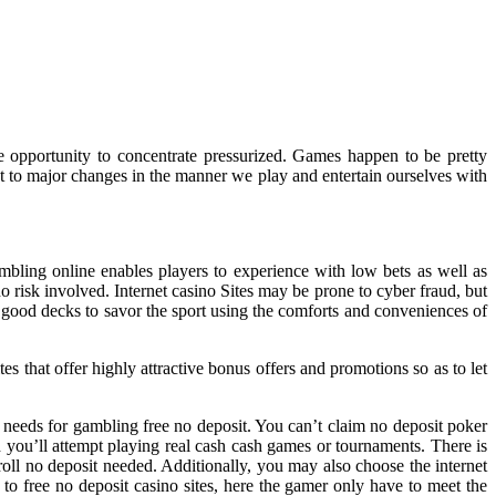
he opportunity to concentrate pressurized. Games happen to be pretty
ht to major changes in the manner we play and entertain ourselves with
bling online enables players to experience with low bets as well as
 risk involved. Internet casino Sites may be prone to cyber fraud, but
s good decks to savor the sport using the comforts and conveniences of
 that offer highly attractive bonus offers and promotions so as to let
 needs for gambling free no deposit. You can’t claim no deposit poker
 you’ll attempt playing real cash cash games or tournaments. There is
roll no deposit needed. Additionally, you may also choose the internet
to free no deposit casino sites, here the gamer only have to meet the