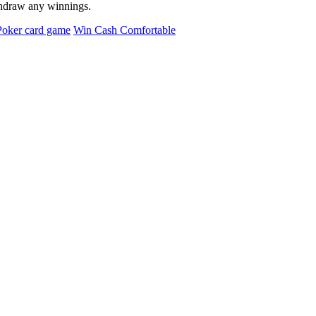
thdraw any winnings.
Poker card game
Win Cash Comfortable