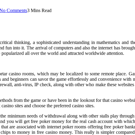
No Comments
3 Mins Read
ritical thinking, a sophisticated understanding in mathematics and t
nd fun into it. The arrival of computers and also the internet has broug
e popularized all over the world and attracted worldwide attention.
mortar casino rooms, which may be localized to some remote place. Gam
 and beginners can savor the game effortlessly and convenience with no
firewall, anti-virus, IP check, along with other who make these website
hods from the game or have been in the lookout for that casino websites
casino sites and choose the preferred casino sites.
y the minimum needs of withdrawal along with other stalls play through
and you will get free poker money for the real cash account with which
s that are associated with internet poker rooms offering free poker bank
 chips to money in free casino money. This really is simpler compared 