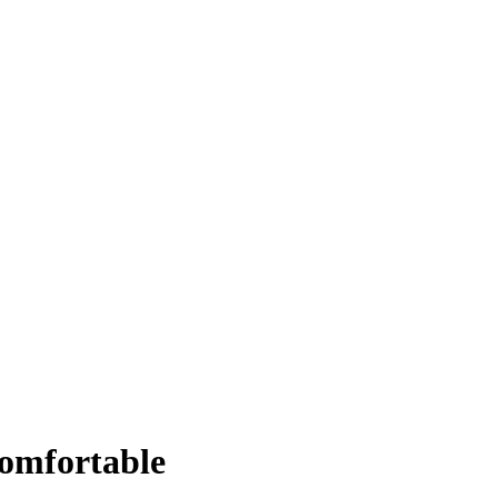
omfortable