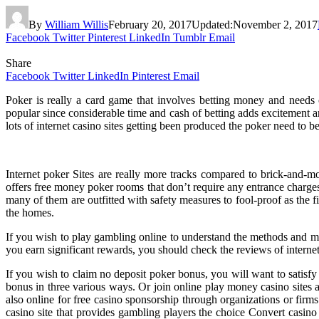
By
William Willis
February 20, 2017
Updated:
November 2, 2017
Facebook
Twitter
Pinterest
LinkedIn
Tumblr
Email
Share
Facebook
Twitter
LinkedIn
Pinterest
Email
Poker is really a card game that involves betting money and needs c
popular since considerable time and cash of betting adds excitement a
lots of internet casino sites getting been produced the poker need to b
Internet poker Sites are really more tracks compared to brick-and-
offers free money poker rooms that don’t require any entrance charges
many of them are outfitted with safety measures to fool-proof as the 
the homes.
If you wish to play gambling online to understand the methods and met
you earn significant rewards, you should check the reviews of internet 
If you wish to claim no deposit poker bonus, you will want to satisf
bonus in three various ways. Or join online play money casino sites 
also online for free casino sponsorship through organizations or firm
casino site that provides gambling players the choice Convert casino