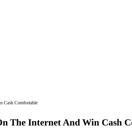
in Cash Comfortable
On The Internet And Win Cash C