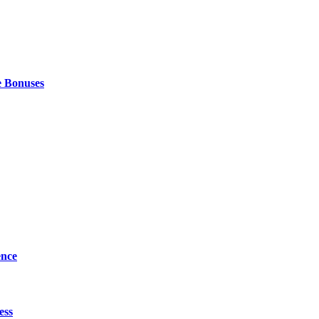
e Bonuses
ence
ess